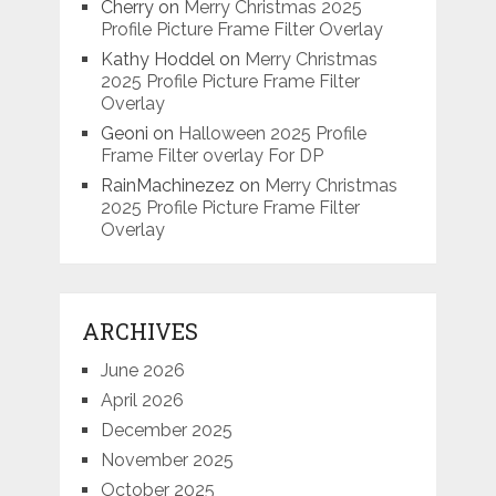
Cherry
on
Merry Christmas 2025
Profile Picture Frame Filter Overlay
Kathy Hoddel
on
Merry Christmas
2025 Profile Picture Frame Filter
Overlay
Geoni
on
Halloween 2025 Profile
Frame Filter overlay For DP
RainMachinezez
on
Merry Christmas
2025 Profile Picture Frame Filter
Overlay
ARCHIVES
June 2026
April 2026
December 2025
November 2025
October 2025