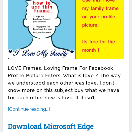
LOVE Frames, Loving Frame For Facebook
Profile Picture Filters. What is love ? The way
we understood each other was love. I don’t
know more on this subject buy what we have
for each other now is love. If it isn’t...
[Continue reading...]
Download Microsoft Edge