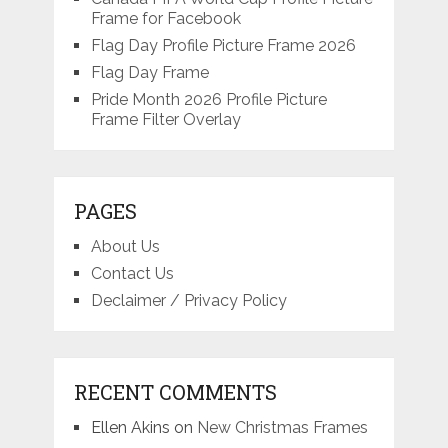
Frame for Facebook
Flag Day Profile Picture Frame 2026
Flag Day Frame
Pride Month 2026 Profile Picture
Frame Filter Overlay
PAGES
About Us
Contact Us
Declaimer / Privacy Policy
RECENT COMMENTS
Ellen Akins
on
New Christmas Frames