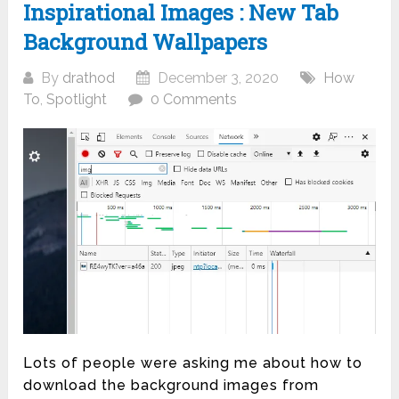
Inspirational Images : New Tab
Background Wallpapers
By
drathod
December 3, 2020
How
To
,
Spotlight
0 Comments
Lots of people were asking me about how to
download the background images from