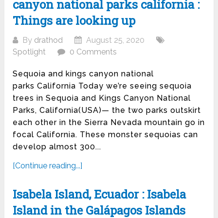
canyon national parks california :
Things are looking up
By
drathod
August 25, 2020
Spotlight
0 Comments
Sequoia and kings canyon national
parks California Today we’re seeing sequoia
trees in Sequoia and Kings Canyon National
Parks, California(USA)— the two parks outskirt
each other in the Sierra Nevada mountain go in
focal California. These monster sequoias can
develop almost 300...
[Continue reading...]
Isabela Island, Ecuador : Isabela
Island in the Galápagos Islands