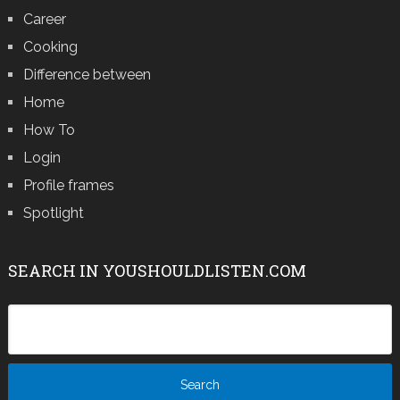
Career
Cooking
Difference between
Home
How To
Login
Profile frames
Spotlight
SEARCH IN YOUSHOULDLISTEN.COM