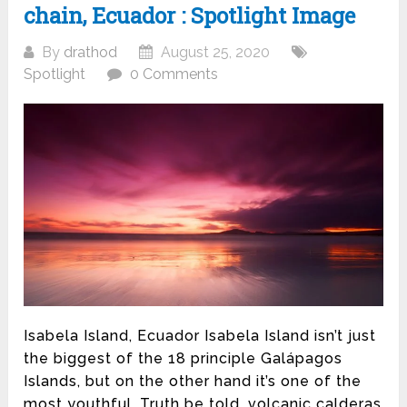
chain, Ecuador : Spotlight Image
By
drathod
August 25, 2020
Spotlight
0 Comments
Isabela Island, Ecuador Isabela Island isn’t just
the biggest of the 18 principle Galápagos
Islands, but on the other hand it’s one of the
most youthful. Truth be told, volcanic calderas