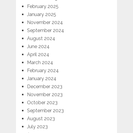
February 2025
January 2025
November 2024
September 2024
August 2024
June 2024
April 2024
March 2024
February 2024
January 2024
December 2023
November 2023
October 2023
September 2023
August 2023
July 2023