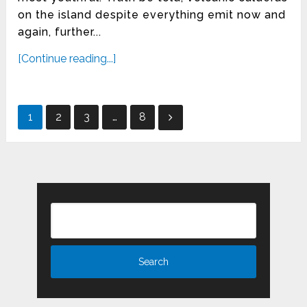
on the island despite everything emit now and
again, further...
[Continue reading...]
Posts
1
2
3
…
8
pagination