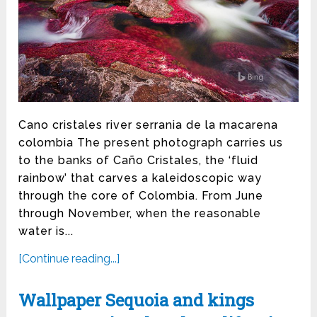
Cano cristales river serrania de la macarena
colombia The present photograph carries us
to the banks of Caño Cristales, the ‘fluid
rainbow’ that carves a kaleidoscopic way
through the core of Colombia. From June
through November, when the reasonable
water is...
[Continue reading...]
Wallpaper Sequoia and kings