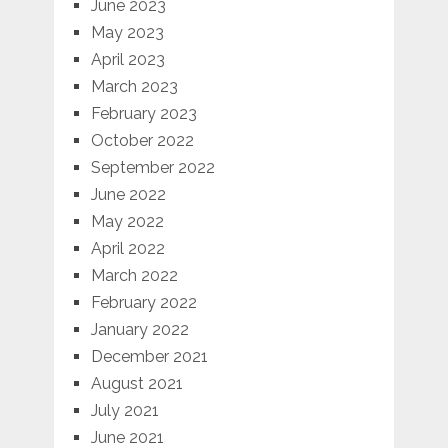
June 2023
May 2023
April 2023
March 2023
February 2023
October 2022
September 2022
June 2022
May 2022
April 2022
March 2022
February 2022
January 2022
December 2021
August 2021
July 2021
June 2021