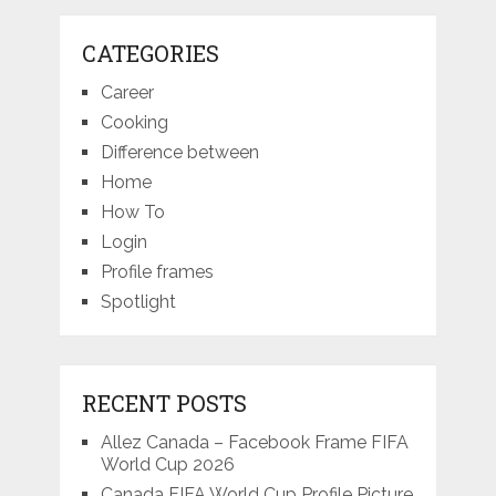
CATEGORIES
Career
Cooking
Difference between
Home
How To
Login
Profile frames
Spotlight
RECENT POSTS
Allez Canada – Facebook Frame FIFA
World Cup 2026
Canada FIFA World Cup Profile Picture