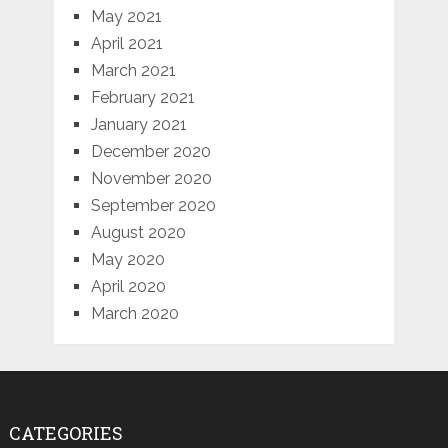
May 2021
April 2021
March 2021
February 2021
January 2021
December 2020
November 2020
September 2020
August 2020
May 2020
April 2020
March 2020
CATEGORIES