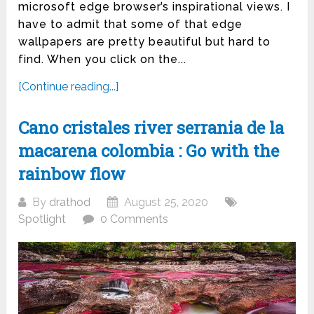
microsoft edge browser’s inspirational views. I
have to admit that some of that edge
wallpapers are pretty beautiful but hard to
find. When you click on the...
[Continue reading...]
Cano cristales river serrania de la
macarena colombia : Go with the
rainbow flow
By
drathod
August 25, 2020
Spotlight
0 Comments