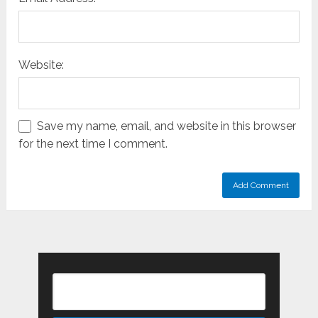
Website:
Save my name, email, and website in this browser
for the next time I comment.