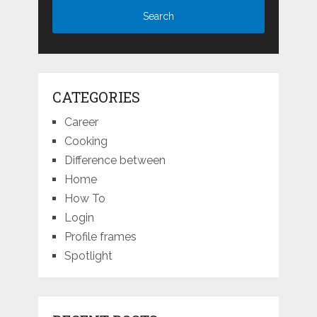
CATEGORIES
Career
Cooking
Difference between
Home
How To
Login
Profile frames
Spotlight