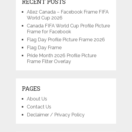
RECENT POSTS
Allez Canada – Facebook Frame FIFA
World Cup 2026
Canada FIFA World Cup Profile Picture
Frame for Facebook
Flag Day Profile Picture Frame 2026
Flag Day Frame
Pride Month 2026 Profile Picture
Frame Filter Overlay
PAGES
About Us
Contact Us
Declaimer / Privacy Policy