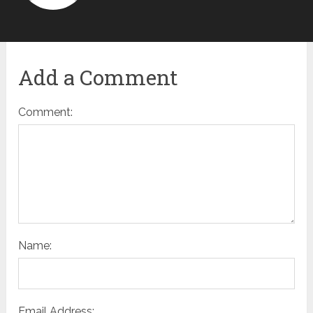
Add a Comment
Comment:
Name:
Email Address: