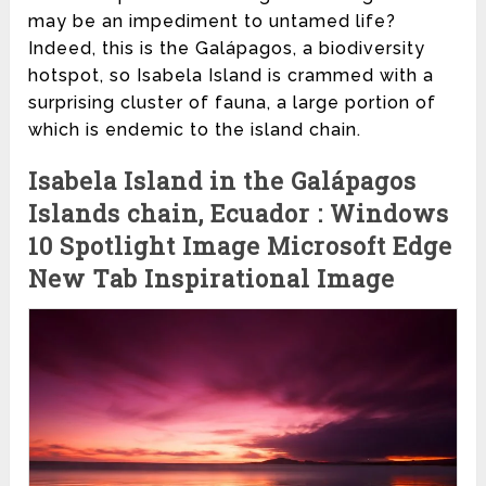
may be an impediment to untamed life?
Indeed, this is the Galápagos, a biodiversity
hotspot, so Isabela Island is crammed with a
surprising cluster of fauna, a large portion of
which is endemic to the island chain.
Isabela Island in the Galápagos
Islands chain, Ecuador : Windows
10 Spotlight Image Microsoft Edge
New Tab Inspirational Image