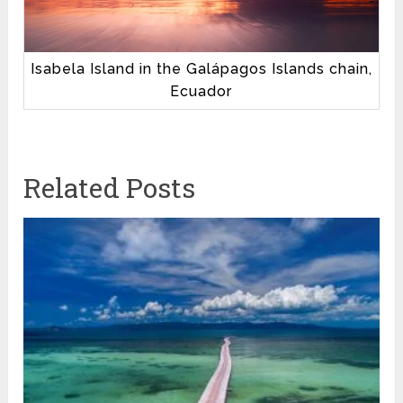
Isabela Island in the Galápagos Islands chain,
Ecuador
Related Posts