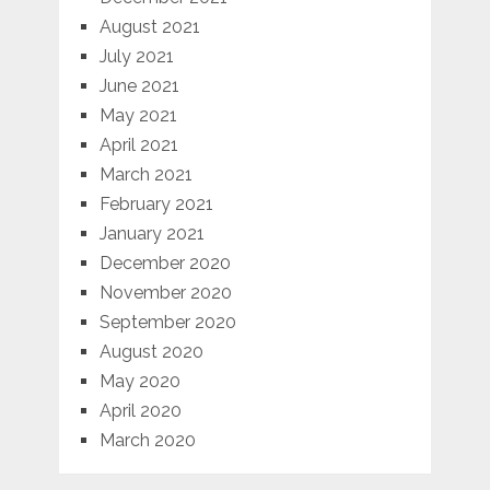
August 2021
July 2021
June 2021
May 2021
April 2021
March 2021
February 2021
January 2021
December 2020
November 2020
September 2020
August 2020
May 2020
April 2020
March 2020