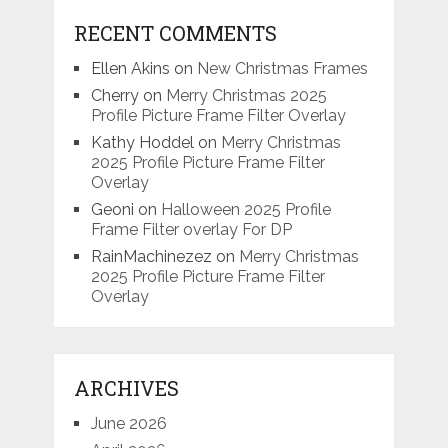
RECENT COMMENTS
Ellen Akins
on
New Christmas Frames
Cherry
on
Merry Christmas 2025
Profile Picture Frame Filter Overlay
Kathy Hoddel
on
Merry Christmas
2025 Profile Picture Frame Filter
Overlay
Geoni
on
Halloween 2025 Profile
Frame Filter overlay For DP
RainMachinezez
on
Merry Christmas
2025 Profile Picture Frame Filter
Overlay
ARCHIVES
June 2026