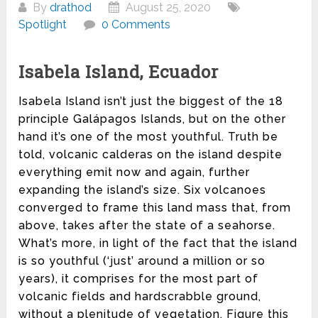
By
drathod
August 25, 2020
Spotlight
0 Comments
Isabela Island, Ecuador
Isabela Island isn’t just the biggest of the 18
principle Galápagos Islands, but on the other
hand it’s one of the most youthful. Truth be
told, volcanic calderas on the island despite
everything emit now and again, further
expanding the island’s size. Six volcanoes
converged to frame this land mass that, from
above, takes after the state of a seahorse.
What’s more, in light of the fact that the island
is so youthful (‘just’ around a million or so
years), it comprises for the most part of
volcanic fields and hardscrabble ground,
without a plenitude of vegetation. Figure this