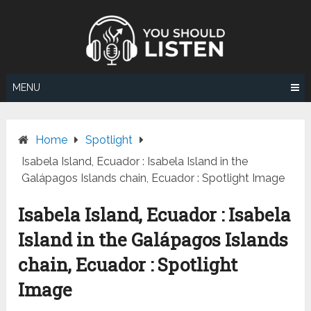
Skip
to
content
MENU
Home
Spotlight
Isabela Island, Ecuador : Isabela Island in the
Galápagos Islands chain, Ecuador : Spotlight Image
Isabela Island, Ecuador : Isabela
Island in the Galápagos Islands
chain, Ecuador : Spotlight
Image