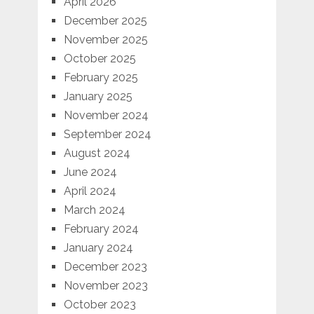
April 2026
December 2025
November 2025
October 2025
February 2025
January 2025
November 2024
September 2024
August 2024
June 2024
April 2024
March 2024
February 2024
January 2024
December 2023
November 2023
October 2023