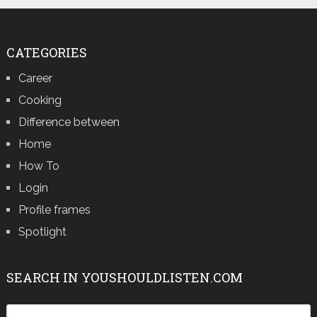
CATEGORIES
Career
Cooking
Difference between
Home
How To
Login
Profile frames
Spotlight
SEARCH IN YOUSHOULDLISTEN.COM