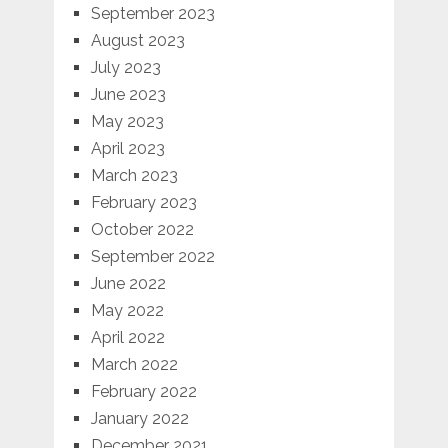
September 2023
August 2023
July 2023
June 2023
May 2023
April 2023
March 2023
February 2023
October 2022
September 2022
June 2022
May 2022
April 2022
March 2022
February 2022
January 2022
December 2021