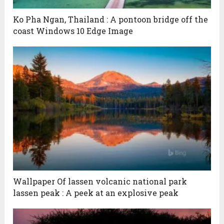
Ko Pha Ngan, Thailand : A pontoon bridge off the
coast Windows 10 Edge Image
Wallpaper Of lassen volcanic national park
lassen peak : A peek at an explosive peak