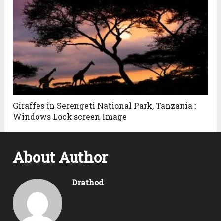
Giraffes in Serengeti National Park, Tanzania :
Windows Lock screen Image
About Author
Drathod