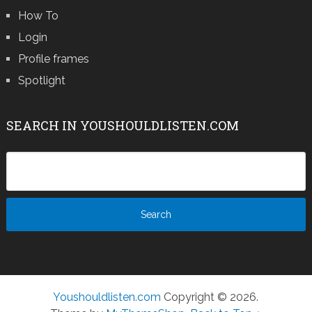
How To
Login
Profile frames
Spotlight
SEARCH IN YOUSHOULDLISTEN.COM
Youshouldlisten.com
Copyright © 2026.