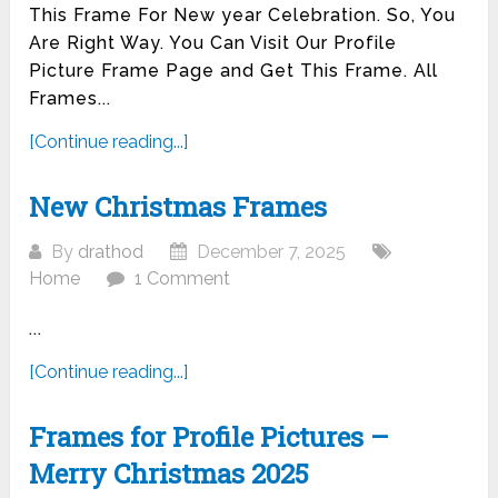
This Frame For New year Celebration. So, You
Are Right Way. You Can Visit Our Profile
Picture Frame Page and Get This Frame. All
Frames...
[Continue reading...]
New Christmas Frames
By
drathod
December 7, 2025
Home
1 Comment
...
[Continue reading...]
Frames for Profile Pictures –
Merry Christmas 2025