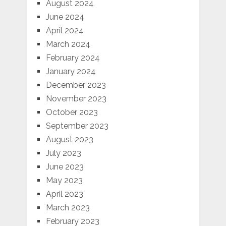
August 2024
June 2024
April 2024
March 2024
February 2024
January 2024
December 2023
November 2023
October 2023
September 2023
August 2023
July 2023
June 2023
May 2023
April 2023
March 2023
February 2023