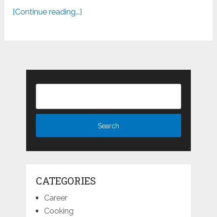
[Continue reading...]
CATEGORIES
Career
Cooking