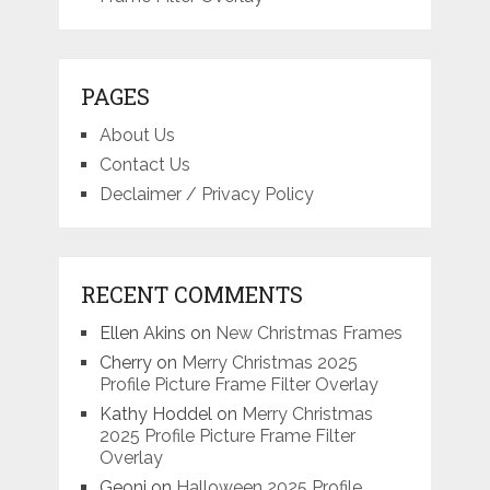
PAGES
About Us
Contact Us
Declaimer / Privacy Policy
RECENT COMMENTS
Ellen Akins
on
New Christmas Frames
Cherry
on
Merry Christmas 2025
Profile Picture Frame Filter Overlay
Kathy Hoddel
on
Merry Christmas
2025 Profile Picture Frame Filter
Overlay
Geoni
on
Halloween 2025 Profile