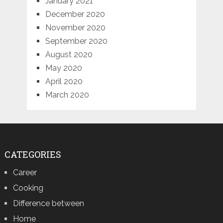
January 2021
December 2020
November 2020
September 2020
August 2020
May 2020
April 2020
March 2020
CATEGORIES
Career
Cooking
Difference between
Home