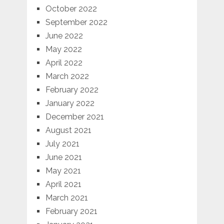
October 2022
September 2022
June 2022
May 2022
April 2022
March 2022
February 2022
January 2022
December 2021
August 2021
July 2021
June 2021
May 2021
April 2021
March 2021
February 2021