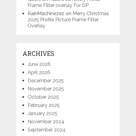
Frame Filter overlay For DP
RainMachinezez
on
Merry Christmas
2025 Profile Picture Frame Filter
Overlay
ARCHIVES
June 2026
April 2026
December 2025
November 2025
October 2025
February 2025
January 2025
November 2024
September 2024