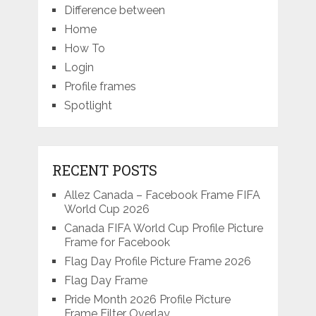
Difference between
Home
How To
Login
Profile frames
Spotlight
RECENT POSTS
Allez Canada – Facebook Frame FIFA
World Cup 2026
Canada FIFA World Cup Profile Picture
Frame for Facebook
Flag Day Profile Picture Frame 2026
Flag Day Frame
Pride Month 2026 Profile Picture
Frame Filter Overlay