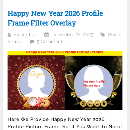
Happy New Year 2026 Profile
Frame Filter Overlay
By
drathod
December 26, 2025
Profile
frames
5 Comments
Here We Provide Happy New Year 2026
Profile Picture Frame. So, If You Want To Need