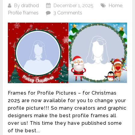
By
drathod
December 1, 2025
Home
,
Profile frames
3 Comments
Frames for Profile Pictures – for Christmas
2025 are now available for you to change your
profile picture!!! So many creators and graphic
designers make the best profile frames all
over us! This time they have published some
of the best...