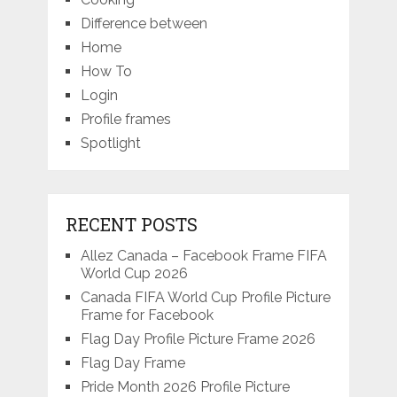
Difference between
Home
How To
Login
Profile frames
Spotlight
RECENT POSTS
Allez Canada – Facebook Frame FIFA
World Cup 2026
Canada FIFA World Cup Profile Picture
Frame for Facebook
Flag Day Profile Picture Frame 2026
Flag Day Frame
Pride Month 2026 Profile Picture