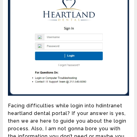
Facing difficulties while login into hdintranet
heartland dental portal? If your answer is yes,
then we are here to guide you about the login
process. Also, I am not gonna bore you with
the information you don’t need or maybe you...