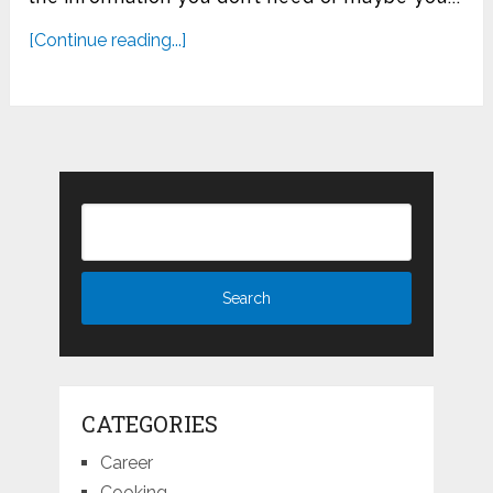
[Continue reading...]
CATEGORIES
Career
Cooking