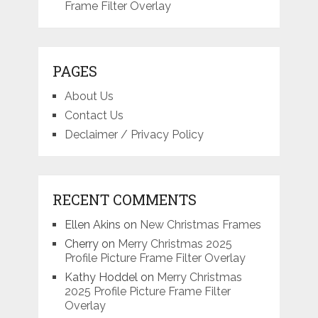
Frame Filter Overlay
PAGES
About Us
Contact Us
Declaimer / Privacy Policy
RECENT COMMENTS
Ellen Akins
on
New Christmas Frames
Cherry
on
Merry Christmas 2025
Profile Picture Frame Filter Overlay
Kathy Hoddel
on
Merry Christmas
2025 Profile Picture Frame Filter
Overlay