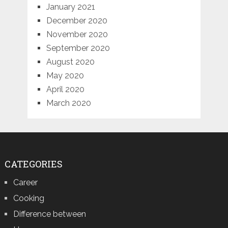
January 2021
December 2020
November 2020
September 2020
August 2020
May 2020
April 2020
March 2020
CATEGORIES
Career
Cooking
Difference between