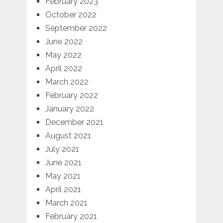
February 2023
October 2022
September 2022
June 2022
May 2022
April 2022
March 2022
February 2022
January 2022
December 2021
August 2021
July 2021
June 2021
May 2021
April 2021
March 2021
February 2021