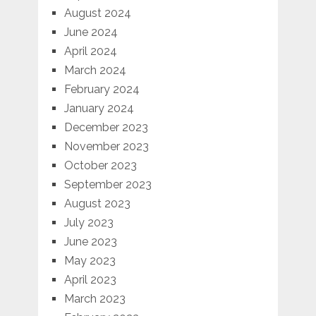
August 2024
June 2024
April 2024
March 2024
February 2024
January 2024
December 2023
November 2023
October 2023
September 2023
August 2023
July 2023
June 2023
May 2023
April 2023
March 2023