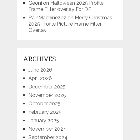
Geoni
on
Halloween 2025 Profile
Frame Filter overlay For DP
RainMachinezez
on
Merry Christmas
2025 Profile Picture Frame Filter
Overlay
ARCHIVES
June 2026
April 2026
December 2025
November 2025
October 2025
February 2025
January 2025
November 2024
September 2024