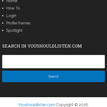
Home
How To
Login
Profile frames
Spotlight
SEARCH IN YOUSHOULDLISTEN.COM
Youshouldlisten.com
Copyright © 2026.