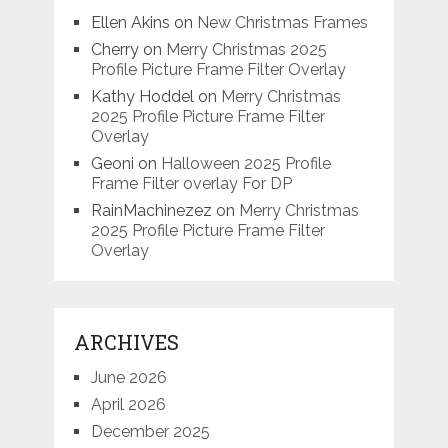
Ellen Akins
on
New Christmas Frames
Cherry
on
Merry Christmas 2025
Profile Picture Frame Filter Overlay
Kathy Hoddel
on
Merry Christmas
2025 Profile Picture Frame Filter
Overlay
Geoni
on
Halloween 2025 Profile
Frame Filter overlay For DP
RainMachinezez
on
Merry Christmas
2025 Profile Picture Frame Filter
Overlay
ARCHIVES
June 2026
April 2026
December 2025