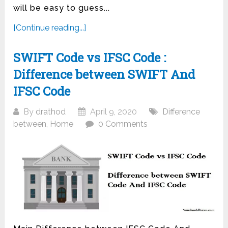
will be easy to guess...
[Continue reading...]
SWIFT Code vs IFSC Code :
Difference between SWIFT And
IFSC Code
By
drathod
April 9, 2020
Difference
between
,
Home
0 Comments