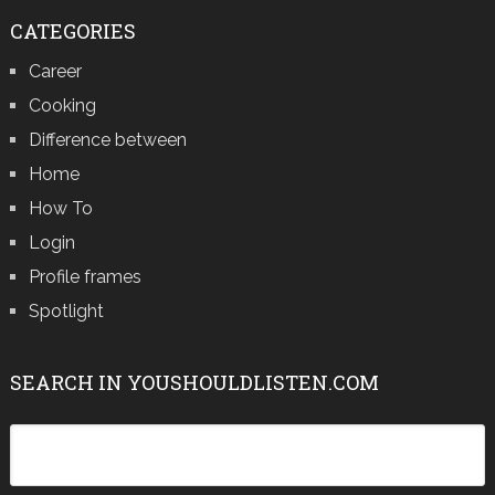
CATEGORIES
Career
Cooking
Difference between
Home
How To
Login
Profile frames
Spotlight
SEARCH IN YOUSHOULDLISTEN.COM