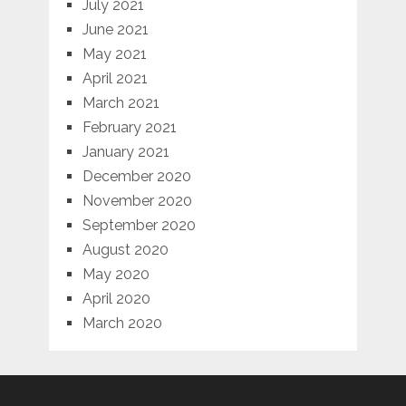
July 2021
June 2021
May 2021
April 2021
March 2021
February 2021
January 2021
December 2020
November 2020
September 2020
August 2020
May 2020
April 2020
March 2020