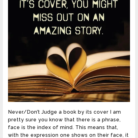
Never/Don’t Judge a book by its cover I am
pretty sure you know that there is a phrase,
face is the index of mind. This means that,
with the expression one shows on their face, it