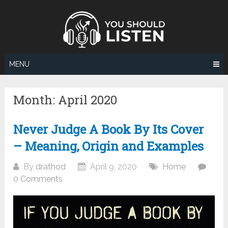
Skip
to
content
MENU
Month:
April 2020
Never Judge A Book By Its Cover
– Meaning, Origin and Examples
By
drathod
April 9, 2020
Home
0 Comments