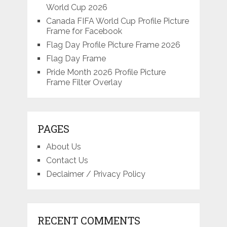
World Cup 2026
Canada FIFA World Cup Profile Picture
Frame for Facebook
Flag Day Profile Picture Frame 2026
Flag Day Frame
Pride Month 2026 Profile Picture
Frame Filter Overlay
PAGES
About Us
Contact Us
Declaimer / Privacy Policy
RECENT COMMENTS