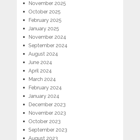
November 2025
October 2025
February 2025
January 2025
November 2024
September 2024
August 2024
June 2024
April 2024
March 2024
February 2024
January 2024
December 2023
November 2023
October 2023
September 2023
August 2023