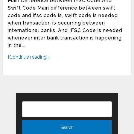
Main Difference between IFSC Code And
Swift Code Main difference between swift
code and ifsc code is, swift code is needed
when transaction is occurring between
international banks. And IFSC Code is needed
whenever inter bank transaction is happening
in the...
[Continue reading...]