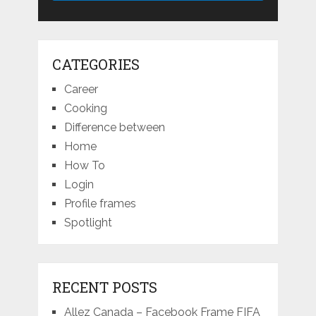
CATEGORIES
Career
Cooking
Difference between
Home
How To
Login
Profile frames
Spotlight
RECENT POSTS
Allez Canada – Facebook Frame FIFA