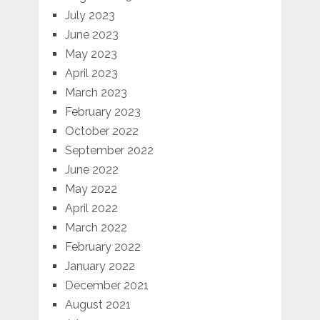
July 2023
June 2023
May 2023
April 2023
March 2023
February 2023
October 2022
September 2022
June 2022
May 2022
April 2022
March 2022
February 2022
January 2022
December 2021
August 2021