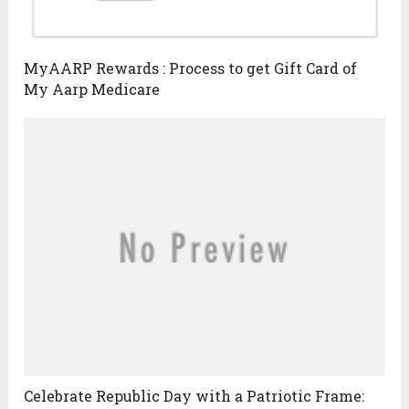
MyAARP Rewards : Process to get Gift Card of
My Aarp Medicare
Celebrate Republic Day with a Patriotic Frame: