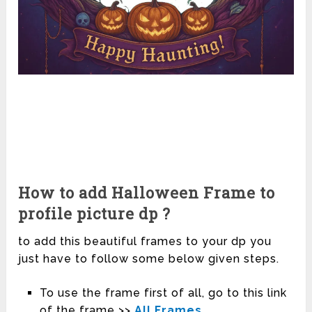
How to add Halloween Frame to
profile picture dp ?
to add this beautiful frames to your dp you
just have to follow some below given steps.
To use the frame first of all, go to this link
of the frame >>
All Frames