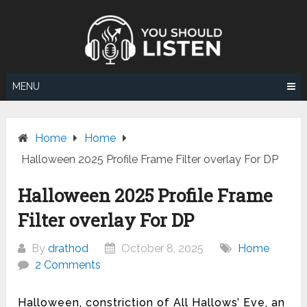
Skip
to
content
MENU
Home
Home
Halloween 2025 Profile Frame Filter overlay For DP
Halloween 2025 Profile Frame
Filter overlay For DP
By
drathod
October 8, 2025
Home
2 Comments
Halloween, constriction of All Hallows’ Eve, an