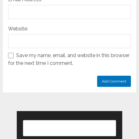
Website:
Save my name, email, and website in this browser
for the next time I comment.