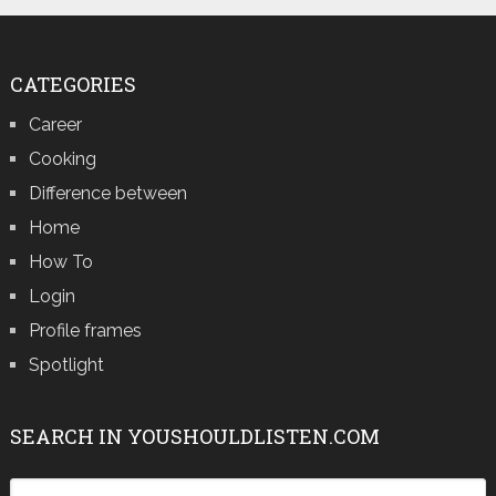
CATEGORIES
Career
Cooking
Difference between
Home
How To
Login
Profile frames
Spotlight
SEARCH IN YOUSHOULDLISTEN.COM