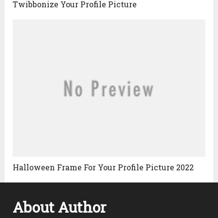
Twibbonize Your Profile Picture
Halloween Frame For Your Profile Picture 2022
About Author