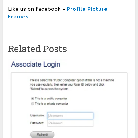
Like us on facebook –
Profile Picture
Frames
.
Related Posts