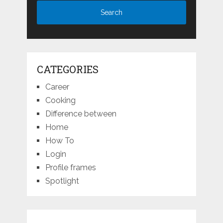
CATEGORIES
Career
Cooking
Difference between
Home
How To
Login
Profile frames
Spotlight