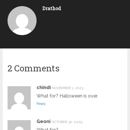
Drathod
2 Comments
chindi
NOVEMBER 1, 2023
What for? Halloween is over.
Reply
Geoni
OCTOBER 30, 2025
What for?