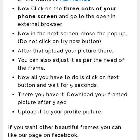
Now Click on the
three dots of your
phone screen
and go to the open in
external browser.
Now in the next screen, close the pop up.
(Do not click on try now button)
After that upload your picture there.
You can also adjust it as per the need of
the frame.
Now all you have to do is click on next
button and wait for 5 seconds.
There you have it. Download your framed
picture after 5 sec.
Upload it to your profile picture.
If you want other beautiful frames you can
like our page on facebook.