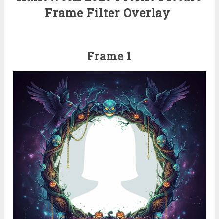
Frame Filter Overlay
Frame 1