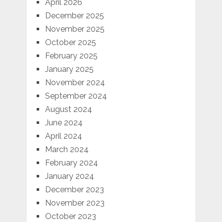
April 2026
December 2025
November 2025
October 2025
February 2025
January 2025
November 2024
September 2024
August 2024
June 2024
April 2024
March 2024
February 2024
January 2024
December 2023
November 2023
October 2023