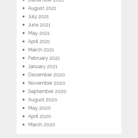
August 2021
July 2021
June 2021
May 2021
April 2021
March 2021
February 2021
January 2021
December 2020
November 2020
September 2020
August 2020
May 2020
April 2020
March 2020