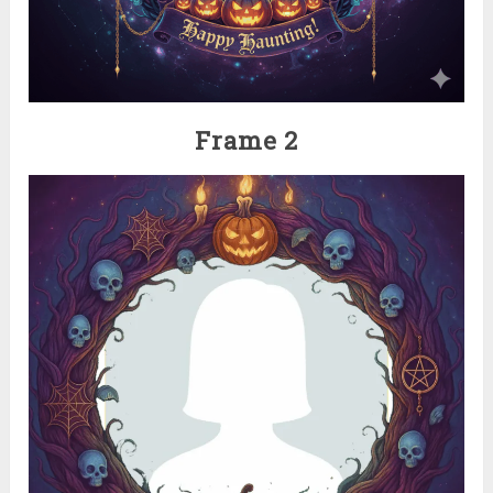
Frame 2