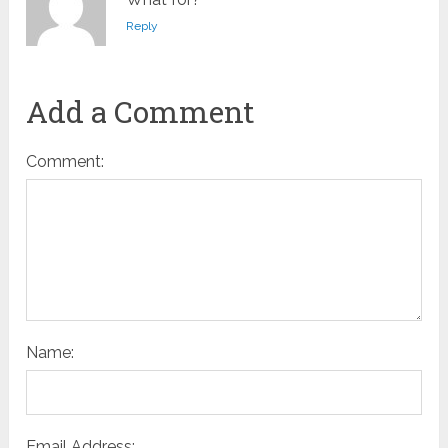
Reply
Add a Comment
Comment:
Name:
Email Address: