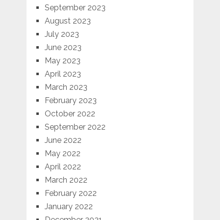
September 2023
August 2023
July 2023
June 2023
May 2023
April 2023
March 2023
February 2023
October 2022
September 2022
June 2022
May 2022
April 2022
March 2022
February 2022
January 2022
December 2021