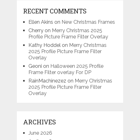
RECENT COMMENTS
Ellen Akins
on
New Christmas Frames
Cherry
on
Merry Christmas 2025
Profile Picture Frame Filter Overlay
Kathy Hoddel
on
Merry Christmas
2025 Profile Picture Frame Filter
Overlay
Geoni
on
Halloween 2025 Profile
Frame Filter overlay For DP
RainMachinezez
on
Merry Christmas
2025 Profile Picture Frame Filter
Overlay
ARCHIVES
June 2026