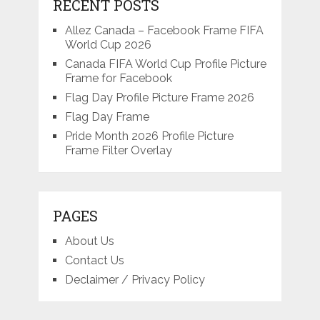
RECENT POSTS
Allez Canada – Facebook Frame FIFA
World Cup 2026
Canada FIFA World Cup Profile Picture
Frame for Facebook
Flag Day Profile Picture Frame 2026
Flag Day Frame
Pride Month 2026 Profile Picture
Frame Filter Overlay
PAGES
About Us
Contact Us
Declaimer / Privacy Policy