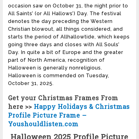
occasion saw on October 31, the night prior to
All Saints’ (or All Hallows’) Day. The festival
denotes the day preceding the Western
Christian blowout, all things considered, and
starts the period of Allhallowtide, which keeps
going three days and closes with All Souls’
Day. In quite a bit of Europe and the greater
part of North America, recognition of
Halloween is generally nonreligious.
Halloween is commended on Tuesday,
October 31, 2025.
Get your Christmas Frames From
here >>
Happy Holidays & Christmas
Profile Picture Frame –
Youshouldlisten.com
Halloween 2025 Profile Picture