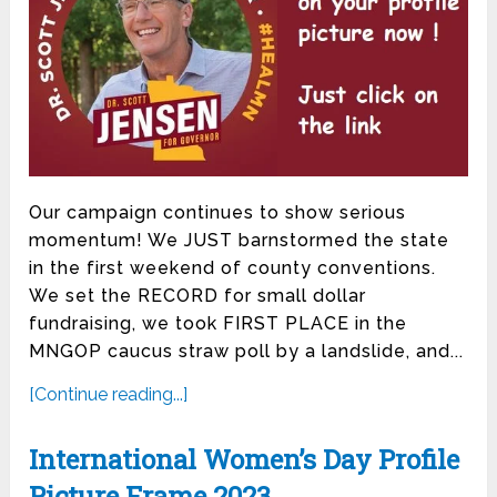
Our campaign continues to show serious
momentum! We JUST barnstormed the state
in the first weekend of county conventions.
We set the RECORD for small dollar
fundraising, we took FIRST PLACE in the
MNGOP caucus straw poll by a landslide, and...
[Continue reading...]
International Women’s Day Profile
Picture Frame 2023