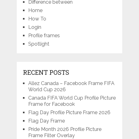
Difference between
Home
How To
Login
Profile frames
Spotlight
RECENT POSTS
Allez Canada – Facebook Frame FIFA
World Cup 2026
Canada FIFA World Cup Profile Picture
Frame for Facebook
Flag Day Profile Picture Frame 2026
Flag Day Frame
Pride Month 2026 Profile Picture
Frame Filter Overlay