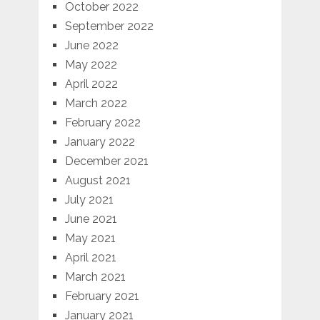
October 2022
September 2022
June 2022
May 2022
April 2022
March 2022
February 2022
January 2022
December 2021
August 2021
July 2021
June 2021
May 2021
April 2021
March 2021
February 2021
January 2021