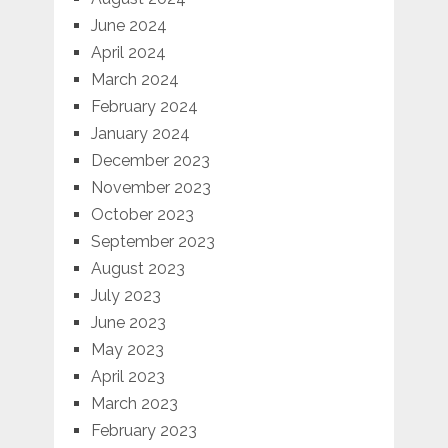
June 2024
April 2024
March 2024
February 2024
January 2024
December 2023
November 2023
October 2023
September 2023
August 2023
July 2023
June 2023
May 2023
April 2023
March 2023
February 2023