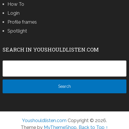
How To
Login
Profile frames
Spotlight
SEARCH IN YOUSHOULDLISTEN.COM
Youshouldlisten.com
Copyright © 2026.
Theme by
MyThemeShop
.
Back to Top ↑