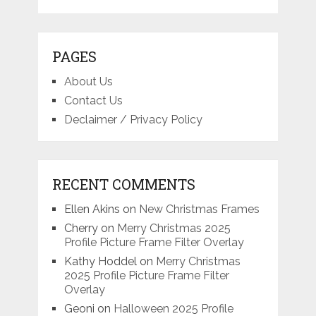
PAGES
About Us
Contact Us
Declaimer / Privacy Policy
RECENT COMMENTS
Ellen Akins
on
New Christmas Frames
Cherry
on
Merry Christmas 2025
Profile Picture Frame Filter Overlay
Kathy Hoddel
on
Merry Christmas
2025 Profile Picture Frame Filter
Overlay
Geoni
on
Halloween 2025 Profile