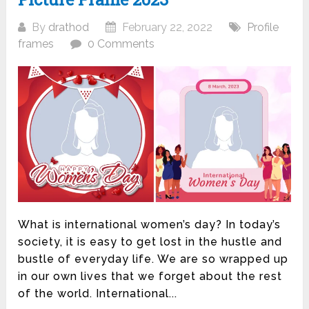
By
drathod
February 22, 2022
Profile
frames
0 Comments
What is international women’s day? In today’s
society, it is easy to get lost in the hustle and
bustle of everyday life. We are so wrapped up
in our own lives that we forget about the rest
of the world. International...