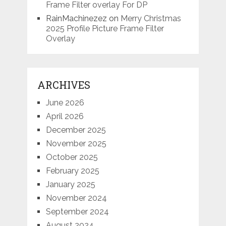
Frame Filter overlay For DP
RainMachinezez
on
Merry Christmas
2025 Profile Picture Frame Filter
Overlay
ARCHIVES
June 2026
April 2026
December 2025
November 2025
October 2025
February 2025
January 2025
November 2024
September 2024
August 2024