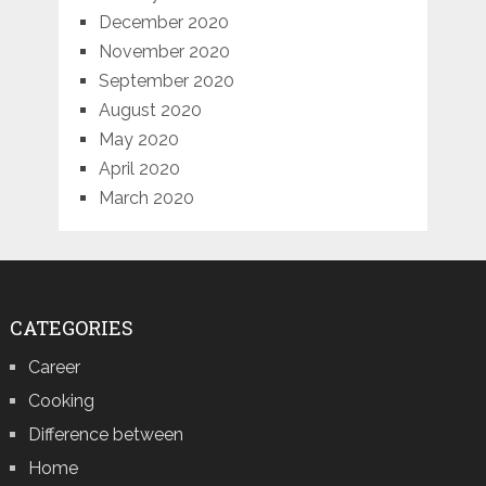
December 2020
November 2020
September 2020
August 2020
May 2020
April 2020
March 2020
CATEGORIES
Career
Cooking
Difference between
Home