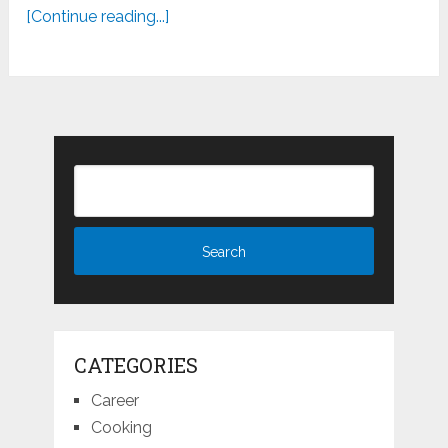
[Continue reading...]
CATEGORIES
Career
Cooking