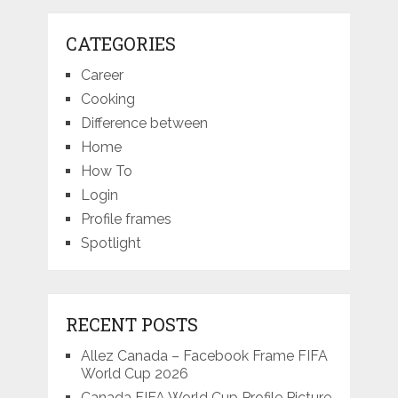
CATEGORIES
Career
Cooking
Difference between
Home
How To
Login
Profile frames
Spotlight
RECENT POSTS
Allez Canada – Facebook Frame FIFA
World Cup 2026
Canada FIFA World Cup Profile Picture