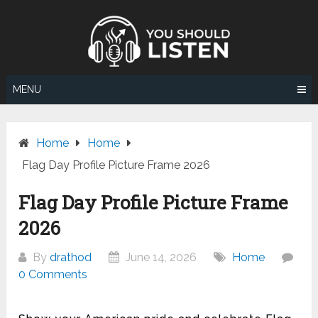
Skip
to
content
MENU
Home
Home
Flag Day Profile Picture Frame 2026
Flag Day Profile Picture Frame
2026
By
drathod
June 14, 2026
Home
0 Comments