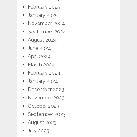
February 2025
January 2025
November 2024
September 2024
August 2024
June 2024
April 2024
March 2024
February 2024
January 2024
December 2023
November 2023
October 2023
September 2023
August 2023
July 2023