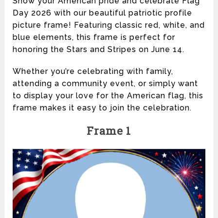
Show your American pride and celebrate Flag
Day 2026 with our beautiful patriotic profile
picture frame! Featuring classic red, white, and
blue elements, this frame is perfect for
honoring the Stars and Stripes on June 14.
Whether you’re celebrating with family,
attending a community event, or simply want
to display your love for the American flag, this
frame makes it easy to join the celebration.
Frame 1