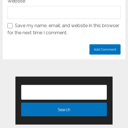
Website:
Save my name, email, and website in this browser
for the next time I comment.