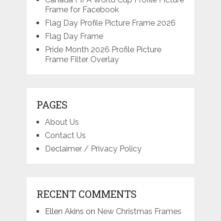
Frame for Facebook
Flag Day Profile Picture Frame 2026
Flag Day Frame
Pride Month 2026 Profile Picture
Frame Filter Overlay
PAGES
About Us
Contact Us
Declaimer / Privacy Policy
RECENT COMMENTS
Ellen Akins
on
New Christmas Frames