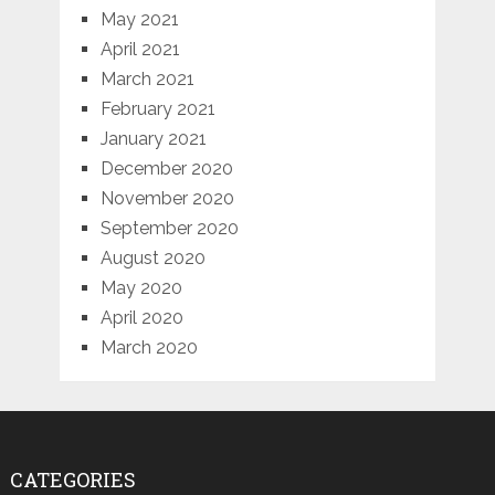
May 2021
April 2021
March 2021
February 2021
January 2021
December 2020
November 2020
September 2020
August 2020
May 2020
April 2020
March 2020
CATEGORIES