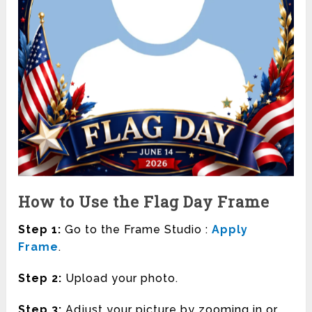
How to Use the Flag Day Frame
Step 1:
Go to the Frame Studio :
Apply
Frame
.
Step 2:
Upload your photo.
Step 3:
Adjust your picture by zooming in or