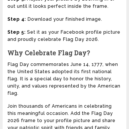
out until it looks perfect inside the frame.
Step 4:
Download your finished image.
Step 5:
Set it as your Facebook profile picture
and proudly celebrate Flag Day 2026.
Why Celebrate Flag Day?
Flag Day commemorates June 14, 1777, when
the United States adopted its first national
flag. It is a special day to honor the history,
unity, and values represented by the American
flag.
Join thousands of Americans in celebrating
this meaningful occasion. Add the Flag Day
2026 frame to your profile picture and share
your patriotic spirit with friends and family.