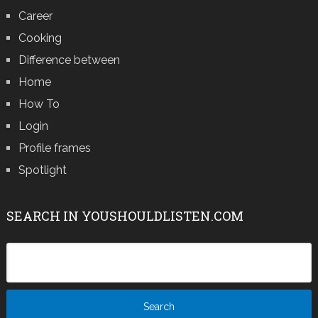
Career
Cooking
Difference between
Home
How To
Login
Profile frames
Spotlight
SEARCH IN YOUSHOULDLISTEN.COM