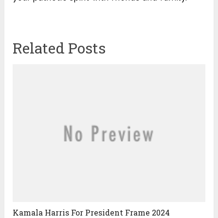
Related Posts
Kamala Harris For President Frame 2024