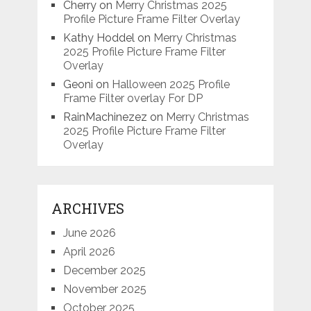
Cherry
on
Merry Christmas 2025
Profile Picture Frame Filter Overlay
Kathy Hoddel
on
Merry Christmas
2025 Profile Picture Frame Filter
Overlay
Geoni
on
Halloween 2025 Profile
Frame Filter overlay For DP
RainMachinezez
on
Merry Christmas
2025 Profile Picture Frame Filter
Overlay
ARCHIVES
June 2026
April 2026
December 2025
November 2025
October 2025