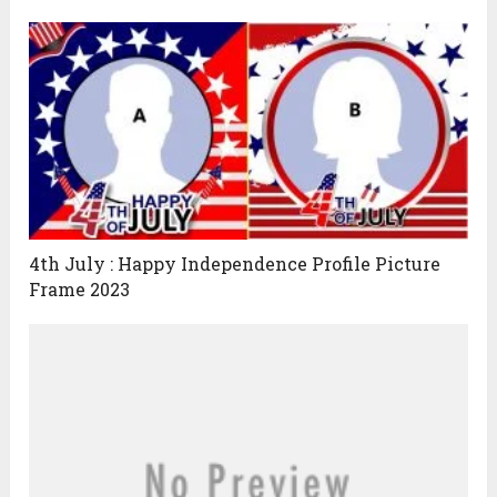
4th July : Happy Independence Profile Picture
Frame 2023