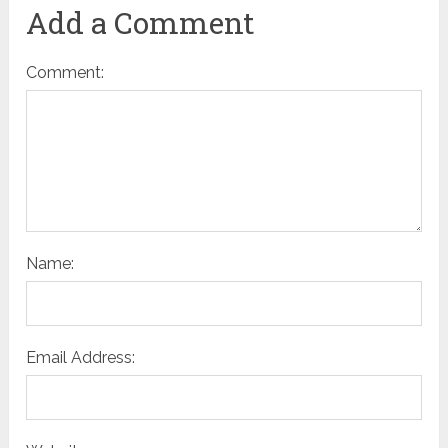
Add a Comment
Comment:
Name:
Email Address: