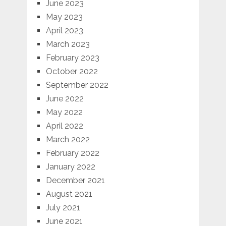
June 2023
May 2023
April 2023
March 2023
February 2023
October 2022
September 2022
June 2022
May 2022
April 2022
March 2022
February 2022
January 2022
December 2021
August 2021
July 2021
June 2021