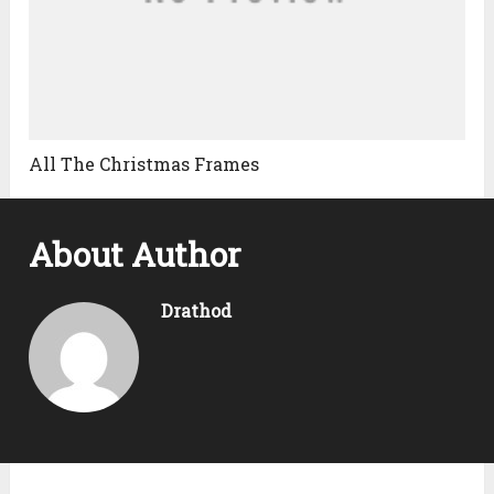
All The Christmas Frames
About Author
Drathod