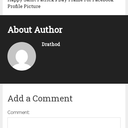
Profile Picture
About Author
Drathod
Add a Comment
Comment: