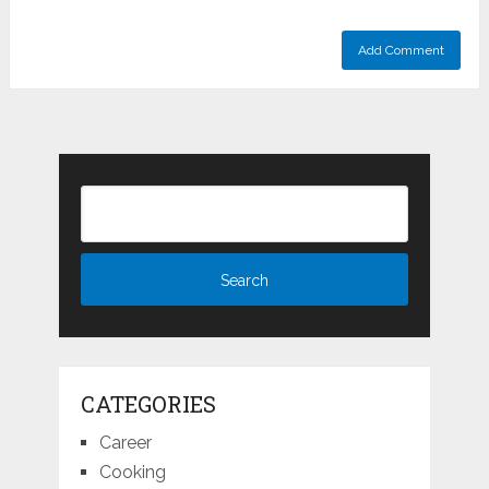
CATEGORIES
Career
Cooking