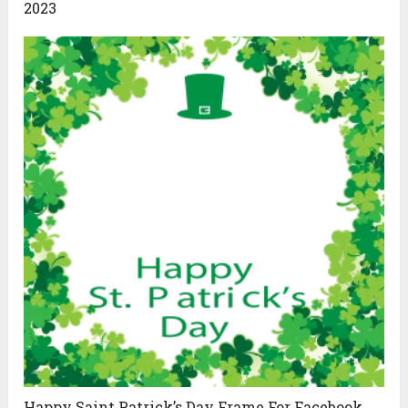
2023
Happy Saint Patrick’s Day Frame For Facebook