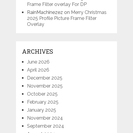
Frame Filter overlay For DP
RainMachinezez
on
Merry Christmas
2025 Profile Picture Frame Filter
Overlay
ARCHIVES
June 2026
April 2026
December 2025
November 2025
October 2025
February 2025
January 2025
November 2024
September 2024