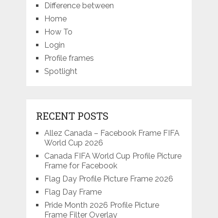
Difference between
Home
How To
Login
Profile frames
Spotlight
RECENT POSTS
Allez Canada – Facebook Frame FIFA
World Cup 2026
Canada FIFA World Cup Profile Picture
Frame for Facebook
Flag Day Profile Picture Frame 2026
Flag Day Frame
Pride Month 2026 Profile Picture
Frame Filter Overlay