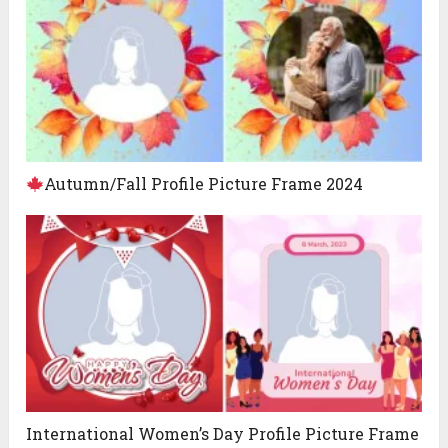
Autumn/Fall Profile Picture Frame 2024
International Women’s Day Profile Picture Frame