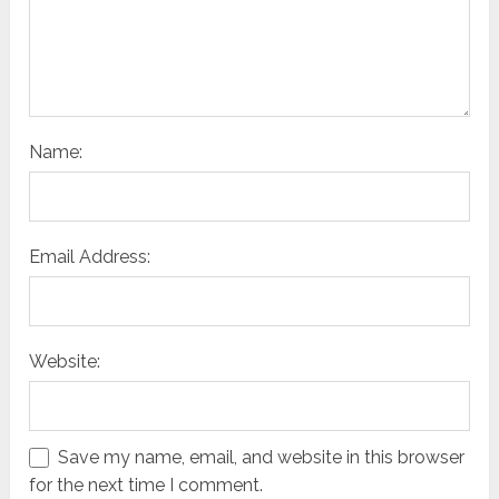
Name:
Email Address:
Website:
Save my name, email, and website in this browser
for the next time I comment.