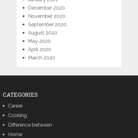
December 2020
November 2020
September 2020
August 2020
May 2020
April 2020
March 2020
CATEGORIES
Career
Cooking
Difference between
Home