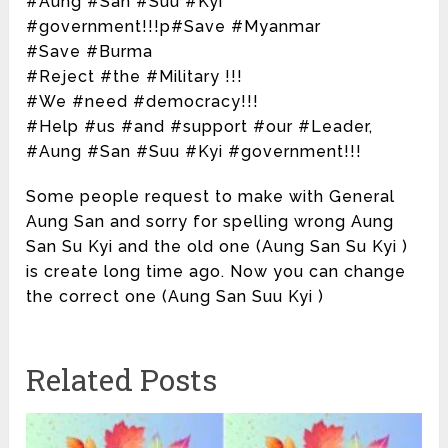
#Aung #San #Suu #Kyi
#government!!!p#Save #Myanmar
#Save #Burma
#Reject #the #Military !!!
#We #need #democracy!!!
#Help #us #and #support #our #Leader,
#Aung #San #Suu #Kyi #government!!!
Some people request to make with General
Aung San and sorry for spelling wrong Aung
San Su Kyi and the old one (Aung San Su Kyi )
is create long time ago. Now you can change
the correct one (Aung San Suu Kyi )
Related Posts