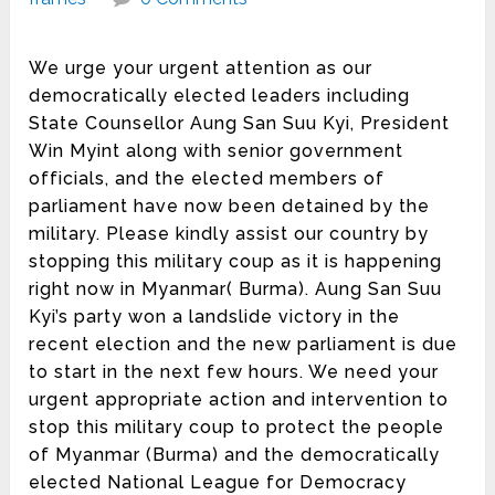
We urge your urgent attention as our
democratically elected leaders including
State Counsellor Aung San Suu Kyi, President
Win Myint along with senior government
officials, and the elected members of
parliament have now been detained by the
military. Please kindly assist our country by
stopping this military coup as it is happening
right now in Myanmar( Burma). Aung San Suu
Kyi’s party won a landslide victory in the
recent election and the new parliament is due
to start in the next few hours. We need your
urgent appropriate action and intervention to
stop this military coup to protect the people
of Myanmar (Burma) and the democratically
elected National League for Democracy