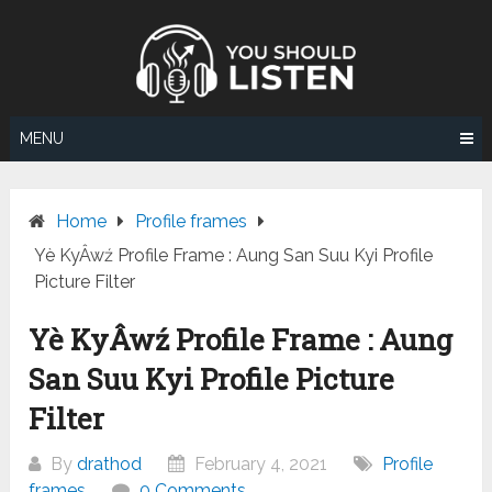
Skip
to
content
MENU
Home
Profile frames
Yè KyÂwź Profile Frame : Aung San Suu Kyi Profile
Picture Filter
Yè KyÂwź Profile Frame : Aung
San Suu Kyi Profile Picture
Filter
By
drathod
February 4, 2021
Profile
frames
0 Comments