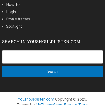
How To
Login
Profile frames
Spotlight
SEARCH IN YOUSHOULDLISTEN.COM
Youshouldlisten.com
Copyright © 2026.
Theme by
MyThemeShop
.
Back to Top ↑