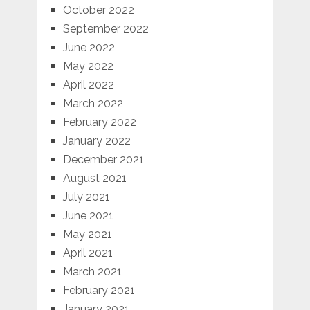
October 2022
September 2022
June 2022
May 2022
April 2022
March 2022
February 2022
January 2022
December 2021
August 2021
July 2021
June 2021
May 2021
April 2021
March 2021
February 2021
January 2021