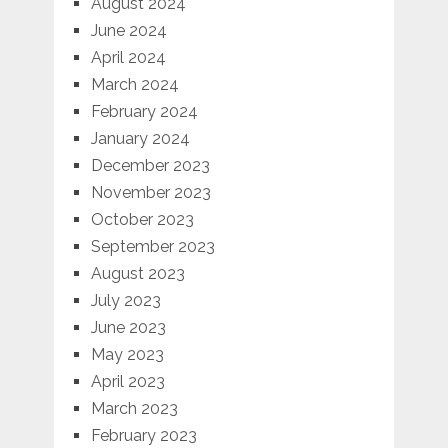
August 2024
June 2024
April 2024
March 2024
February 2024
January 2024
December 2023
November 2023
October 2023
September 2023
August 2023
July 2023
June 2023
May 2023
April 2023
March 2023
February 2023