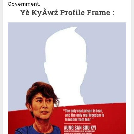
Government.
Yè KyÂwź Profile Frame :