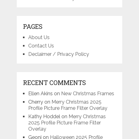
PAGES
About Us
Contact Us
Declaimer / Privacy Policy
RECENT COMMENTS
Ellen Akins
on
New Christmas Frames
Cherry
on
Merry Christmas 2025
Profile Picture Frame Filter Overlay
Kathy Hoddel
on
Merry Christmas
2025 Profile Picture Frame Filter
Overlay
Geoni
on
Halloween 2025 Profile