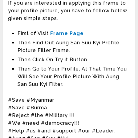
If you are interested in applying this frame to
your profile picture, you have to follow below
given simple steps.
First of Visit
Frame Page
Then Find Out Aung San Suu Kyi Profile
Picture Filter Frame.
Then Click On Try it Button.
Then Go to Your Profile, At That Time You
Will See Your Profile Picture With Aung
San Suu Kyi Filter.
#Save #Myanmar
#Save #Burma
#Reject #the #Military !!!
#We #need #democracy!!!
#Help #us #and #support #our #Leader,