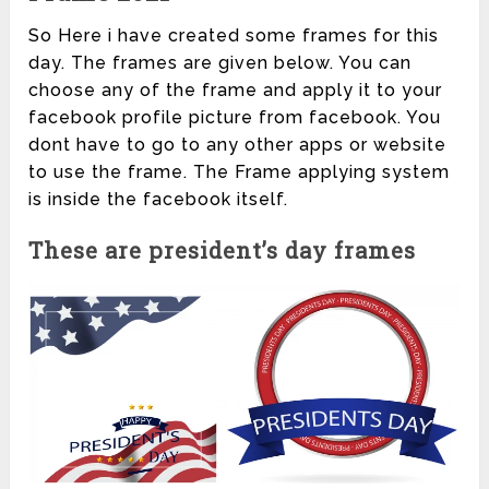
So Here i have created some frames for this
day. The frames are given below. You can
choose any of the frame and apply it to your
facebook profile picture from facebook. You
dont have to go to any other apps or website
to use the frame. The Frame applying system
is inside the facebook itself.
These are president’s day frames