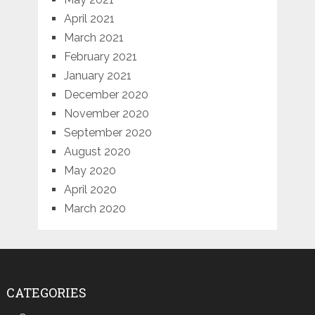
April 2021
March 2021
February 2021
January 2021
December 2020
November 2020
September 2020
August 2020
May 2020
April 2020
March 2020
CATEGORIES