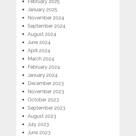
February 2025
January 2025
November 2024
September 2024
August 2024
June 2024
April 2024
March 2024
February 2024
January 2024
December 2023
November 2023
October 2023
September 2023
August 2023
July 2023
June 2023