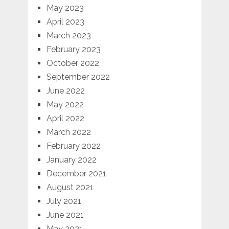
May 2023
April 2023
March 2023
February 2023
October 2022
September 2022
June 2022
May 2022
April 2022
March 2022
February 2022
January 2022
December 2021
August 2021
July 2021
June 2021
May 2021