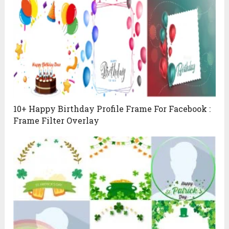
10+ Happy Birthday Profile Frame For Facebook :
Frame Filter Overlay