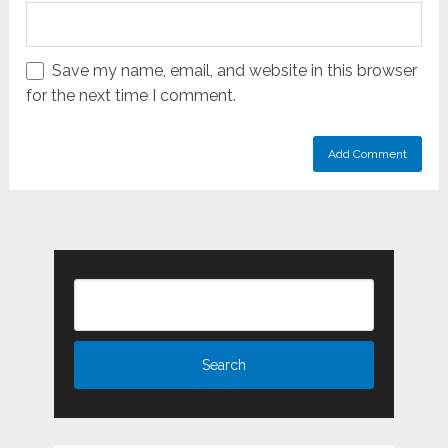
Save my name, email, and website in this browser
for the next time I comment.