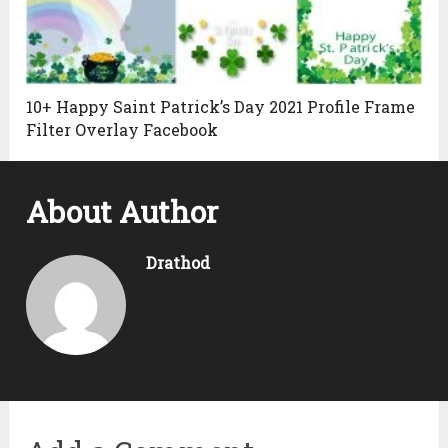
10+ Happy Saint Patrick’s Day 2021 Profile Frame
Filter Overlay Facebook
About Author
Drathod