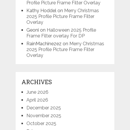
Profile Picture Frame Filter Overlay
Kathy Hoddel
on
Merry Christmas
2025 Profile Picture Frame Filter
Overlay
Geoni
on
Halloween 2025 Profile
Frame Filter overlay For DP
RainMachinezez
on
Merry Christmas
2025 Profile Picture Frame Filter
Overlay
ARCHIVES
June 2026
April 2026
December 2025
November 2025
October 2025