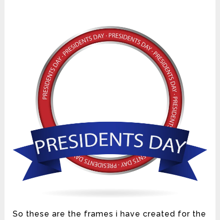
So these are the frames i have created for the