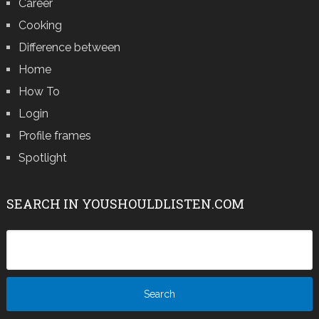
Career
Cooking
Difference between
Home
How To
Login
Profile frames
Spotlight
SEARCH IN YOUSHOULDLISTEN.COM