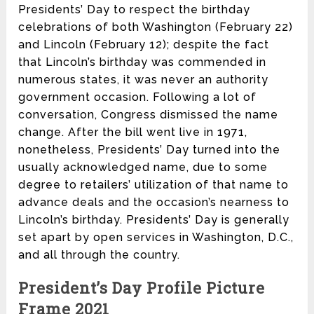
Presidents’ Day to respect the birthday
celebrations of both Washington (February 22)
and Lincoln (February 12); despite the fact
that Lincoln’s birthday was commended in
numerous states, it was never an authority
government occasion. Following a lot of
conversation, Congress dismissed the name
change. After the bill went live in 1971,
nonetheless, Presidents’ Day turned into the
usually acknowledged name, due to some
degree to retailers’ utilization of that name to
advance deals and the occasion’s nearness to
Lincoln’s birthday. Presidents’ Day is generally
set apart by open services in Washington, D.C.,
and all through the country.
President’s Day Profile Picture
Frame 2021