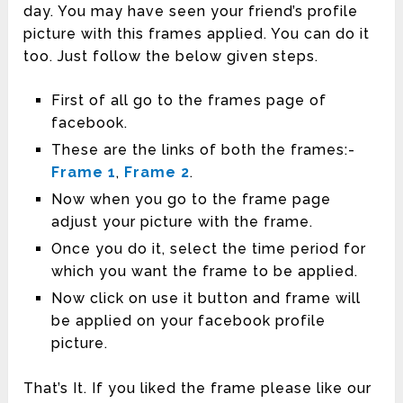
day. You may have seen your friend’s profile
picture with this frames applied. You can do it
too. Just follow the below given steps.
First of all go to the frames page of
facebook.
These are the links of both the frames:-
Frame 1
,
Frame 2
.
Now when you go to the frame page
adjust your picture with the frame.
Once you do it, select the time period for
which you want the frame to be applied.
Now click on use it button and frame will
be applied on your facebook profile
picture.
That’s It. If you liked the frame please like our