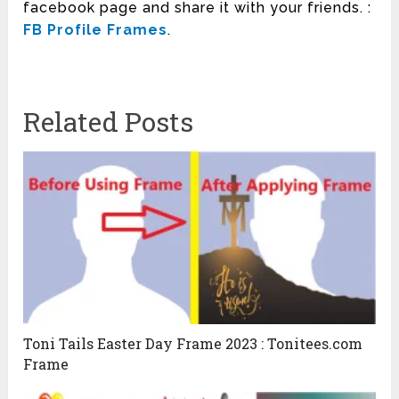
facebook page and share it with your friends. :
FB Profile Frames
.
Related Posts
Toni Tails Easter Day Frame 2023 : Tonitees.com
Frame