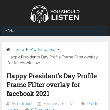
Skip
to
content
MENU
Home
Profile frames
Happy President’s Day Profile Frame Filter overlay
for facebook 2021
Happy President’s Day Profile
Frame Filter overlay for
facebook 2021
By
drathod
February 16, 2021
Profile
frames
0 Comments