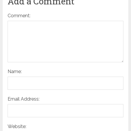
Add a Comment
Comment:
Name:
Email Address:
Website: