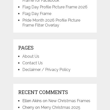
Frame for Facebook
Flag Day Profile Picture Frame 2026
Flag Day Frame
Pride Month 2026 Profile Picture
Frame Filter Overlay
PAGES
About Us
Contact Us
Declaimer / Privacy Policy
RECENT COMMENTS
Ellen Akins
on
New Christmas Frames
Cherry
on
Merry Christmas 2025