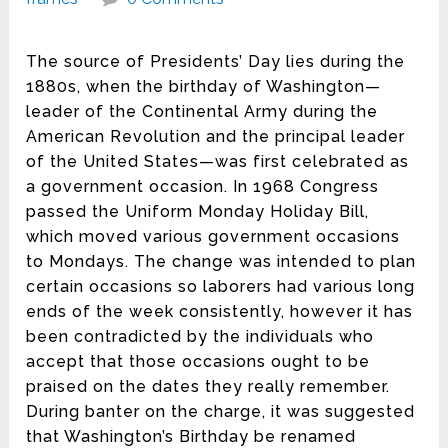
The source of Presidents’ Day lies during the
1880s, when the birthday of Washington—
leader of the Continental Army during the
American Revolution and the principal leader
of the United States—was first celebrated as
a government occasion. In 1968 Congress
passed the Uniform Monday Holiday Bill,
which moved various government occasions
to Mondays. The change was intended to plan
certain occasions so laborers had various long
ends of the week consistently, however it has
been contradicted by the individuals who
accept that those occasions ought to be
praised on the dates they really remember.
During banter on the charge, it was suggested
that Washington’s Birthday be renamed