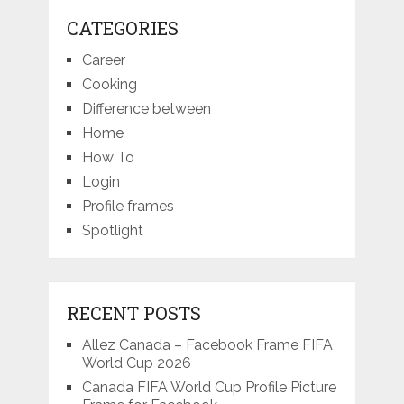
CATEGORIES
Career
Cooking
Difference between
Home
How To
Login
Profile frames
Spotlight
RECENT POSTS
Allez Canada – Facebook Frame FIFA
World Cup 2026
Canada FIFA World Cup Profile Picture