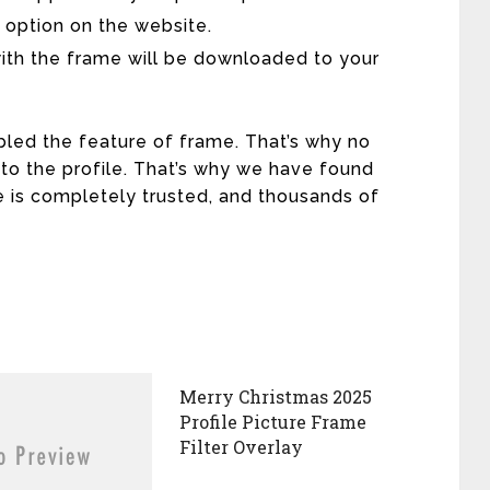
 option on the website.
with the frame will be downloaded to your
led the feature of frame. That’s why no
 to the profile. That’s why we have found
e is completely trusted, and thousands of
Merry Christmas 2025
Profile Picture Frame
Filter Overlay