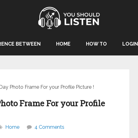
RENCE BETWEEN
HOME
HOW TO
LOGIN
Day Photo Frame For your Profile Picture !
hoto Frame For your Profile
Home
4 Comments