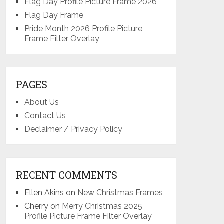
Flag Day Profile Picture Frame 2026
Flag Day Frame
Pride Month 2026 Profile Picture
Frame Filter Overlay
PAGES
About Us
Contact Us
Declaimer / Privacy Policy
RECENT COMMENTS
Ellen Akins
on
New Christmas Frames
Cherry
on
Merry Christmas 2025
Profile Picture Frame Filter Overlay