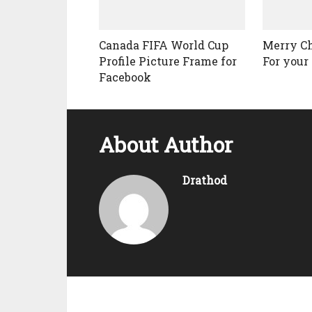
Canada FIFA World Cup
Merry C
Profile Picture Frame for
For your 
Facebook
About Author
Drathod