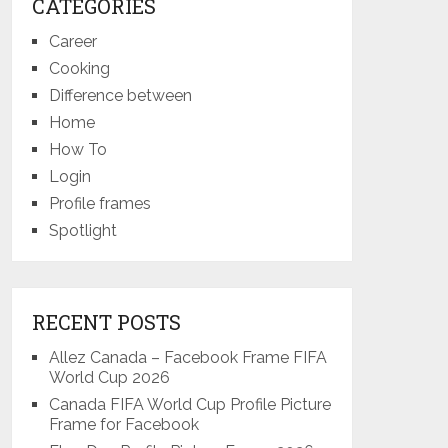
CATEGORIES
Career
Cooking
Difference between
Home
How To
Login
Profile frames
Spotlight
RECENT POSTS
Allez Canada – Facebook Frame FIFA
World Cup 2026
Canada FIFA World Cup Profile Picture
Frame for Facebook