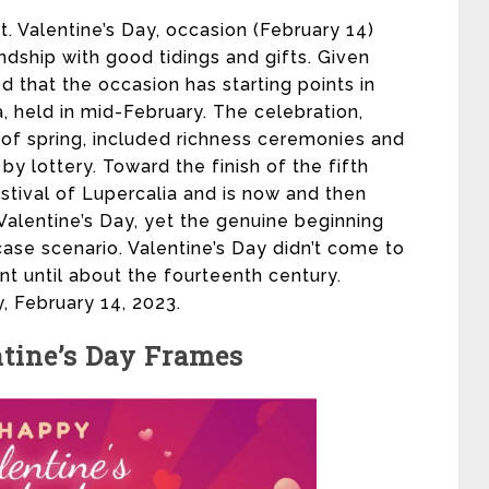
St. Valentine’s Day, occasion (February 14)
dship with good tidings and gifts. Given
d that the occasion has starting points in
, held in mid-February. The celebration,
f spring, included richness ceremonies and
y lottery. Toward the finish of the fifth
stival of Lupercalia and is now and then
 Valentine’s Day, yet the genuine beginning
ase scenario. Valentine’s Day didn’t come to
 until about the fourteenth century.
, February 14, 2023.
tine’s Day Frames