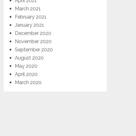
April 2021
March 2021
February 2021
January 2021
December 2020
November 2020
September 2020
August 2020
May 2020
April 2020
March 2020