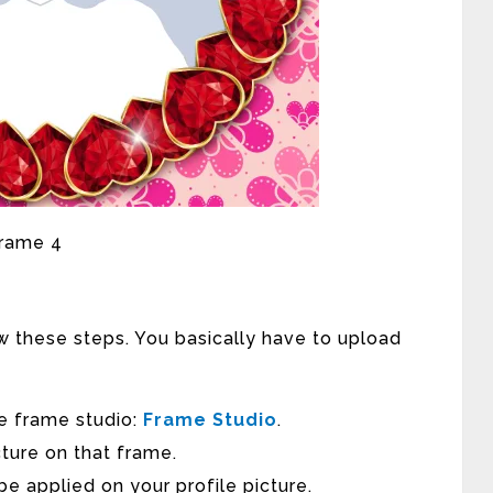
w these steps. You basically have to upload
 the frame studio:
Frame Studio
.
ture on that frame.
be applied on your profile picture.