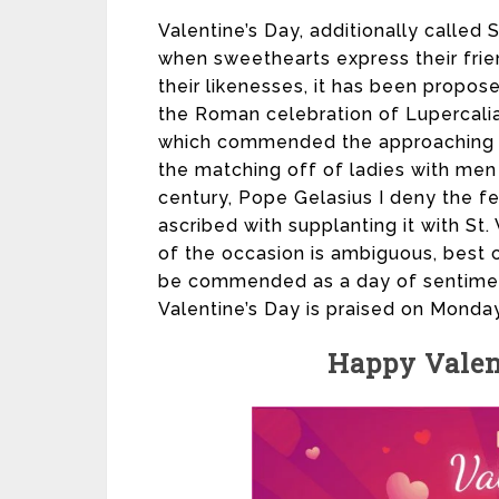
Valentine’s Day, additionally called 
when sweethearts express their frien
their likenesses, it has been propose
the Roman celebration of Lupercalia
which commended the approaching o
the matching off of ladies with men b
century, Pope Gelasius I deny the fe
ascribed with supplanting it with St.
of the occasion is ambiguous, best c
be commended as a day of sentiment
Valentine’s Day is praised on Monday
Happy Valen