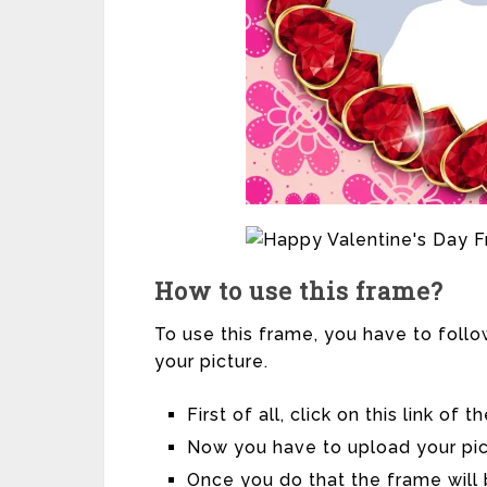
How to use this frame?
To use this frame, you have to follo
your picture.
First of all, click on this link of
Now you have to upload your pic
Once you do that the frame will 