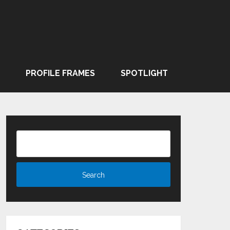
PROFILE FRAMES
SPOTLIGHT