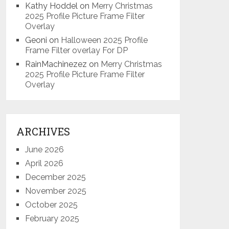
Kathy Hoddel
on
Merry Christmas
2025 Profile Picture Frame Filter
Overlay
Geoni
on
Halloween 2025 Profile
Frame Filter overlay For DP
RainMachinezez
on
Merry Christmas
2025 Profile Picture Frame Filter
Overlay
ARCHIVES
June 2026
April 2026
December 2025
November 2025
October 2025
February 2025