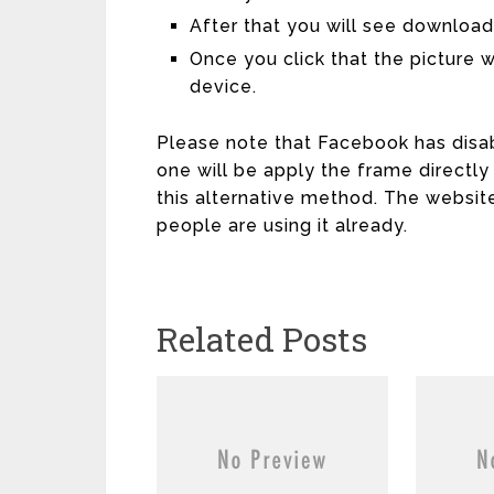
After that you will see download
Once you click that the picture 
device.
Please note that Facebook has disab
one will be apply the frame directly
this alternative method. The websit
people are using it already.
Related Posts