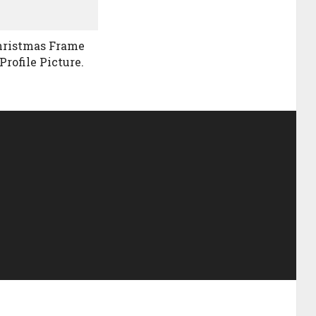
hristmas Frame
Profile Picture.