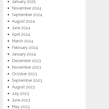
January 2025
November 2024
September 2024
August 2024
June 2024
April 2024
March 2024
February 2024
January 2024
December 2023
November 2023
October 2023
September 2023
August 2023
July 2023
June 2023
May 2023