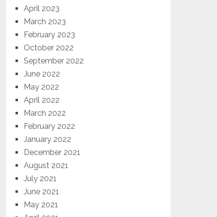
April 2023
March 2023
February 2023
October 2022
September 2022
June 2022
May 2022
April 2022
March 2022
February 2022
January 2022
December 2021
August 2021
July 2021
June 2021
May 2021