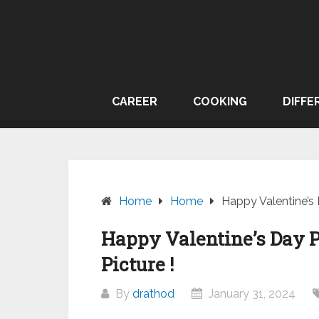
Skip
to
content
CAREER
COOKING
DIFFE
Home
Home
Happy Valentine’s 
Happy Valentine’s Day P
Picture !
By
drathod
January 31, 2024