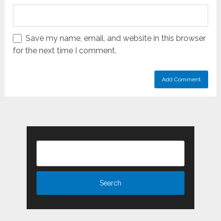
Save my name, email, and website in this browser
for the next time I comment.