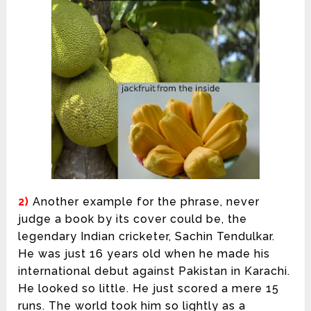
2)
Another example for the phrase, never
judge a book by its cover could be, the
legendary Indian cricketer, Sachin Tendulkar.
He was just 16 years old when he made his
international debut against Pakistan in Karachi.
He looked so little. He just scored a mere 15
runs. The world took him so lightly as a