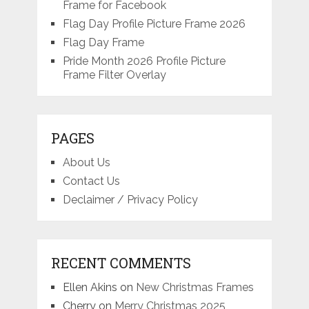
Frame for Facebook
Flag Day Profile Picture Frame 2026
Flag Day Frame
Pride Month 2026 Profile Picture
Frame Filter Overlay
PAGES
About Us
Contact Us
Declaimer / Privacy Policy
RECENT COMMENTS
Ellen Akins
on
New Christmas Frames
Cherry
on
Merry Christmas 2025