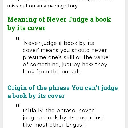
Meaning of Never Judge a book
by its cover
‘Never judge a book by its
cover’ means you should never
presume one’s skill or the value
of something, just by how they
look from the outside.
Origin of the phrase You can’t judge
a book by its cover
Initially, the phrase, never
judge a book by its cover, just
like most other English