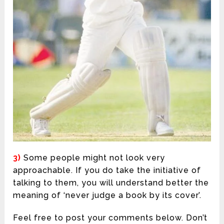
3)
Some people might not look very
approachable. If you do take the initiative of
talking to them, you will understand better the
meaning of ‘never judge a book by its cover’.
Feel free to post your comments below. Don’t