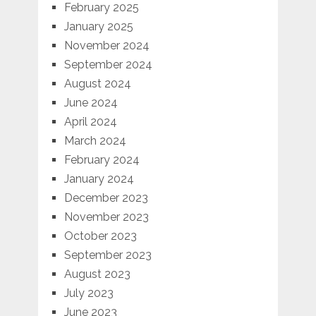
February 2025
January 2025
November 2024
September 2024
August 2024
June 2024
April 2024
March 2024
February 2024
January 2024
December 2023
November 2023
October 2023
September 2023
August 2023
July 2023
June 2023