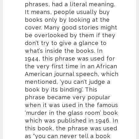
phrases, had a literal meaning.
It means, people usually buy
books only by looking at the
cover. Many good stories might
be overlooked by them if they
don’t try to give a glance to
what’s inside the books. In
1944, this phrase was used for
the very first time in an African
American journal speech, which
mentioned, ‘you can’t judge a
book by its binding’. This
phrase became very popular
when it was used in the famous
‘murder in the glass room’ book
which was published in 1946. In
this book, the phrase was used
as “you can never tell a book