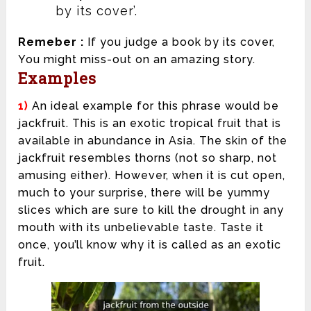
by its cover’.
Remeber :
If you judge a book by its cover,
You might miss-out on an amazing story.
Examples
1)
An ideal example for this phrase would be
jackfruit. This is an exotic tropical fruit that is
available in abundance in Asia. The skin of the
jackfruit resembles thorns (not so sharp, not
amusing either). However, when it is cut open,
much to your surprise, there will be yummy
slices which are sure to kill the drought in any
mouth with its unbelievable taste. Taste it
once, you’ll know why it is called as an exotic
fruit.