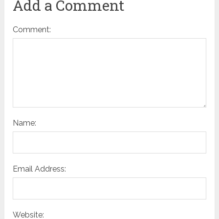
Add a Comment
Comment:
Name:
Email Address:
Website: