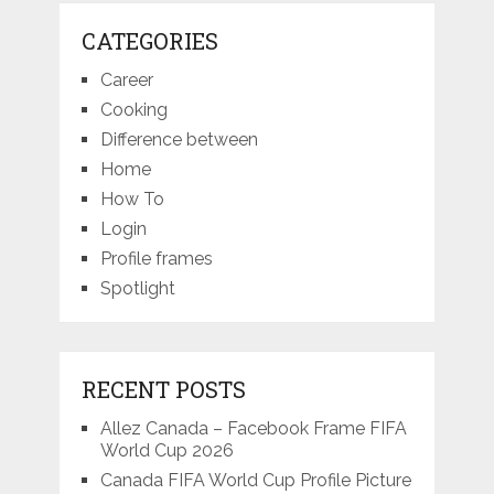
CATEGORIES
Career
Cooking
Difference between
Home
How To
Login
Profile frames
Spotlight
RECENT POSTS
Allez Canada – Facebook Frame FIFA
World Cup 2026
Canada FIFA World Cup Profile Picture