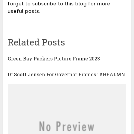
forget to subscribe to this blog for more
useful posts.
Related Posts
Green Bay Packers Picture Frame 2023
Dr.Scott Jensen For Governor Frames : #HEALMN