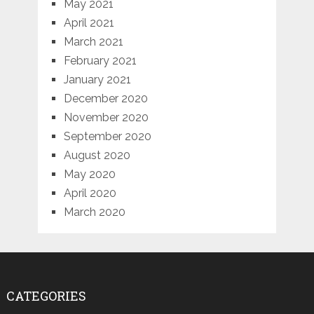
May 2021
April 2021
March 2021
February 2021
January 2021
December 2020
November 2020
September 2020
August 2020
May 2020
April 2020
March 2020
CATEGORIES