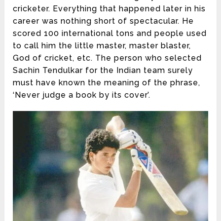
cricketer. Everything that happened later in his
career was nothing short of spectacular. He
scored 100 international tons and people used
to call him the little master, master blaster,
God of cricket, etc. The person who selected
Sachin Tendulkar for the Indian team surely
must have known the meaning of the phrase,
‘Never judge a book by its cover’.