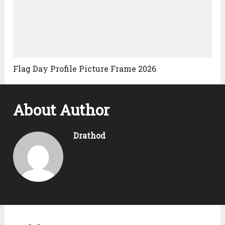
Flag Day Profile Picture Frame 2026
About Author
Drathod