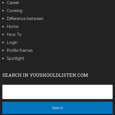
Career
Cooking
Difference between
Home
How To
Login
Profile frames
Spotlight
SEARCH IN YOUSHOULDLISTEN.COM