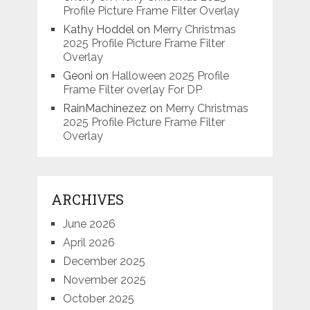
Profile Picture Frame Filter Overlay
Kathy Hoddel
on
Merry Christmas
2025 Profile Picture Frame Filter
Overlay
Geoni
on
Halloween 2025 Profile
Frame Filter overlay For DP
RainMachinezez
on
Merry Christmas
2025 Profile Picture Frame Filter
Overlay
ARCHIVES
June 2026
April 2026
December 2025
November 2025
October 2025