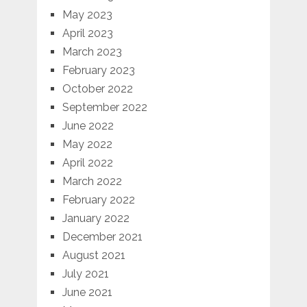
May 2023
April 2023
March 2023
February 2023
October 2022
September 2022
June 2022
May 2022
April 2022
March 2022
February 2022
January 2022
December 2021
August 2021
July 2021
June 2021