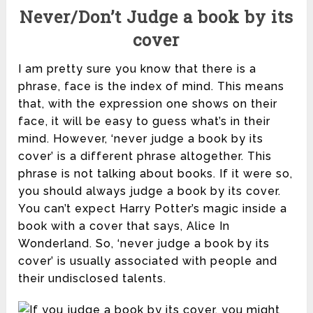
Never/Don’t Judge a book by its
cover
I am pretty sure you know that there is a
phrase, face is the index of mind. This means
that, with the expression one shows on their
face, it will be easy to guess what’s in their
mind. However, ‘never judge a book by its
cover’ is a different phrase altogether. This
phrase is not talking about books. If it were so,
you should always judge a book by its cover.
You can’t expect Harry Potter’s magic inside a
book with a cover that says, Alice In
Wonderland. So, ‘never judge a book by its
cover’ is usually associated with people and
their undisclosed talents.