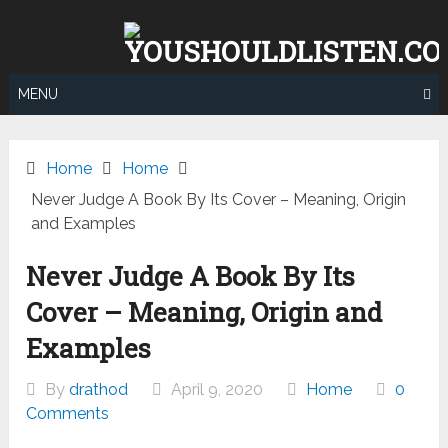
Skip
to
content
MENU
Home
Home
Never Judge A Book By Its Cover – Meaning, Origin
and Examples
Never Judge A Book By Its
Cover – Meaning, Origin and
Examples
By
drathod
April 9, 2020
Home
0
Comments