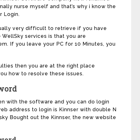
ally nurse myself and that’s why i know the
r Login.
lly very difficult to retrieve if you have
 WellSky services is that you are
em. If you leave your PC for 10 Minutes, you
ulties then you are at the right place
ou how to resolve these issues.
word
en with the software and you can do login
eb address to login is Kinnser with double N
lsky Bought out the Kinnser, the new website
word