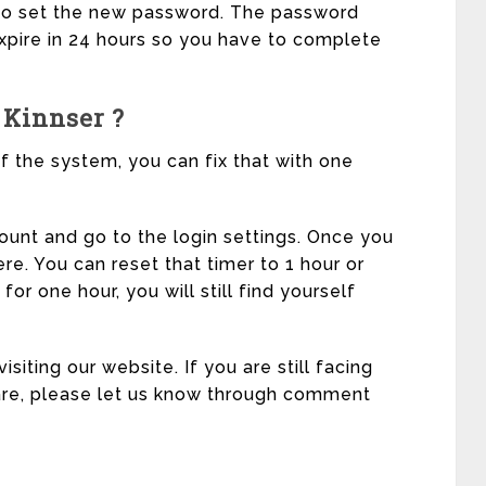
t to set the new password. The password
 expire in 24 hours so you have to complete
 Kinnser ?
f the system, you can fix that with one
count and go to the login settings. Once you
here. You can reset that timer to 1 hour or
for one hour, you will still find yourself
siting our website. If you are still facing
ware, please let us know through comment