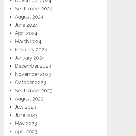
November 2024
September 2024
August 2024
June 2024
April 2024
March 2024
February 2024
January 2024
December 2023
November 2023
October 2023
September 2023
August 2023
July 2023
June 2023
May 2023
April 2023