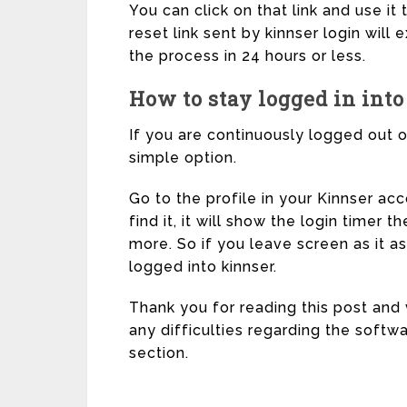
You can click on that link and use i
reset link sent by kinnser login will
the process in 24 hours or less.
How to stay logged in into
If you are continuously logged out o
simple option.
Go to the profile in your Kinnser ac
find it, it will show the login timer t
more. So if you leave screen as it as 
logged into kinnser.
Thank you for reading this post and vi
any difficulties regarding the soft
section.