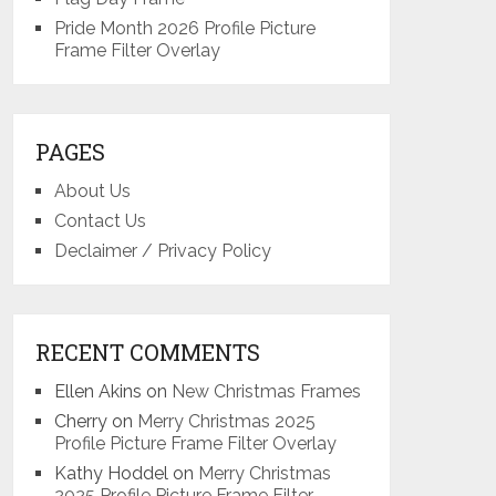
Pride Month 2026 Profile Picture
Frame Filter Overlay
PAGES
About Us
Contact Us
Declaimer / Privacy Policy
RECENT COMMENTS
Ellen Akins
on
New Christmas Frames
Cherry
on
Merry Christmas 2025
Profile Picture Frame Filter Overlay
Kathy Hoddel
on
Merry Christmas
2025 Profile Picture Frame Filter