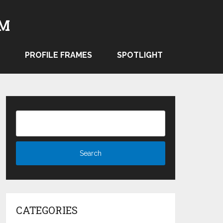
PROFILE FRAMES
SPOTLIGHT
CATEGORIES