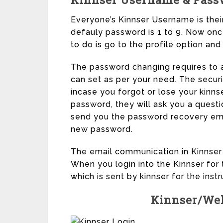
Everyone’s Kinnser Username is their f
defauly password is 1 to 9. Now once
to do is go to the profile option an
The password changing requires to 
can set as per your need. The secur
incase you forgot or lose your kinns
password, they will ask you a quest
send you the password recovery ema
new password.
The email communication in Kinnser i
When you login into the Kinnser for 
which is sent by kinnser for the ins
Kinnser/Wel