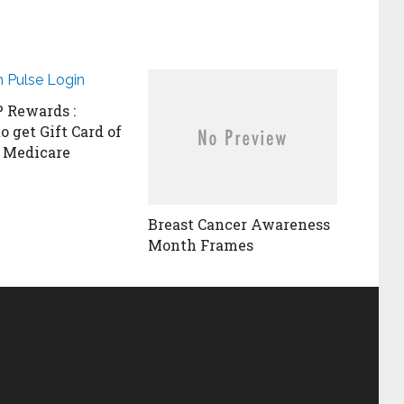
Rewards :
o get Gift Card of
 Medicare
Breast Cancer Awareness
Month Frames