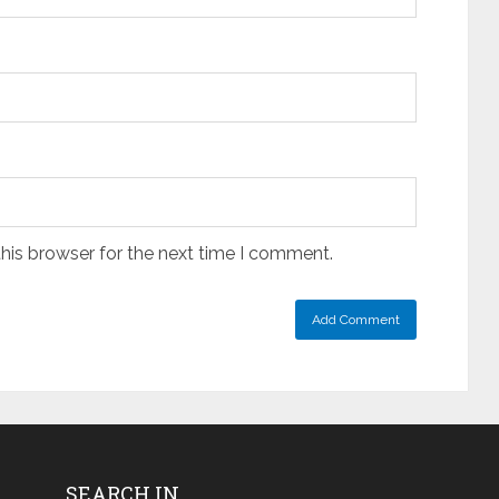
his browser for the next time I comment.
SEARCH IN