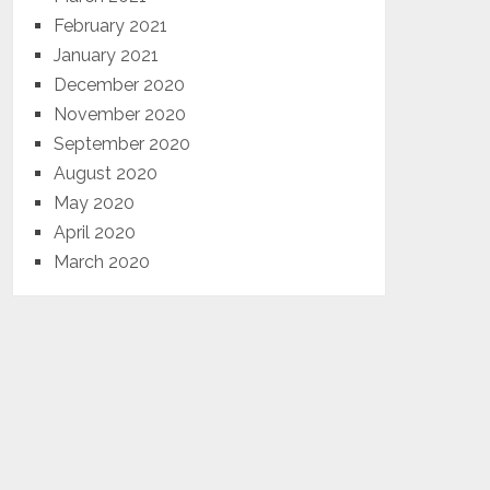
February 2021
January 2021
December 2020
November 2020
September 2020
August 2020
May 2020
April 2020
March 2020