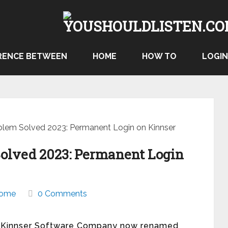
RENCE BETWEEN
HOME
HOW TO
LOGIN
blem Solved 2023: Permanent Login on Kinnser
Solved 2023: Permanent Login
ome
0 Comments
ing. Kinnser Software Company now renamed