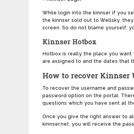
While login into the kinnser if you s
the kinnser sold out to Wellsky, th
screen. So do not blame yourself, y
Kinnser Hotbox
Hotbox is really the place you want t
are assigned to and the dates that 
How to recover Kinnser
To recover the username and passwor
password option on the portal. Ther
questions which you have sent at the
Once you give the right answer to al
kinnser.net, you will receive the pass