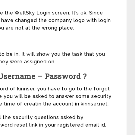
ee the WellSky Login screen, It’s ok. Since
ey have changed the company logo with login
ou are not at the wrong place.
o be in. It will show you the task that you
they were assigned on.
 Username – Password ?
d of kinnser, you have to go to the forgot
e you will be asked to answer some security
 time of creatin the account in kinnser.net.
l the security questions asked by
word reset link in your registered email id.