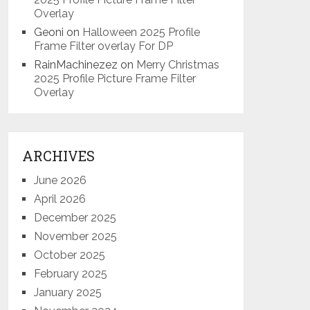
Overlay
Geoni
on
Halloween 2025 Profile
Frame Filter overlay For DP
RainMachinezez
on
Merry Christmas
2025 Profile Picture Frame Filter
Overlay
ARCHIVES
June 2026
April 2026
December 2025
November 2025
October 2025
February 2025
January 2025