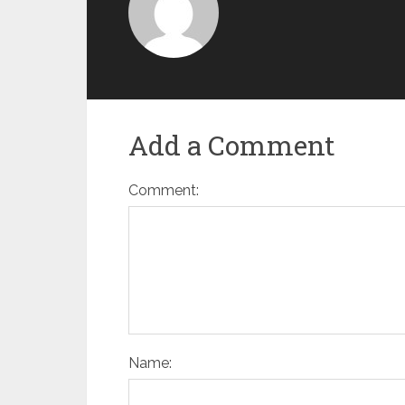
Add a Comment
Comment:
Name: