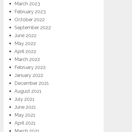
March 2023
February 2023
October 2022
September 2022
June 2022
May 2022
April 2022
March 2022
February 2022
January 2022
December 2021
August 2021
July 2021
June 2021
May 2021
April 2021
March 2021