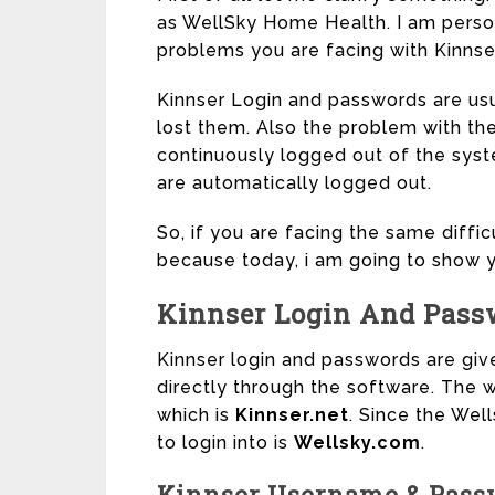
as WellSky Home Health. I am person
problems you are facing with Kinnse
Kinnser Login and passwords are usua
lost them. Also the problem with the
continuously logged out of the syst
are automatically logged out.
So, if you are facing the same diffic
because today, i am going to show y
Kinnser Login And Pass
Kinnser login and passwords are giv
directly through the software. The w
which is
Kinnser.net
. Since the Wel
to login into is
Wellsky.com
.
Kinnser Username & Pass