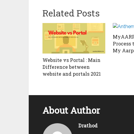
Related Posts
MyAARP 
Process t
My Aarp
Website vs Portal : Main
Difference between
website and portals 2021
About Author
Drathod