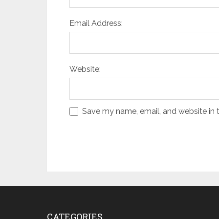
Email Address:
Website:
Save my name, email, and website in t
CATEGORIES