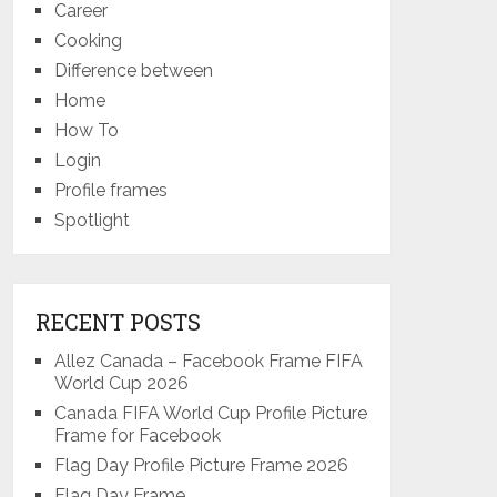
Career
Cooking
Difference between
Home
How To
Login
Profile frames
Spotlight
RECENT POSTS
Allez Canada – Facebook Frame FIFA
World Cup 2026
Canada FIFA World Cup Profile Picture
Frame for Facebook
Flag Day Profile Picture Frame 2026
Flag Day Frame