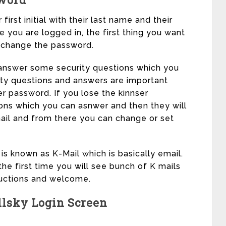
irst initial with their last name and their
 you are logged in, the first thing you want
d change the password.
answer some security questions which you
ity questions and answers are important
er password. If you lose the kinnser
ions which you can asnwer and then they will
il and from there you can change or set
s known as K-Mail which is basically email.
the first time you will see bunch of K mails
tructions and welcome.
lsky Login Screen