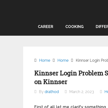
Skip
to
content
CAREER
COOKING
DIFFE
Home
Home
Kinnser Login Pro
Kinnser Login Problem 
on Kinnser
By
drathod
March 2, 2023
H
First of all let me clarify someth