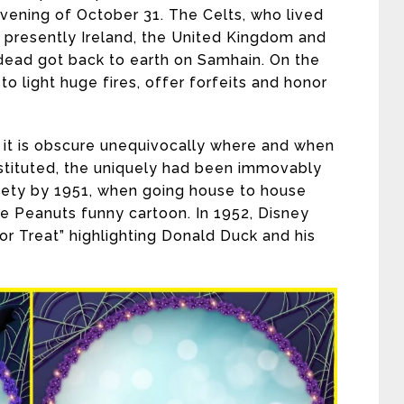
vening of October 31. The Celts, who lived
is presently Ireland, the United Kingdom and
dead got back to earth on Samhain. On the
o light huge fires, offer forfeits and honor
 it is obscure unequivocally where and when
instituted, the uniquely had been immovably
iety by 1951, when going house to house
he Peanuts funny cartoon. In 1952, Disney
 or Treat” highlighting Donald Duck and his