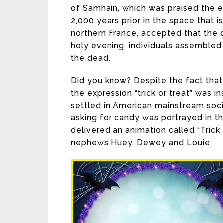
of Samhain, which was praised the e
2,000 years prior in the space that 
northern France, accepted that the 
holy evening, individuals assembled t
the dead.
Did you know? Despite the fact that
the expression “trick or treat” was 
settled in American mainstream soc
asking for candy was portrayed in t
delivered an animation called “Trick
nephews Huey, Dewey and Louie.