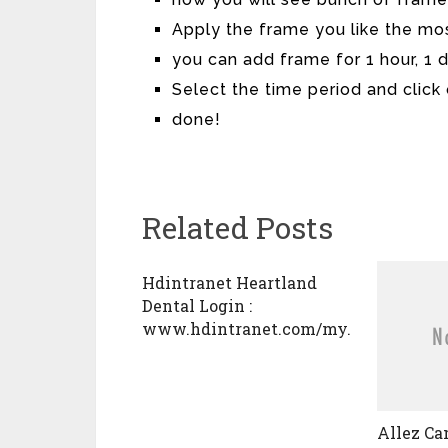
Apply the frame you like the mo
you can add frame for 1 hour, 1 
Select the time period and click
done!
Related Posts
Hdintranet Heartland
Dental Login :
www.hdintranet.com/my.policy
Allez Ca