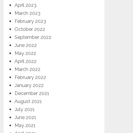
April 2023
March 2023
February 2023
October 2022
September 2022
June 2022
May 2022
April 2022
March 2022
February 2022
January 2022
December 2021
August 2021
July 2021
June 2021
May 2021