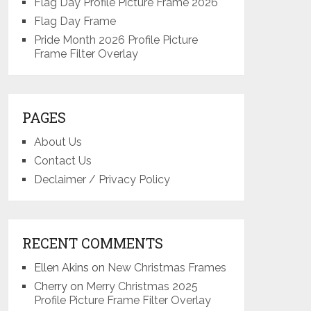
Flag Day Profile Picture Frame 2026
Flag Day Frame
Pride Month 2026 Profile Picture
Frame Filter Overlay
PAGES
About Us
Contact Us
Declaimer / Privacy Policy
RECENT COMMENTS
Ellen Akins
on
New Christmas Frames
Cherry
on
Merry Christmas 2025
Profile Picture Frame Filter Overlay