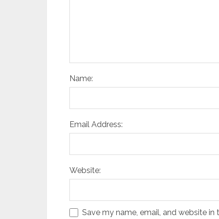
Name:
Email Address:
Website:
Save my name, email, and website in t