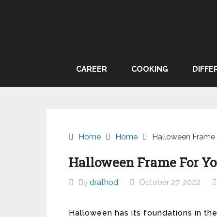
Skip
to
content
CAREER
COOKING
DIFFE
Home
Home
Halloween Frame F
Halloween Frame For You
By
drathod
October 27, 2022
Halloween has its foundations in the