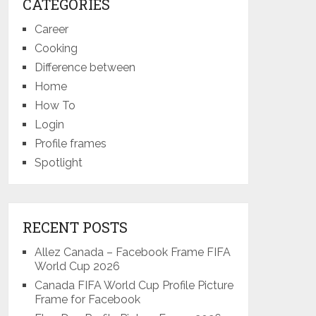
CATEGORIES
Career
Cooking
Difference between
Home
How To
Login
Profile frames
Spotlight
RECENT POSTS
Allez Canada – Facebook Frame FIFA
World Cup 2026
Canada FIFA World Cup Profile Picture
Frame for Facebook