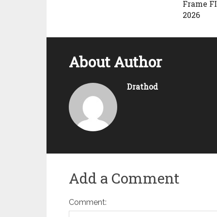
Frame F
2026
About Author
Drathod
Add a Comment
Comment: