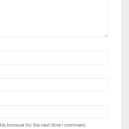
his browser for the next time I comment.