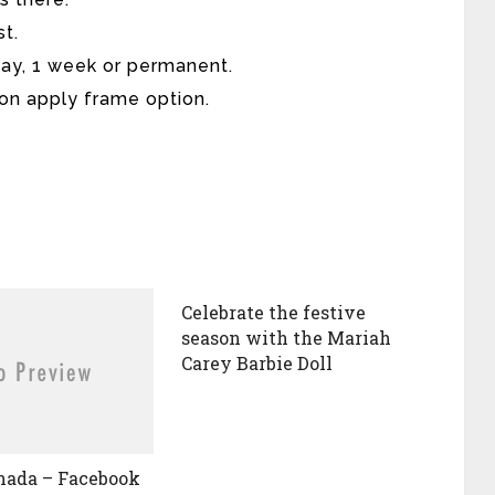
st.
day, 1 week or permanent.
 on apply frame option.
Celebrate the festive
season with the Mariah
Carey Barbie Doll
nada – Facebook