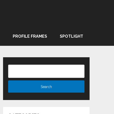
PROFILE FRAMES
SPOTLIGHT