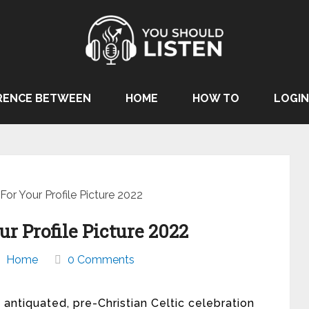
RENCE BETWEEN
HOME
HOW TO
LOGIN
or Your Profile Picture 2022
r Profile Picture 2022
Home
0 Comments
 antiquated, pre-Christian Celtic celebration