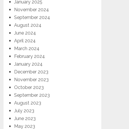
January 2025
November 2024
September 2024
August 2024
June 2024
April 2024
March 2024
February 2024
January 2024
December 2023
November 2023
October 2023
September 2023
August 2023
July 2023
June 2023
May 2023