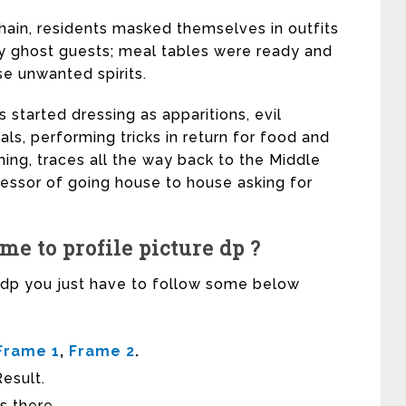
hain, residents masked themselves in outfits
y ghost guests; meal tables were ready and
e unwanted spirits.
s started dressing as apparitions, evil
s, performing tricks in return for food and
ing, traces all the way back to the Middle
essor of going house to house asking for
e to profile picture dp ?
r dp you just have to follow some below
Frame 1
,
Frame 2
.
esult.
s there.