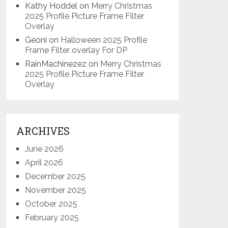
Kathy Hoddel
on
Merry Christmas
2025 Profile Picture Frame Filter
Overlay
Geoni
on
Halloween 2025 Profile
Frame Filter overlay For DP
RainMachinezez
on
Merry Christmas
2025 Profile Picture Frame Filter
Overlay
ARCHIVES
June 2026
April 2026
December 2025
November 2025
October 2025
February 2025