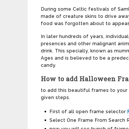
During some Celtic festivals of Sam
made of creature skins to drive awa
food was forgotten about to appeas
In later hundreds of years, individual
presences and other malignant animal
drink. This specially, known as mumm
Ages and is believed to be a predec
candy.
How to add Halloween Fram
to add this beautiful frames to you
given steps.
First of all open frame selector
Select One Frame From Search R
now you will see bunch of frame