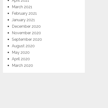
April 2021
March 2021
February 2021
January 2021
December 2020
November 2020
September 2020
August 2020
May 2020
April 2020
March 2020