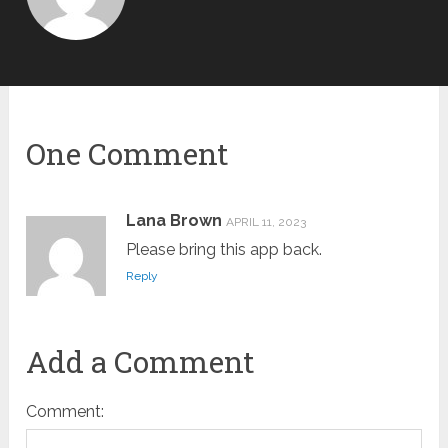
One Comment
Lana Brown
APRIL 11, 2023
Please bring this app back.
Reply
Add a Comment
Comment: