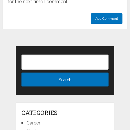
for the next time I comment.
CATEGORIES
Career