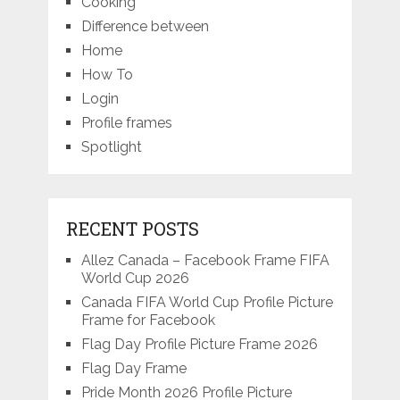
Cooking
Difference between
Home
How To
Login
Profile frames
Spotlight
RECENT POSTS
Allez Canada – Facebook Frame FIFA
World Cup 2026
Canada FIFA World Cup Profile Picture
Frame for Facebook
Flag Day Profile Picture Frame 2026
Flag Day Frame
Pride Month 2026 Profile Picture