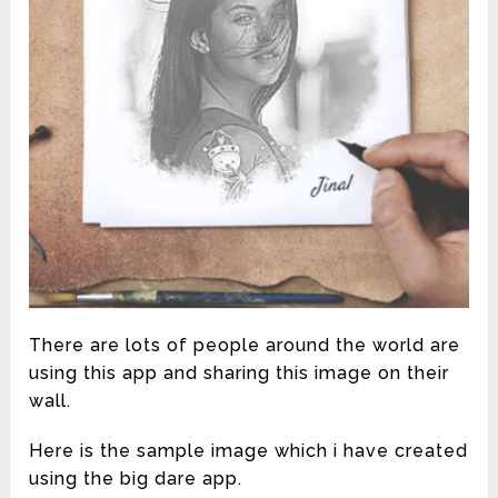
There are lots of people around the world are
using this app and sharing this image on their
wall.
Here is the sample image which i have created
using the big dare app.