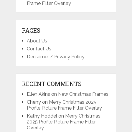
Frame Filter Overlay
PAGES
About Us
Contact Us
Declaimer / Privacy Policy
RECENT COMMENTS
Ellen Akins
on
New Christmas Frames
Cherry
on
Merry Christmas 2025
Profile Picture Frame Filter Overlay
Kathy Hoddel
on
Merry Christmas
2025 Profile Picture Frame Filter
Overlay