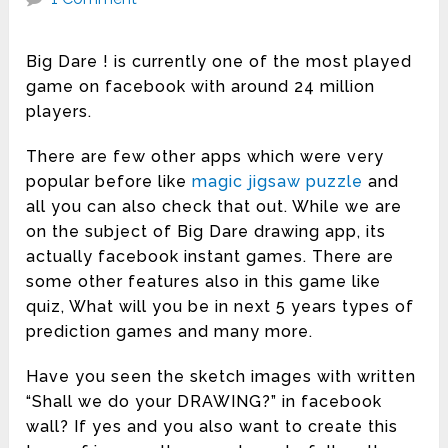
Big Dare ! is currently one of the most played
game on facebook with around 24 million
players.
There are few other apps which were very
popular before like
magic jigsaw puzzle
and
all you can also check that out. While we are
on the subject of Big Dare drawing app, its
actually facebook instant games. There are
some other features also in this game like
quiz, What will you be in next 5 years types of
prediction games and many more.
Have you seen the sketch images with written
“Shall we do your DRAWING?” in facebook
wall? If yes and you also want to create this