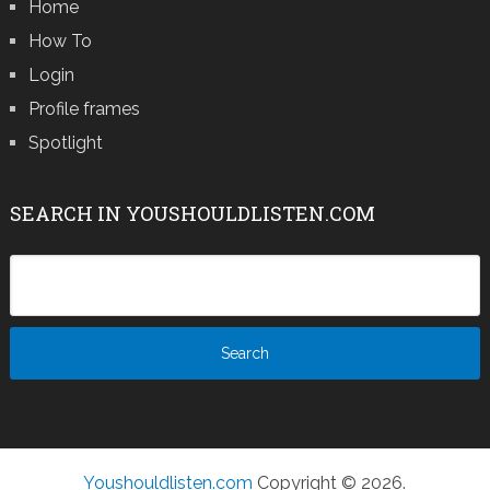
Home
How To
Login
Profile frames
Spotlight
SEARCH IN YOUSHOULDLISTEN.COM
Youshouldlisten.com
Copyright © 2026.