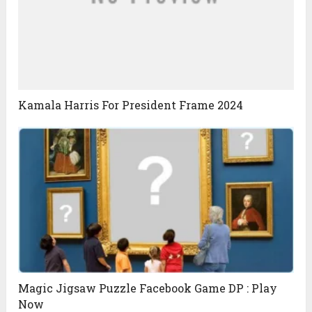
Kamala Harris For President Frame 2024
Magic Jigsaw Puzzle Facebook Game DP : Play
Now