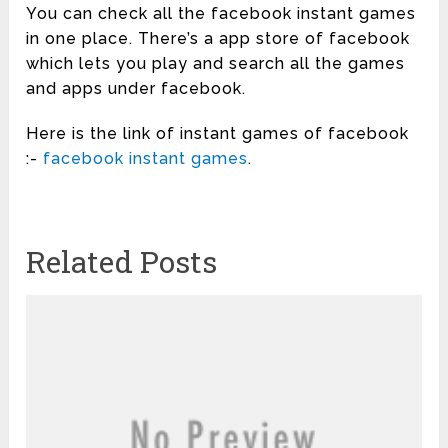
You can check all the facebook instant games
in one place. There’s a app store of facebook
which lets you play and search all the games
and apps under facebook.
Here is the link of instant games of facebook
:-
facebook instant games
.
Related Posts