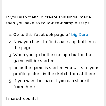
If you also want to create this kinda image
then you have to follow few simple steps.
Go to this facebook page of
big Dare !
Now you have to find a use app button in
the page.
When you go to the use app button the
game will be started.
once the game is started you will see your
profile picture in the sketch format there.
If you want to share it you can share it
from there.
[shared_counts]