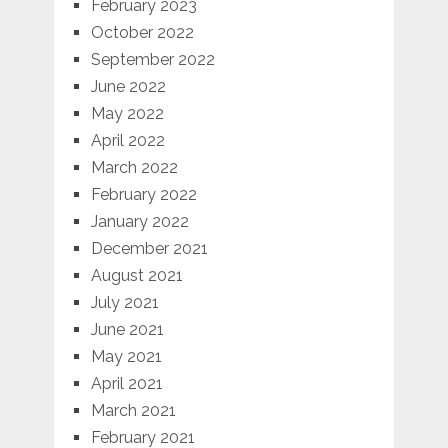
February 2023
October 2022
September 2022
June 2022
May 2022
April 2022
March 2022
February 2022
January 2022
December 2021
August 2021
July 2021
June 2021
May 2021
April 2021
March 2021
February 2021