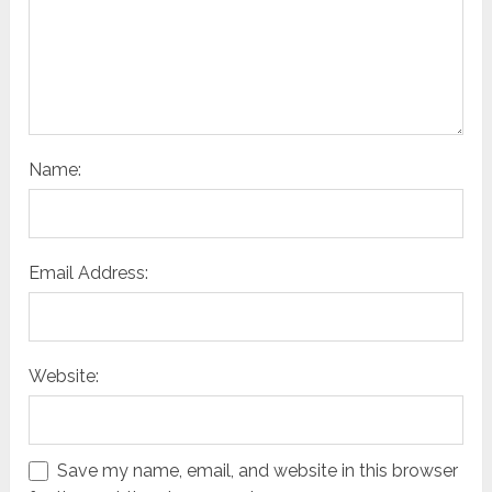
Name:
Email Address:
Website:
Save my name, email, and website in this browser