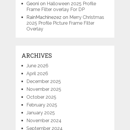
Geoni
on
Halloween 2025 Profile
Frame Filter overlay For DP
RainMachinezez
on
Merry Christmas
2025 Profile Picture Frame Filter
Overlay
ARCHIVES
June 2026
April 2026
December 2025
November 2025
October 2025
February 2025
January 2025
November 2024
September 2024