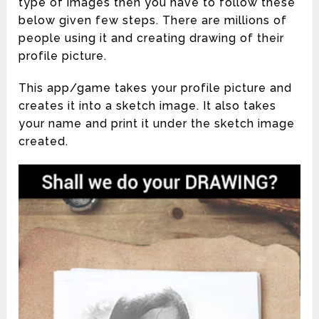
type of images then you have to follow these
below given few steps. There are millions of
people using it and creating drawing of their
profile picture.
This app/game takes your profile picture and
creates it into a sketch image. It also takes
your name and print it under the sketch image
created.