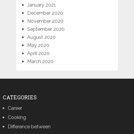
January 2021
December 2020
November 2020
September 2020
August 2020
May 2020
April 2020
March 2020
CATEGORIES
Career
Cooking
Difference between