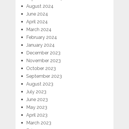
August 2024
June 2024
April 2024
March 2024
February 2024
January 2024
December 2023
November 2023
October 2023
September 2023
August 2023
July 2023
June 2023
May 2023
April 2023
March 2023