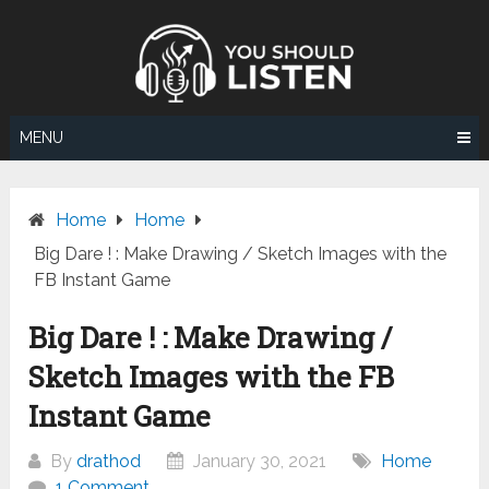
Skip
to
content
MENU
Home
Home
Big Dare ! : Make Drawing / Sketch Images with the
FB Instant Game
Big Dare ! : Make Drawing /
Sketch Images with the FB
Instant Game
By
drathod
January 30, 2021
Home
1 Comment