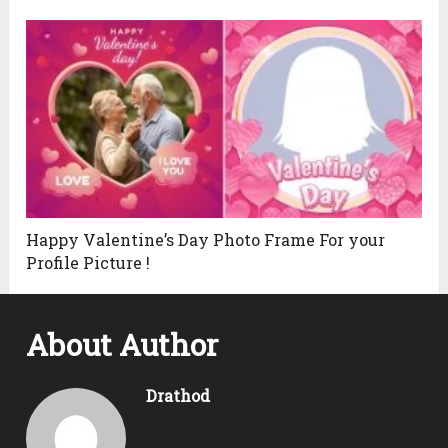
Happy Valentine’s Day Photo Frame For your
Profile Picture !
About Author
Drathod