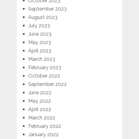
October 2023
September 2023
August 2023
July 2023
June 2023
May 2023
April 2023
March 2023
February 2023
October 2022
September 2022
June 2022
May 2022
April 2022
March 2022
February 2022
January 2022