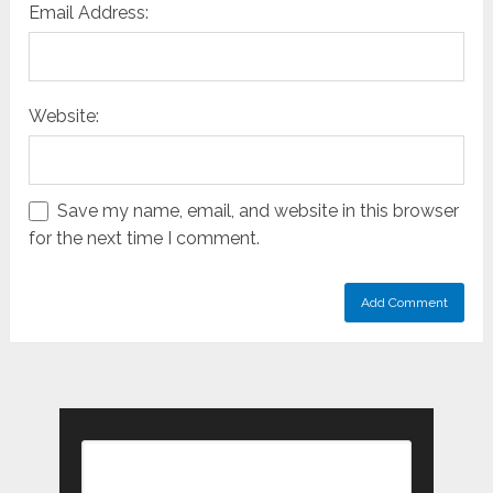
Email Address:
Website:
Save my name, email, and website in this browser
for the next time I comment.