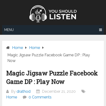
Skip
to
content
MENU
Home
Home
Magic Jigsaw Puzzle Facebook Game DP : Play
Now
Magic Jigsaw Puzzle Facebook
Game DP : Play Now
By
drathod
December 21, 2020
Home
0 Comments