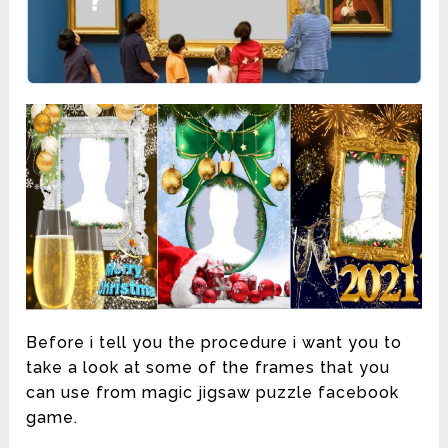
Before i tell you the procedure i want you to
take a look at some of the frames that you
can use from magic jigsaw puzzle facebook
game.