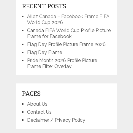
RECENT POSTS
Allez Canada – Facebook Frame FIFA
World Cup 2026
Canada FIFA World Cup Profile Picture
Frame for Facebook
Flag Day Profile Picture Frame 2026
Flag Day Frame
Pride Month 2026 Profile Picture
Frame Filter Overlay
PAGES
About Us
Contact Us
Declaimer / Privacy Policy