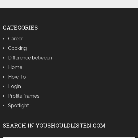
CATEGORIES
Career
Cooking
Difference between
Home
How To
Login
Profile frames
Spotlight
SEARCH IN YOUSHOULDLISTEN.COM