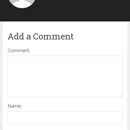
Add a Comment
Comment:
Name: