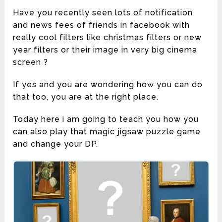
Have you recently seen lots of notification
and news fees of friends in facebook with
really cool filters like christmas filters or new
year filters or their image in very big cinema
screen ?
If yes and you are wondering how you can do
that too, you are at the right place.
Today here i am going to teach you how you
can also play that magic jigsaw puzzle game
and change your DP.