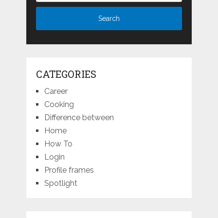
CATEGORIES
Career
Cooking
Difference between
Home
How To
Login
Profile frames
Spotlight