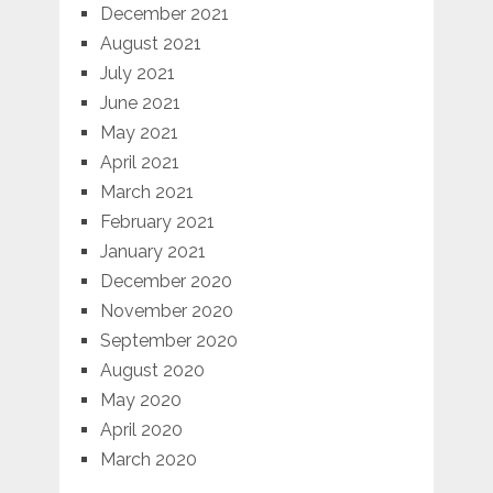
December 2021
August 2021
July 2021
June 2021
May 2021
April 2021
March 2021
February 2021
January 2021
December 2020
November 2020
September 2020
August 2020
May 2020
April 2020
March 2020