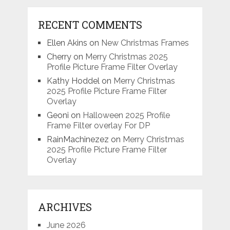
RECENT COMMENTS
Ellen Akins
on
New Christmas Frames
Cherry
on
Merry Christmas 2025
Profile Picture Frame Filter Overlay
Kathy Hoddel
on
Merry Christmas
2025 Profile Picture Frame Filter
Overlay
Geoni
on
Halloween 2025 Profile
Frame Filter overlay For DP
RainMachinezez
on
Merry Christmas
2025 Profile Picture Frame Filter
Overlay
ARCHIVES
June 2026