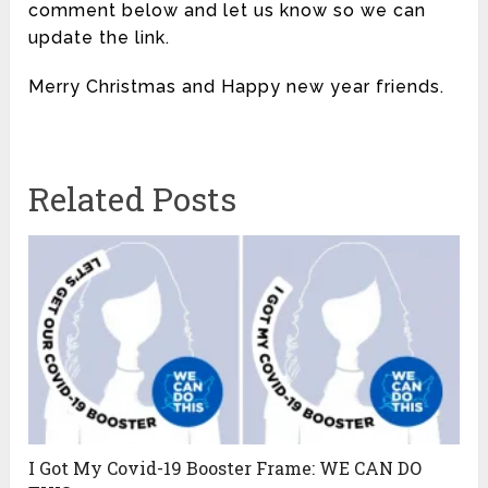
comment below and let us know so we can
update the link.
Merry Christmas and Happy new year friends.
Related Posts
I Got My Covid-19 Booster Frame: WE CAN DO