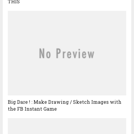
THIS
Big Dare ! : Make Drawing / Sketch Images with
the FB Instant Game