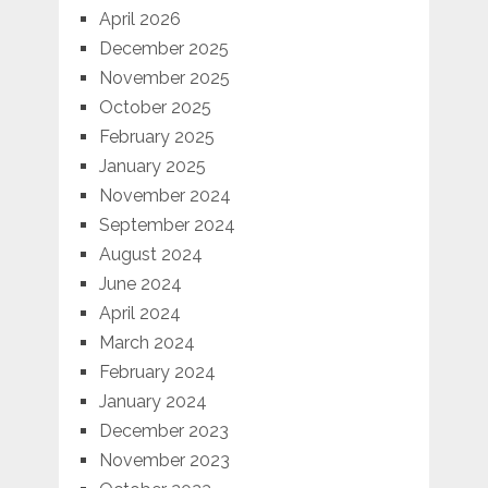
April 2026
December 2025
November 2025
October 2025
February 2025
January 2025
November 2024
September 2024
August 2024
June 2024
April 2024
March 2024
February 2024
January 2024
December 2023
November 2023