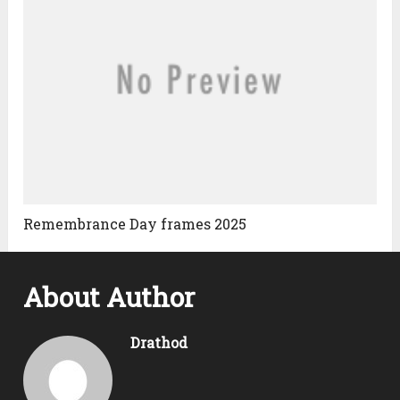
Remembrance Day frames 2025
About Author
Drathod