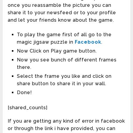
once you reassamble the picture you can
share it to your newsfeed or to your profile
and let your friends know about the game.
To play the game first of all go to the
magic jigsaw puzzle in
Facebook
.
Now Click on Play game button.
Now you see bunch of different frames
there.
Select the frame you like and click on
share button to share it in your wall.
Done!
[shared_counts]
If you are getting any kind of error in facebook
or through the link i have provided, you can