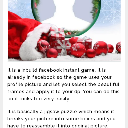
It is a inbuild facebook instant game. It is
already in facebook so the game uses your
profile picture and let you select the beautiful
frames and apply it to your dp. You can do this
cool tricks too very easily.
It is basically a jigsaw puzzle which means it
breaks your picture into some boxes and you
have to reassamble it into original picture.