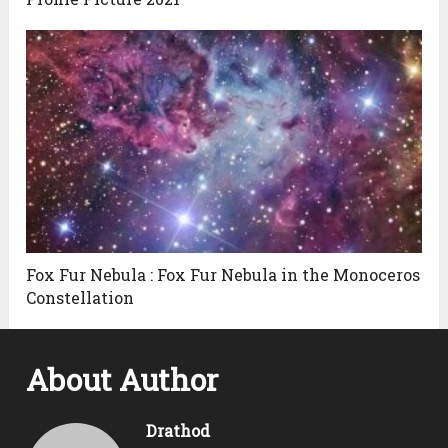
Fox Fur Nebula : Fox Fur Nebula in the Monoceros
Constellation
About Author
Drathod