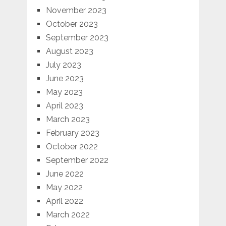
November 2023
October 2023
September 2023
August 2023
July 2023
June 2023
May 2023
April 2023
March 2023
February 2023
October 2022
September 2022
June 2022
May 2022
April 2022
March 2022