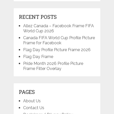
RECENT POSTS
Allez Canada – Facebook Frame FIFA
World Cup 2026
Canada FIFA World Cup Profile Picture
Frame for Facebook
Flag Day Profile Picture Frame 2026
Flag Day Frame
Pride Month 2026 Profile Picture
Frame Filter Overlay
PAGES
About Us
Contact Us