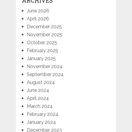
ARCHIVES
June 2026
April 2026
December 2025
November 2025
October 2025
February 2025
January 2025
November 2024
September 2024
August 2024
June 2024
April 2024
March 2024
February 2024
January 2024
December 2023