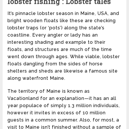
lobster fishing : Lobster tales
It’s pinnacle lobster season in Maine, USA, and
bright wooden floats like these are checking
lobster traps (or ‘pots’) along the state’s
coastline. Every angler or lady has an
interesting shading and example to their
floats, and structures are much of the time
went down through ages. While viable, lobster
floats dangling from the sides of horse
shelters and sheds are likewise a famous site
along waterfront Maine.
The territory of Maine is known as
Vacationland for an explanation—it has an all
year populace of simply 1.3 million individuals,
however it invites in excess of 10 million
guests in a common summer. Also, for most, a
visit to Maine isn’t finished without a sample of