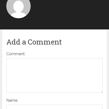
Add a Comment
Comment:
Name: