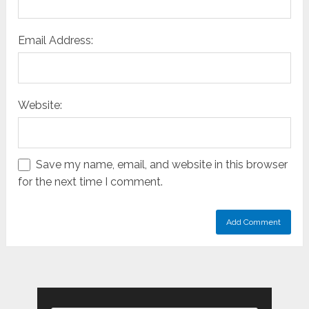
Email Address:
Website:
Save my name, email, and website in this browser
for the next time I comment.