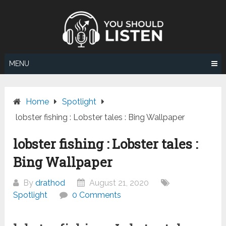
Skip
to
content
MENU
Home
Spotlight
lobster fishing : Lobster tales : Bing Wallpaper
lobster fishing : Lobster tales :
Bing Wallpaper
By
drathod
August 21, 2020
Spotlight
0 Comments