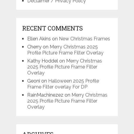
Declaimer / Privacy Policy
RECENT COMMENTS
Ellen Akins
on
New Christmas Frames
Cherry
on
Merry Christmas 2025
Profile Picture Frame Filter Overlay
Kathy Hoddel
on
Merry Christmas
2025 Profile Picture Frame Filter
Overlay
Geoni
on
Halloween 2025 Profile
Frame Filter overlay For DP
RainMachinezez
on
Merry Christmas
2025 Profile Picture Frame Filter
Overlay