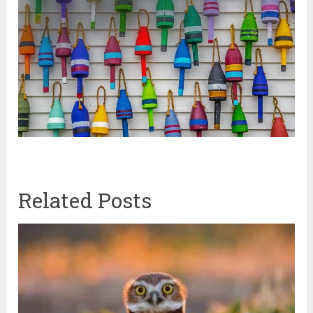
Related Posts