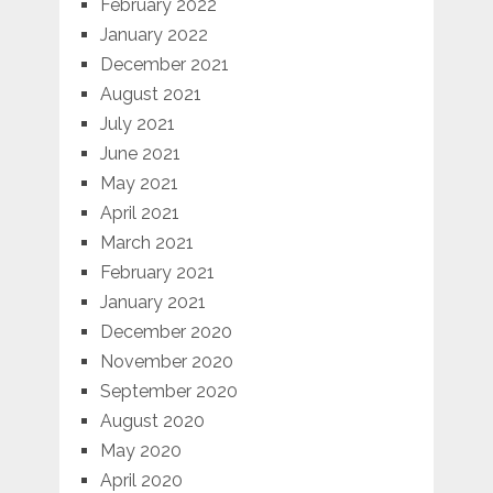
February 2022
January 2022
December 2021
August 2021
July 2021
June 2021
May 2021
April 2021
March 2021
February 2021
January 2021
December 2020
November 2020
September 2020
August 2020
May 2020
April 2020