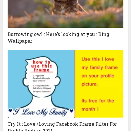
Burrowing owl : Here’s looking at you : Bing
Wallpaper
Try It : Love /Loving Facebook Frame Filter For
Profile Picture 2021