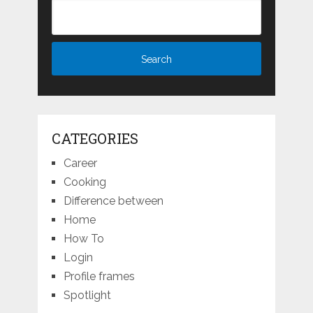
CATEGORIES
Career
Cooking
Difference between
Home
How To
Login
Profile frames
Spotlight