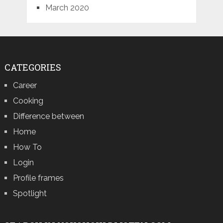
March 2020
CATEGORIES
Career
Cooking
Difference between
Home
How To
Login
Profile frames
Spotlight