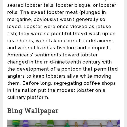
seared lobster tails, lobster bisque, or lobster
rolls. The sweet lobster meat (plunged in
margarine, obviously) wasn’t generally so
loved. Lobster were once viewed as refuse
fish; they were so plentiful they’d wash up on
sea shores, were taken care of to detainees,
and were utilized as fish lure and compost.
Americans’ sentiments toward lobster
changed in the mid-nineteenth century with
the development of a pontoon that permitted
anglers to keep lobsters alive while moving
them. Before long, segregating coffee shops
in the nation put the modest lobster on a
culinary platform.
Bing Wallpaper