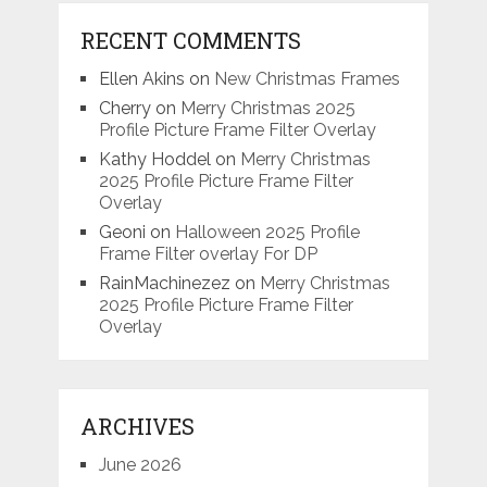
RECENT COMMENTS
Ellen Akins
on
New Christmas Frames
Cherry
on
Merry Christmas 2025
Profile Picture Frame Filter Overlay
Kathy Hoddel
on
Merry Christmas
2025 Profile Picture Frame Filter
Overlay
Geoni
on
Halloween 2025 Profile
Frame Filter overlay For DP
RainMachinezez
on
Merry Christmas
2025 Profile Picture Frame Filter
Overlay
ARCHIVES
June 2026