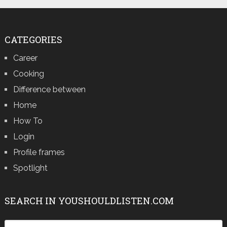
CATEGORIES
Career
Cooking
Difference between
Home
How To
Login
Profile frames
Spotlight
SEARCH IN YOUSHOULDLISTEN.COM