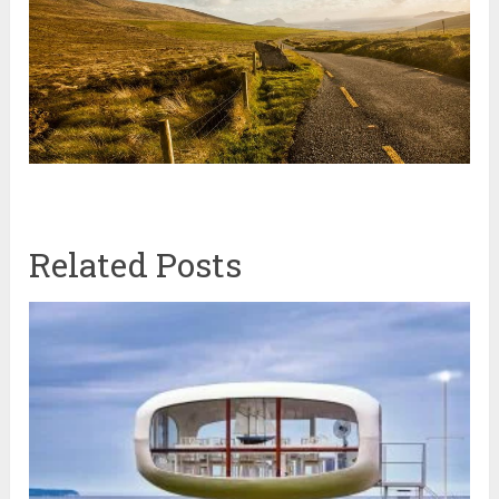
Related Posts