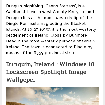
Dunquin, signifying “Caon’s fortress”, is a
Gaeltacht town in west County Kerry, Ireland.
Dunquin lies at the most westerly tip of the
Dingle Peninsula, neglecting the Blasket
Islands. At 10°27’16″W, it is the most westerly
settlement of Ireland. Close by Dunmore
Head is the most westerly purpose of terrain
Ireland. The town is connected to Dingle by
means of the R559 provincial street.
Dunquin, Ireland : Windows 10
Lockscreen Spotlight Image
Wallpeper