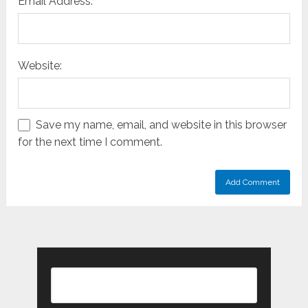
Email Address:
Website:
Save my name, email, and website in this browser
for the next time I comment.