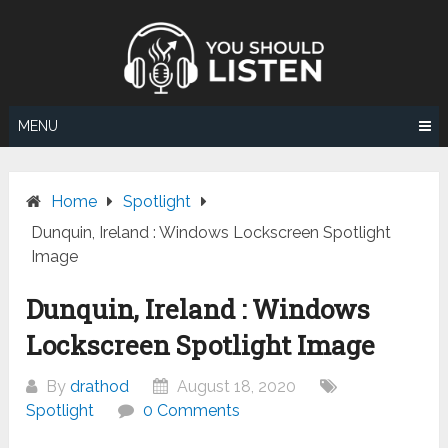
Skip
to
content
MENU
Home
Spotlight
Dunquin, Ireland : Windows Lockscreen Spotlight
Image
Dunquin, Ireland : Windows
Lockscreen Spotlight Image
By
drathod
August 18, 2020
Spotlight
0 Comments