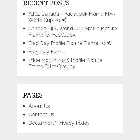
RECENT POSTS
Allez Canada – Facebook Frame FIFA
World Cup 2026
Canada FIFA World Cup Profile Picture
Frame for Facebook
Flag Day Profile Picture Frame 2026
Flag Day Frame
Pride Month 2026 Profile Picture
Frame Filter Overlay
PAGES
About Us
Contact Us
Declaimer / Privacy Policy