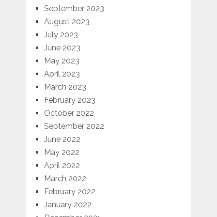
September 2023
August 2023
July 2023
June 2023
May 2023
April 2023
March 2023
February 2023
October 2022
September 2022
June 2022
May 2022
April 2022
March 2022
February 2022
January 2022