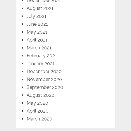
December 2021
August 2021
July 2021
June 2021
May 2021
April 2021
March 2021
February 2021
January 2021
December 2020
November 2020
September 2020
August 2020
May 2020
April 2020
March 2020