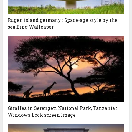
Rugen island germany : Space-age style by the
sea Bing Wallpaper
Giraffes in Serengeti National Park, Tanzania :
Windows Lock screen Image