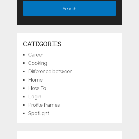
CATEGORIES
Career
Cooking
Difference between
Home
How To
Login
Profile frames
Spotlight