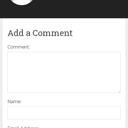
Add a Comment
Comment:
Name: