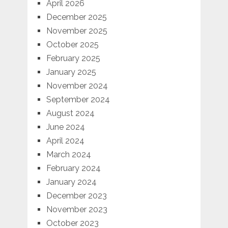
April 2026
December 2025
November 2025
October 2025
February 2025
January 2025
November 2024
September 2024
August 2024
June 2024
April 2024
March 2024
February 2024
January 2024
December 2023
November 2023
October 2023