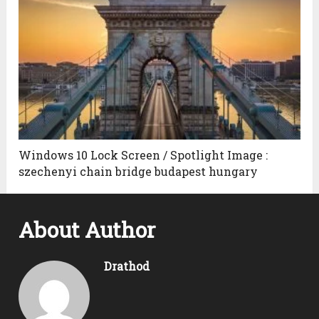
Windows 10 Lock Screen / Spotlight Image :
szechenyi chain bridge budapest hungary
About Author
Drathod