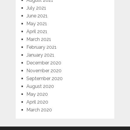
August 2021
July 2021
June 2021
May 2021
April 2021
March 2021
February 2021
January 2021
December 2020
November 2020
September 2020
August 2020
May 2020
April 2020
March 2020