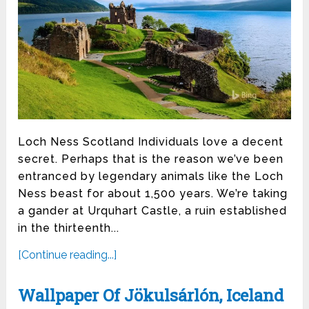
Loch Ness Scotland Individuals love a decent
secret. Perhaps that is the reason we’ve been
entranced by legendary animals like the Loch
Ness beast for about 1,500 years. We’re taking
a gander at Urquhart Castle, a ruin established
in the thirteenth...
[Continue reading...]
Wallpaper Of Jökulsárlón, Iceland