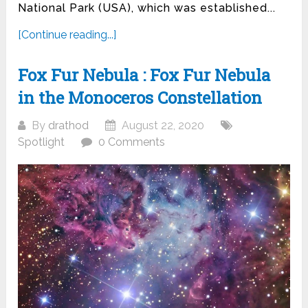
National Park (USA), which was established...
[Continue reading...]
Fox Fur Nebula : Fox Fur Nebula
in the Monoceros Constellation
By
drathod
August 22, 2020
Spotlight
0 Comments