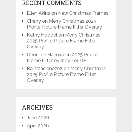
RECENT COMMENTS
Ellen Akins
on
New Christmas Frames
Cherry
on
Merry Christmas 2025
Profile Picture Frame Filter Overlay
Kathy Hoddel
on
Merry Christmas
2025 Profile Picture Frame Filter
Overlay
Geoni
on
Halloween 2025 Profile
Frame Filter overlay For DP
RainMachinezez
on
Merry Christmas
2025 Profile Picture Frame Filter
Overlay
ARCHIVES
June 2026
April 2026