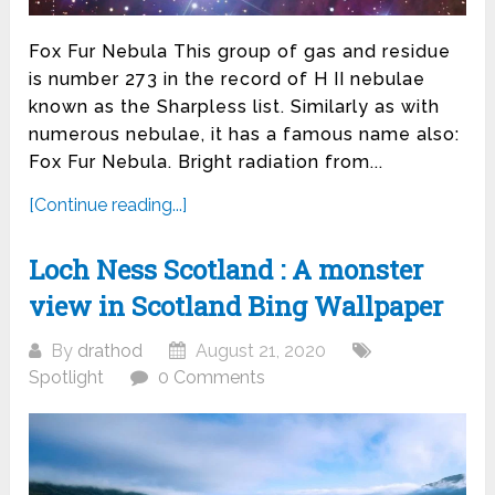
Fox Fur Nebula This group of gas and residue
is number 273 in the record of H II nebulae
known as the Sharpless list. Similarly as with
numerous nebulae, it has a famous name also:
Fox Fur Nebula. Bright radiation from...
[Continue reading...]
Loch Ness Scotland : A monster
view in Scotland Bing Wallpaper
By
drathod
August 21, 2020
Spotlight
0 Comments