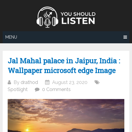
Skip
to
content
MENU
Jal Mahal palace in Jaipur, India :
Wallpaper microsoft edge Image
By
drathod
August 23, 2020
Spotlight
0 Comments