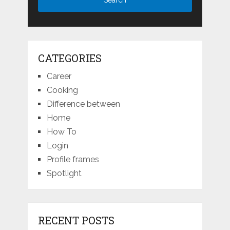
CATEGORIES
Career
Cooking
Difference between
Home
How To
Login
Profile frames
Spotlight
RECENT POSTS