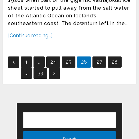
1920s when part of the gigantic Vatnajökull ice
sheet started to pull away from the salt water
of the Atlantic Ocean on Iceland’s
southeastern coast. The downturn left in the...
[Continue reading...]
Posts
1
…
24
25
26
27
28
pagination
…
33