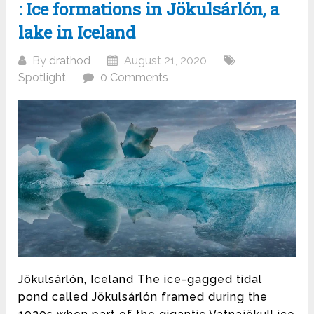
: Ice formations in Jökulsárlón, a
lake in Iceland
By
drathod
August 21, 2020
Spotlight
0 Comments
Jökulsárlón, Iceland The ice-gagged tidal
pond called Jökulsárlón framed during the