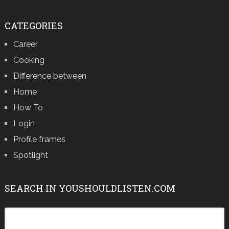
CATEGORIES
Career
Cooking
Difference between
Home
How To
Login
Profile frames
Spotlight
SEARCH IN YOUSHOULDLISTEN.COM