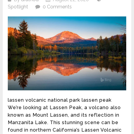
Spotlight
0 Comments
lassen volcanic national park lassen peak
We’re looking at Lassen Peak, a volcano also
known as Mount Lassen, and its reflection in
Manzanita Lake. This stunning scene can be
found in northern California’s Lassen Volcanic