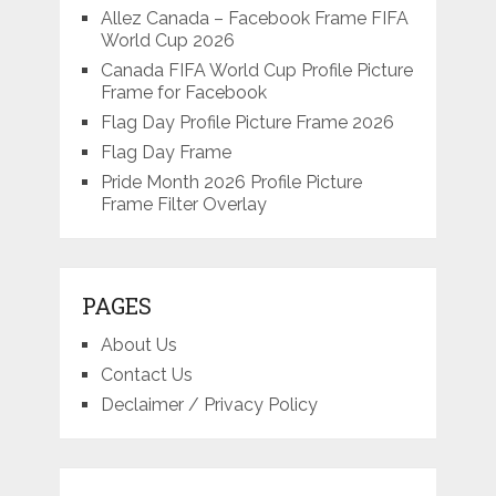
Allez Canada – Facebook Frame FIFA
World Cup 2026
Canada FIFA World Cup Profile Picture
Frame for Facebook
Flag Day Profile Picture Frame 2026
Flag Day Frame
Pride Month 2026 Profile Picture
Frame Filter Overlay
PAGES
About Us
Contact Us
Declaimer / Privacy Policy