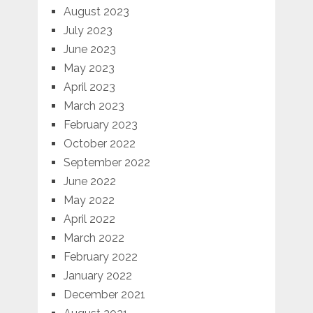
August 2023
July 2023
June 2023
May 2023
April 2023
March 2023
February 2023
October 2022
September 2022
June 2022
May 2022
April 2022
March 2022
February 2022
January 2022
December 2021