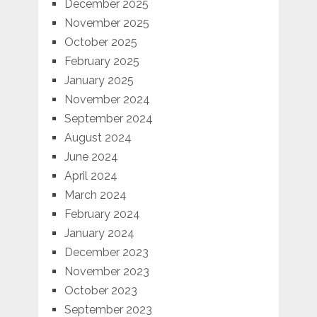
December 2025
November 2025
October 2025
February 2025
January 2025
November 2024
September 2024
August 2024
June 2024
April 2024
March 2024
February 2024
January 2024
December 2023
November 2023
October 2023
September 2023