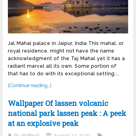
Jal Mahal palace in Jaipur, India This mahal, or
royal residence, might not have the name
acknowledgment of the Taj Mahal yet it has a
radiant marvel all its own. Some portion of
that has to do with its exceptional setting:...
[Continue reading...]
Wallpaper Of lassen volcanic
national park lassen peak : A peek
at an explosive peak
By
drathod
August 22, 2020