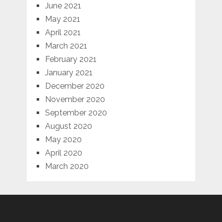
June 2021
May 2021
April 2021
March 2021
February 2021
January 2021
December 2020
November 2020
September 2020
August 2020
May 2020
April 2020
March 2020