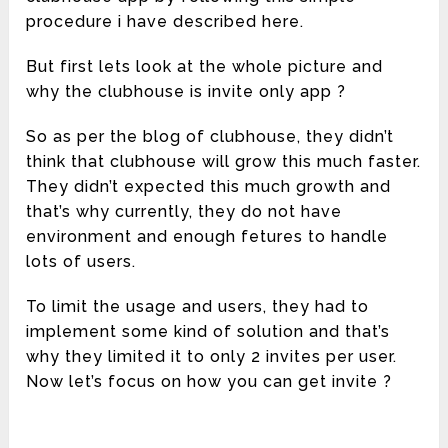
procedure i have described here.
But first lets look at the whole picture and
why the clubhouse is invite only app ?
So as per the blog of clubhouse, they didn’t
think that clubhouse will grow this much faster.
They didn’t expected this much growth and
that’s why currently, they do not have
environment and enough fetures to handle
lots of users.
To limit the usage and users, they had to
implement some kind of solution and that’s
why they limited it to only 2 invites per user.
Now let’s focus on how you can get invite ?