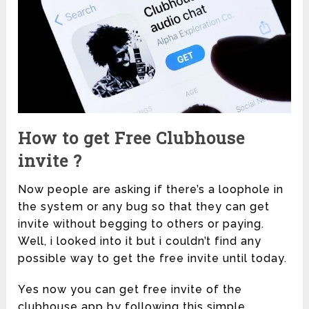
How to get Free Clubhouse
invite ?
Now people are asking if there’s a loophole in
the system or any bug so that they can get
invite without begging to others or paying.
Well, i looked into it but i couldn’t find any
possible way to get the free invite until today.
Yes now you can get free invite of the
clubhouse app by following this simple