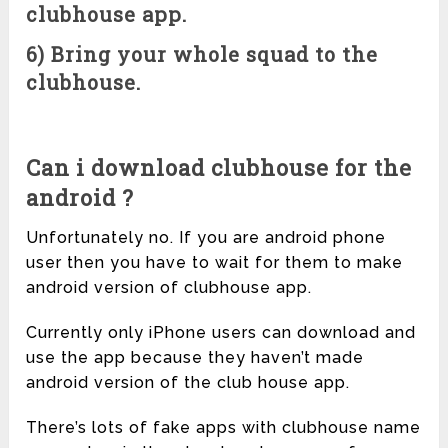
clubhouse app.
6) Bring your whole squad to the
clubhouse.
Can i download clubhouse for the
android ?
Unfortunately no. If you are android phone
user then you have to wait for them to make
android version of clubhouse app.
Currently only iPhone users can download and
use the app because they haven’t made
android version of the club house app.
There’s lots of fake apps with clubhouse name