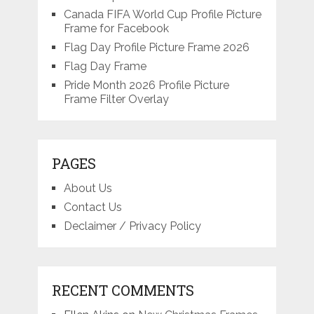
Canada FIFA World Cup Profile Picture
Frame for Facebook
Flag Day Profile Picture Frame 2026
Flag Day Frame
Pride Month 2026 Profile Picture
Frame Filter Overlay
PAGES
About Us
Contact Us
Declaimer / Privacy Policy
RECENT COMMENTS