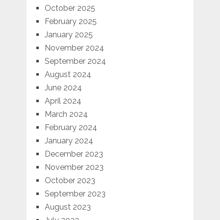
October 2025
February 2025
January 2025
November 2024
September 2024
August 2024
June 2024
April 2024
March 2024
February 2024
January 2024
December 2023
November 2023
October 2023
September 2023
August 2023