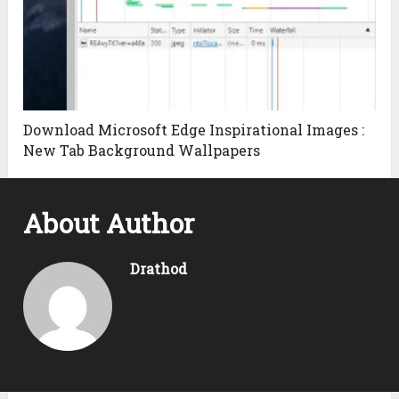
Download Microsoft Edge Inspirational Images :
New Tab Background Wallpapers
About Author
Drathod