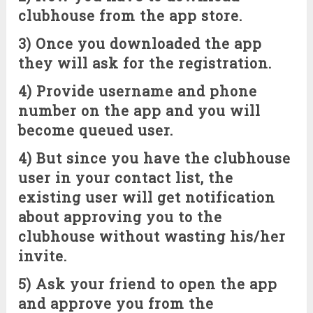
clubhouse from the app store.
3) Once you downloaded the app
they will ask for the registration.
4) Provide username and phone
number on the app and you will
become queued user.
4) But since you have the clubhouse
user in your contact list, the
existing user will get notification
about approving you to the
clubhouse without wasting his/her
invite.
5) Ask your friend to open the app
and approve you from the