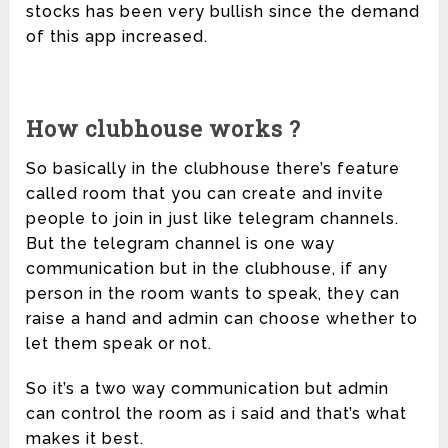
stocks has been very bullish since the demand
of this app increased.
How clubhouse works ?
So basically in the clubhouse there’s feature
called room that you can create and invite
people to join in just like telegram channels.
But the telegram channel is one way
communication but in the clubhouse, if any
person in the room wants to speak, they can
raise a hand and admin can choose whether to
let them speak or not.
So it’s a two way communication but admin
can control the room as i said and that’s what
makes it best.