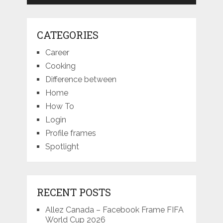
CATEGORIES
Career
Cooking
Difference between
Home
How To
Login
Profile frames
Spotlight
RECENT POSTS
Allez Canada – Facebook Frame FIFA
World Cup 2026