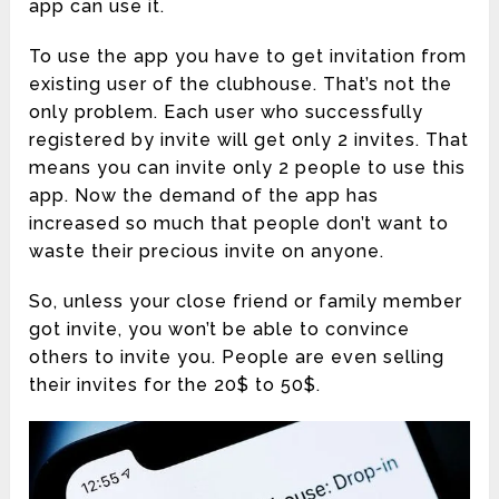
app can use it.
To use the app you have to get invitation from
existing user of the clubhouse. That’s not the
only problem. Each user who successfully
registered by invite will get only 2 invites. That
means you can invite only 2 people to use this
app. Now the demand of the app has
increased so much that people don’t want to
waste their precious invite on anyone.
So, unless your close friend or family member
got invite, you won’t be able to convince
others to invite you. People are even selling
their invites for the 20$ to 50$.