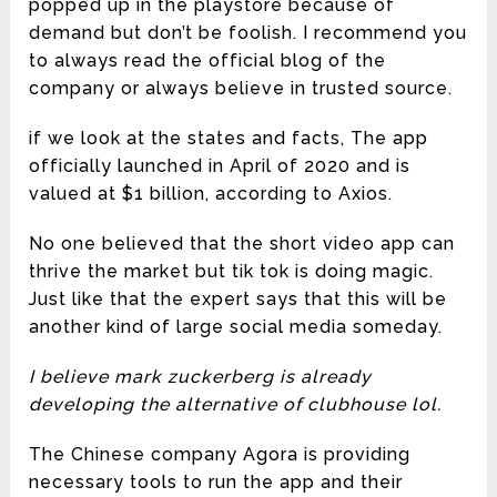
popped up in the playstore because of
demand but don’t be foolish. I recommend you
to always read the official blog of the
company or always believe in trusted source.
if we look at the states and facts, The app
officially launched in April of 2020 and is
valued at $1 billion, according to Axios.
No one believed that the short video app can
thrive the market but tik tok is doing magic.
Just like that the expert says that this will be
another kind of large social media someday.
I believe mark zuckerberg is already
developing the alternative of clubhouse lol.
The Chinese company Agora is providing
necessary tools to run the app and their