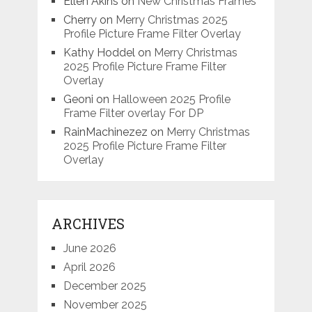
Ellen Akins
on
New Christmas Frames
Cherry
on
Merry Christmas 2025
Profile Picture Frame Filter Overlay
Kathy Hoddel
on
Merry Christmas
2025 Profile Picture Frame Filter
Overlay
Geoni
on
Halloween 2025 Profile
Frame Filter overlay For DP
RainMachinezez
on
Merry Christmas
2025 Profile Picture Frame Filter
Overlay
ARCHIVES
June 2026
April 2026
December 2025
November 2025