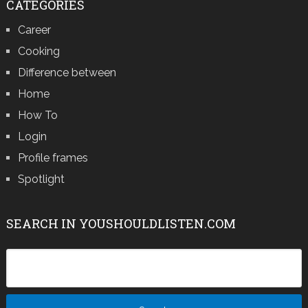
CATEGORIES
Career
Cooking
Difference between
Home
How To
Login
Profile frames
Spotlight
SEARCH IN YOUSHOULDLISTEN.COM