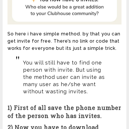
So here i have simple method. by that you can
get invite for free. There’s no link or code that
works for everyone but its just a simple trick.
You will still have to find one
person with invite. But using
the method user can invite as
many user as he/she want
without wasting invites.
1) First of all save the phone number
of the person who has invites.
2) Now you have to download