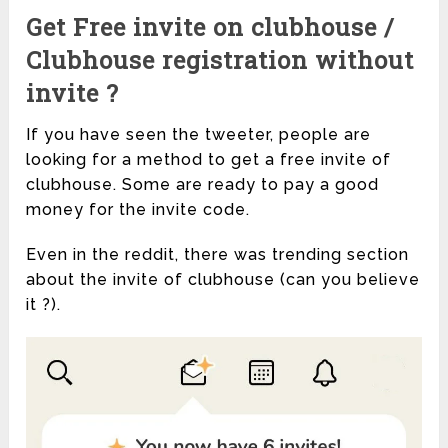
Get Free invite on clubhouse /
Clubhouse registration without
invite ?
If you have seen the tweeter, people are
looking for a method to get a free invite of
clubhouse. Some are ready to pay a good
money for the invite code.
Even in the reddit, there was trending section
about the invite of clubhouse (can you believe
it ?).