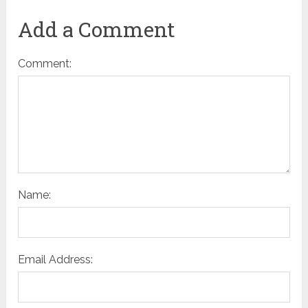
Add a Comment
Comment:
Name:
Email Address: