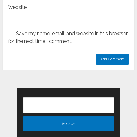
Website:
Save my name, email, and website in this browser
for the next time I comment.