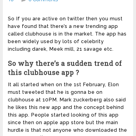
So If you are active on twitter then you must
have found that there’s a new trending app
called clubhouse is in the market. The app has
been widely used by lots of celebrity
including darek, Meek mill, 21 savage etc.
So why there’s a sudden trend of
this clubhouse app ?
It all started when on the 1st February, Elon
must tweeted that he is gonna be on
clubhouse at 10PM. Mark zuckerberg also said
he likes this new app and the concept behind
this app. People started looking of this app
since then on apple app store but the main
hurdle is that not anyone who downloaded the