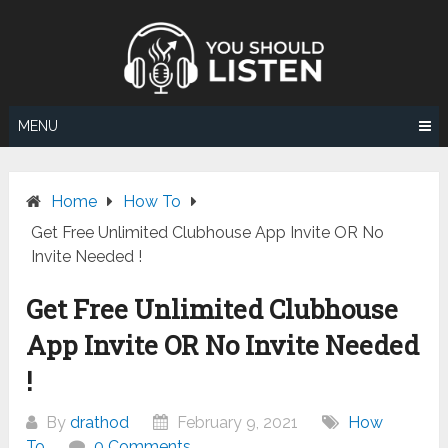
Skip
to
content
MENU
Home
How To
Get Free Unlimited Clubhouse App Invite OR No
Invite Needed !
Get Free Unlimited Clubhouse
App Invite OR No Invite Needed
!
By
drathod
February 9, 2021
How
To
0 Comments