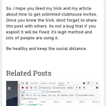
So, i hope you liked my trick and my article
about how to get unlimited clubhouse invites.
Once you know the trick, dont forget to share
this post with others. Its not a bug that if you
exploit it will be fixed. it’s legit method and
lots of people are using it.
Be healthy and keep the social distance.
Related Posts