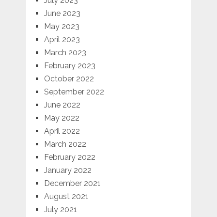
July 2023
June 2023
May 2023
April 2023
March 2023
February 2023
October 2022
September 2022
June 2022
May 2022
April 2022
March 2022
February 2022
January 2022
December 2021
August 2021
July 2021