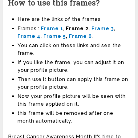
How to use this frames?
Here are the links of the frames
Frames :
Frame 1
,
Frame 2,
Frame 3
,
Frame 4
,
Frame 5
,
Frame 6
.
You can click on these links and see the
frame.
If you like the frame, you can adjust it on
your profile picture.
Then use it button can apply this frame on
your profile picture.
Now your profile picture will be seen with
this frame applied on it.
this frame will be removed after one
month automatically.
Breast Cancer Awareness Month It’s time to