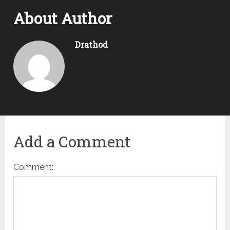
About Author
Drathod
Add a Comment
Comment: