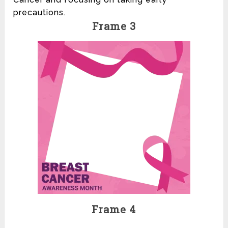
precautions.
Frame 3
Frame 4