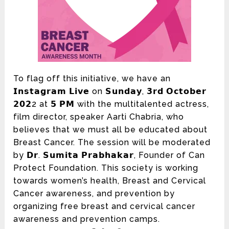
To flag off this initiative, we have an
𝗜𝗻𝘀𝘁𝗮𝗴𝗿𝗮𝗺 𝗟𝗶𝘃𝗲 on 𝗦𝘂𝗻𝗱𝗮𝘆, 𝟯𝗿𝗱 𝗢𝗰𝘁𝗼𝗯𝗲𝗿
𝟮𝟬𝟮2 at 𝟱 𝗣𝗠 with the multitalented actress,
film director, speaker
Aarti Chabria
, who
believes that we must all be educated about
Breast Cancer. The session will be moderated
by 𝗗𝗿. 𝗦𝘂𝗺𝗶𝘁𝗮 𝗣𝗿𝗮𝗯𝗵𝗮𝗸𝗮𝗿, Founder of
Can
Protect Foundation
. This society is working
towards women’s health, Breast and Cervical
Cancer awareness, and prevention by
organizing free breast and cervical cancer
awareness and prevention camps.