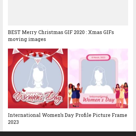
BEST Merry Christmas GIF 2020 : Xmas GIFs
moving images
International Women’s Day Profile Picture Frame
2023