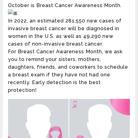
October is Breast Cancer Awareness Month.
In 2022, an estimated 281,550 new cases of
invasive breast cancer will be diagnosed in
women in the U.S. as well as 49,290 new
cases of non-invasive breast cancer.
For Breast Cancer Awareness Month, we ask
you to remind your sisters, mothers,
daughters, friends, and coworkers to schedule
a breast exam if they have not had one
recently. Early detection is the best
protection!