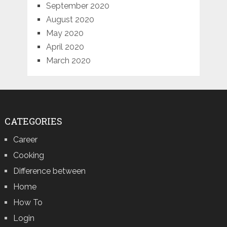
September 2020
August 2020
May 2020
April 2020
March 2020
CATEGORIES
Career
Cooking
Difference between
Home
How To
Login