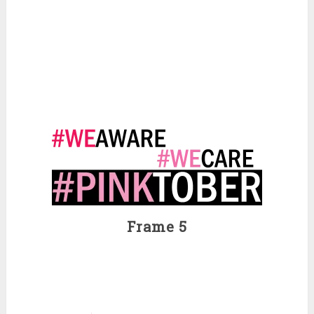
Frame 5