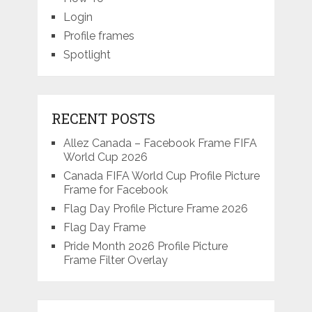
Login
Profile frames
Spotlight
RECENT POSTS
Allez Canada – Facebook Frame FIFA
World Cup 2026
Canada FIFA World Cup Profile Picture
Frame for Facebook
Flag Day Profile Picture Frame 2026
Flag Day Frame
Pride Month 2026 Profile Picture
Frame Filter Overlay