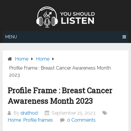
Skip
to
content
MENU
Home
Home
Profile Frame : Breast Cancer Awareness Month
2023
Profile Frame : Breast Cancer
Awareness Month 2023
By
drathod
September 25, 2023
Home
,
Profile frames
0 Comments