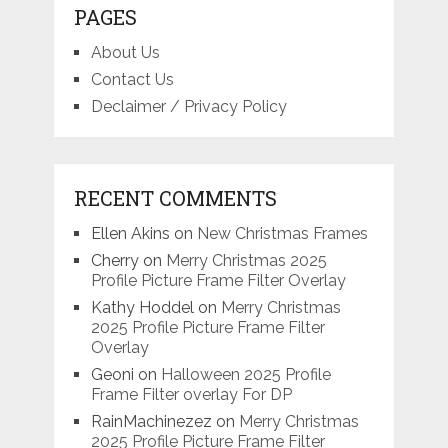
PAGES
About Us
Contact Us
Declaimer / Privacy Policy
RECENT COMMENTS
Ellen Akins
on
New Christmas Frames
Cherry
on
Merry Christmas 2025
Profile Picture Frame Filter Overlay
Kathy Hoddel
on
Merry Christmas
2025 Profile Picture Frame Filter
Overlay
Geoni
on
Halloween 2025 Profile
Frame Filter overlay For DP
RainMachinezez
on
Merry Christmas
2025 Profile Picture Frame Filter