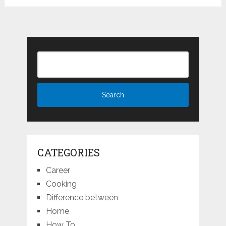
CATEGORIES
Career
Cooking
Difference between
Home
How To