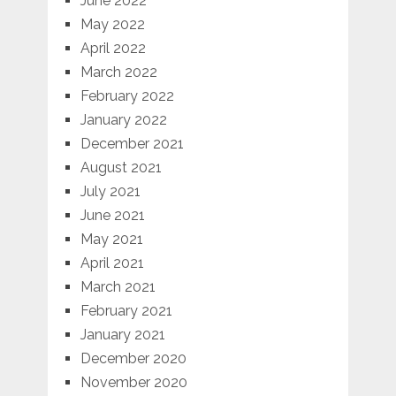
June 2022
May 2022
April 2022
March 2022
February 2022
January 2022
December 2021
August 2021
July 2021
June 2021
May 2021
April 2021
March 2021
February 2021
January 2021
December 2020
November 2020