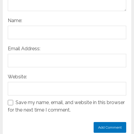
Name:
Email Address:
Website:
Save my name, email, and website in this browser
for the next time I comment.