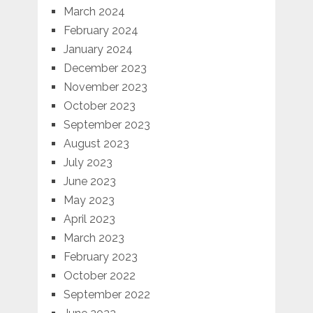
March 2024
February 2024
January 2024
December 2023
November 2023
October 2023
September 2023
August 2023
July 2023
June 2023
May 2023
April 2023
March 2023
February 2023
October 2022
September 2022