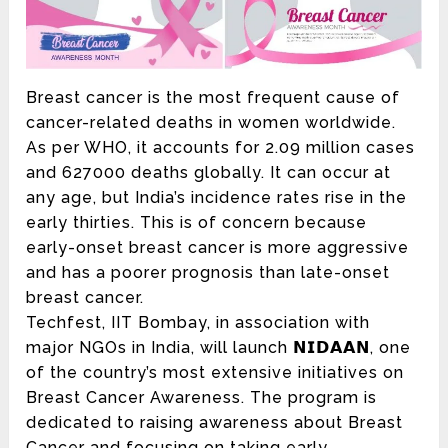
Breast cancer is the most frequent cause of
cancer-related deaths in women worldwide.
As per WHO, it accounts for 2.09 million cases
and 627000 deaths globally. It can occur at
any age, but India’s incidence rates rise in the
early thirties. This is of concern because
early-onset breast cancer is more aggressive
and has a poorer prognosis than late-onset
breast cancer.
Techfest, IIT Bombay, in association with
major NGOs in India, will launch 𝗡𝗜𝗗𝗔𝗔𝗡, one
of the country’s most extensive initiatives on
Breast Cancer Awareness. The program is
dedicated to raising awareness about Breast
Cancer and focusing on taking early