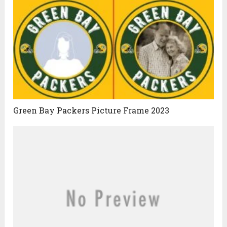
Green Bay Packers Picture Frame 2023