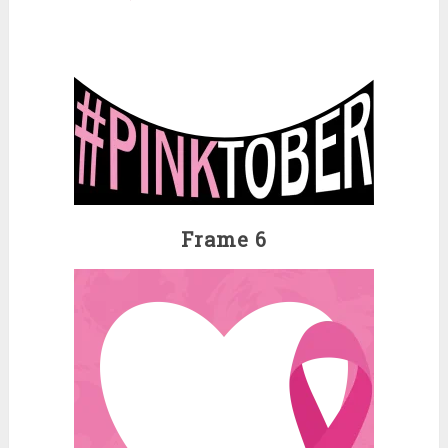
Frame 6