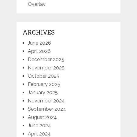
Overlay
ARCHIVES
June 2026
April 2026
December 2025
November 2025
October 2025
February 2025
January 2025
November 2024
September 2024
August 2024
June 2024
April 2024