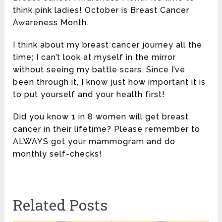
think pink ladies! October is Breast Cancer
Awareness Month.
I think about my breast cancer journey all the
time; I can’t look at myself in the mirror
without seeing my battle scars. Since I’ve
been through it, I know just how important it is
to put yourself and your health first!
Did you know 1 in 8 women will get breast
cancer in their lifetime? Please remember to
ALWAYS get your mammogram and do
monthly self-checks!
Related Posts