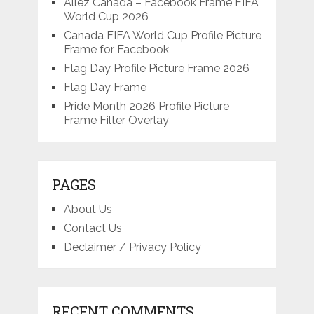
Allez Canada – Facebook Frame FIFA
World Cup 2026
Canada FIFA World Cup Profile Picture
Frame for Facebook
Flag Day Profile Picture Frame 2026
Flag Day Frame
Pride Month 2026 Profile Picture
Frame Filter Overlay
PAGES
About Us
Contact Us
Declaimer / Privacy Policy
RECENT COMMENTS