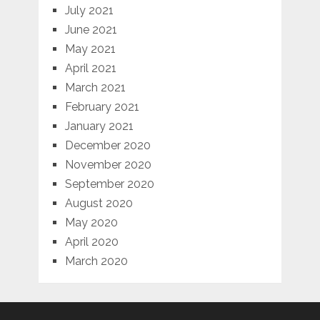
July 2021
June 2021
May 2021
April 2021
March 2021
February 2021
January 2021
December 2020
November 2020
September 2020
August 2020
May 2020
April 2020
March 2020