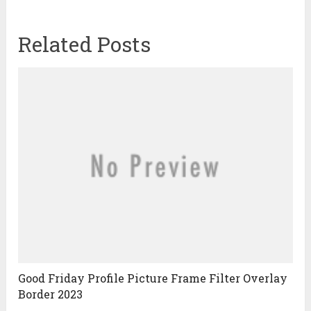
Related Posts
Good Friday Profile Picture Frame Filter Overlay
Border 2023