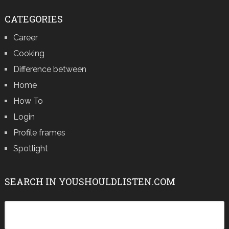
CATEGORIES
Career
Cooking
Difference between
Home
How To
Login
Profile frames
Spotlight
SEARCH IN YOUSHOULDLISTEN.COM