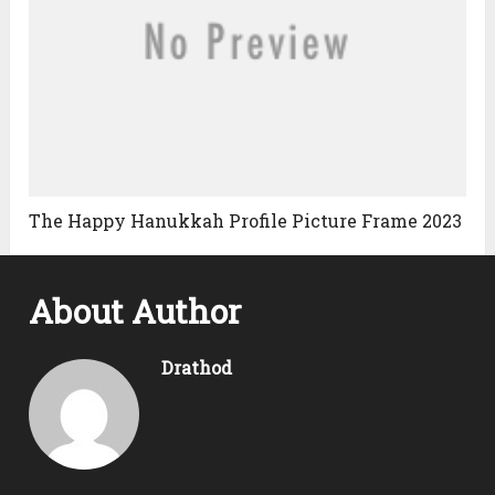
The Happy Hanukkah Profile Picture Frame 2023
About Author
Drathod