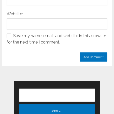
Website:
Save my name, email, and website in this browser
for the next time I comment.