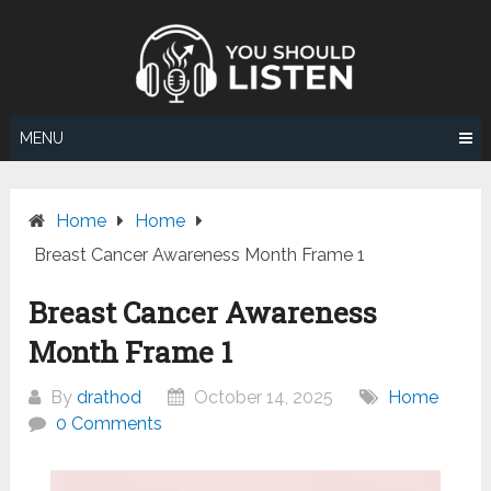
Skip
to
content
MENU
Home
Home
Breast Cancer Awareness Month Frame 1
Breast Cancer Awareness
Month Frame 1
By
drathod
October 14, 2025
Home
0 Comments