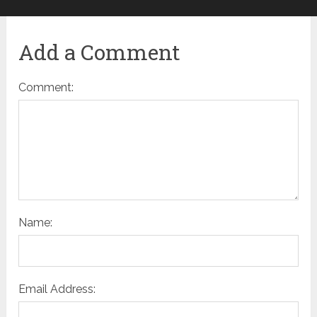
Add a Comment
Comment:
Name:
Email Address: