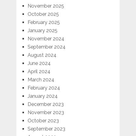
November 2025
October 2025
February 2025
January 2025
November 2024
September 2024
August 2024
June 2024
April 2024
March 2024
February 2024
January 2024
December 2023
November 2023
October 2023
September 2023