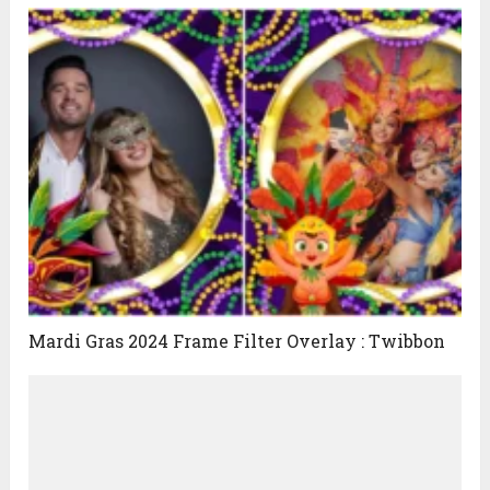
Mardi Gras 2024 Frame Filter Overlay : Twibbon