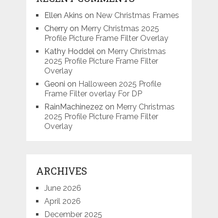
Ellen Akins
on
New Christmas Frames
Cherry
on
Merry Christmas 2025
Profile Picture Frame Filter Overlay
Kathy Hoddel
on
Merry Christmas
2025 Profile Picture Frame Filter
Overlay
Geoni
on
Halloween 2025 Profile
Frame Filter overlay For DP
RainMachinezez
on
Merry Christmas
2025 Profile Picture Frame Filter
Overlay
ARCHIVES
June 2026
April 2026
December 2025