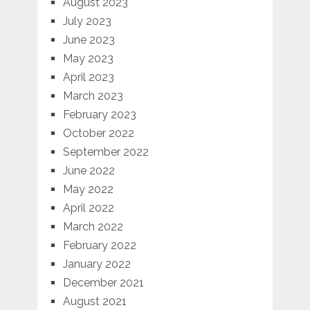
August 2023
July 2023
June 2023
May 2023
April 2023
March 2023
February 2023
October 2022
September 2022
June 2022
May 2022
April 2022
March 2022
February 2022
January 2022
December 2021
August 2021