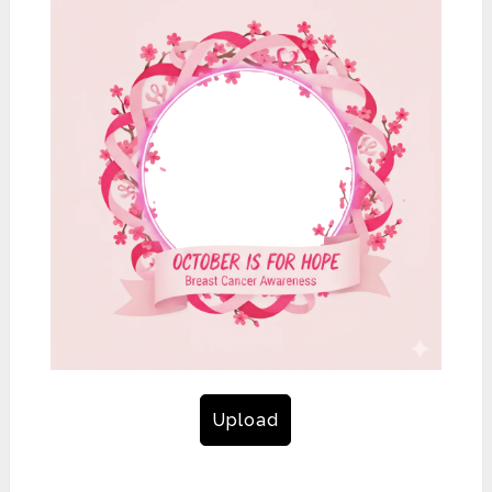
Upload