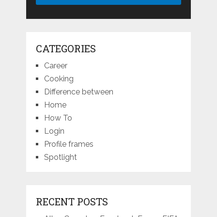
CATEGORIES
Career
Cooking
Difference between
Home
How To
Login
Profile frames
Spotlight
RECENT POSTS