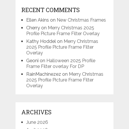
RECENT COMMENTS
Ellen Akins
on
New Christmas Frames
Cherry
on
Merry Christmas 2025
Profile Picture Frame Filter Overlay
Kathy Hoddel
on
Merry Christmas
2025 Profile Picture Frame Filter
Overlay
Geoni
on
Halloween 2025 Profile
Frame Filter overlay For DP
RainMachinezez
on
Merry Christmas
2025 Profile Picture Frame Filter
Overlay
ARCHIVES
June 2026