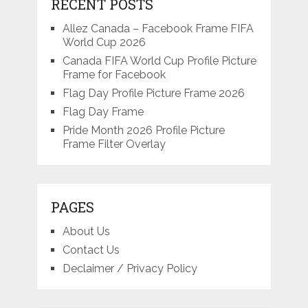
RECENT POSTS
Allez Canada – Facebook Frame FIFA
World Cup 2026
Canada FIFA World Cup Profile Picture
Frame for Facebook
Flag Day Profile Picture Frame 2026
Flag Day Frame
Pride Month 2026 Profile Picture
Frame Filter Overlay
PAGES
About Us
Contact Us
Declaimer / Privacy Policy