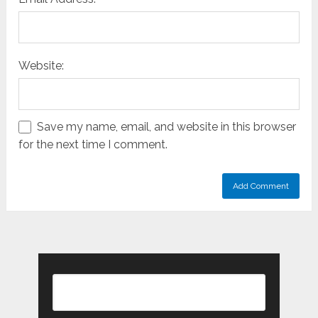
Website:
Save my name, email, and website in this browser
for the next time I comment.