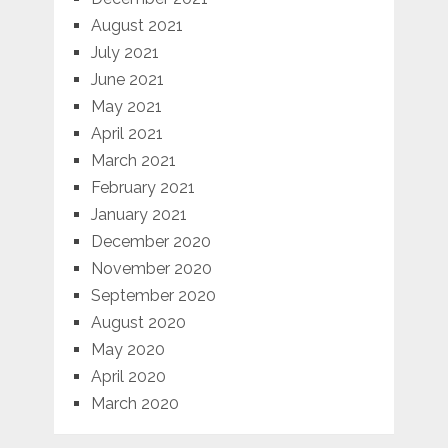
August 2021
July 2021
June 2021
May 2021
April 2021
March 2021
February 2021
January 2021
December 2020
November 2020
September 2020
August 2020
May 2020
April 2020
March 2020