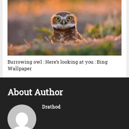
Burrowing owl : Here’s looking at you : Bing
Wallpaper
About Author
Drathod