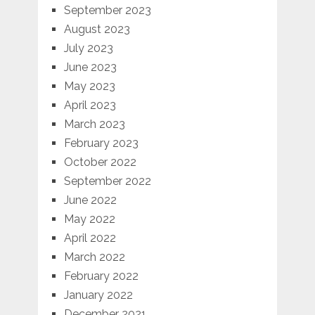
September 2023
August 2023
July 2023
June 2023
May 2023
April 2023
March 2023
February 2023
October 2022
September 2022
June 2022
May 2022
April 2022
March 2022
February 2022
January 2022
December 2021