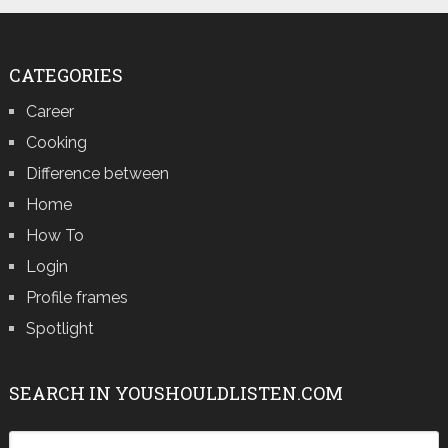
CATEGORIES
Career
Cooking
Difference between
Home
How To
Login
Profile frames
Spotlight
SEARCH IN YOUSHOULDLISTEN.COM