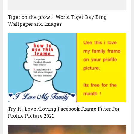
Tiger on the prowl : World Tiger Day Bing
Wallpaper and images
Try It : Love /Loving Facebook Frame Filter For
Profile Picture 2021