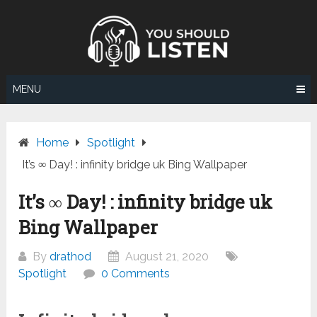
Skip
to
content
MENU
Home
Spotlight
It’s ∞ Day! : infinity bridge uk Bing Wallpaper
It’s ∞ Day! : infinity bridge uk
Bing Wallpaper
By
drathod
August 21, 2020
Spotlight
0 Comments