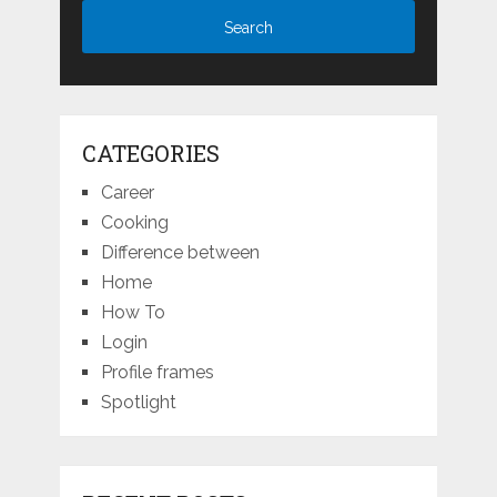
CATEGORIES
Career
Cooking
Difference between
Home
How To
Login
Profile frames
Spotlight