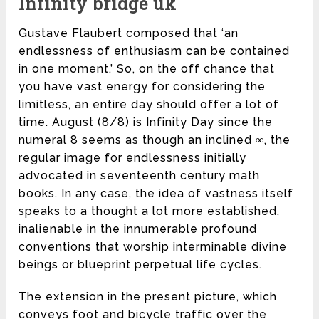
Infinity bridge uk
Gustave Flaubert composed that ‘an
endlessness of enthusiasm can be contained
in one moment.’ So, on the off chance that
you have vast energy for considering the
limitless, an entire day should offer a lot of
time. August (8/8) is Infinity Day since the
numeral 8 seems as though an inclined ∞, the
regular image for endlessness initially
advocated in seventeenth century math
books. In any case, the idea of vastness itself
speaks to a thought a lot more established,
inalienable in the innumerable profound
conventions that worship interminable divine
beings or blueprint perpetual life cycles.
The extension in the present picture, which
conveys foot and bicycle traffic over the