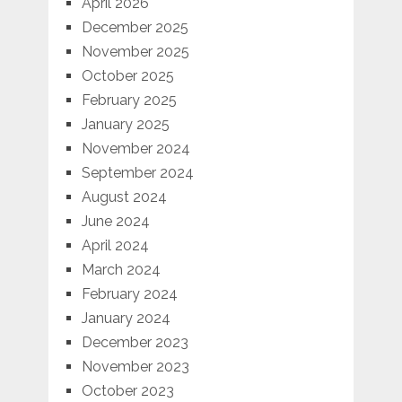
April 2026
December 2025
November 2025
October 2025
February 2025
January 2025
November 2024
September 2024
August 2024
June 2024
April 2024
March 2024
February 2024
January 2024
December 2023
November 2023
October 2023