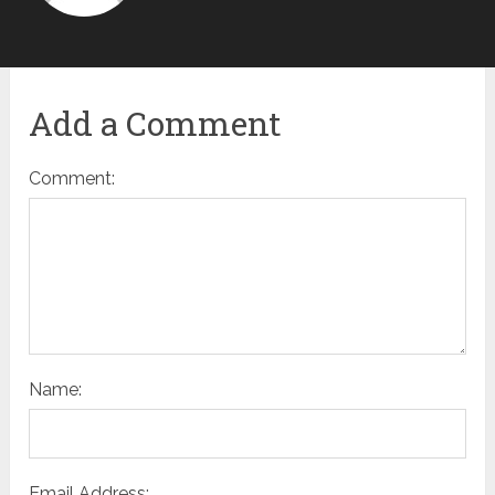
Add a Comment
Comment:
Name:
Email Address: