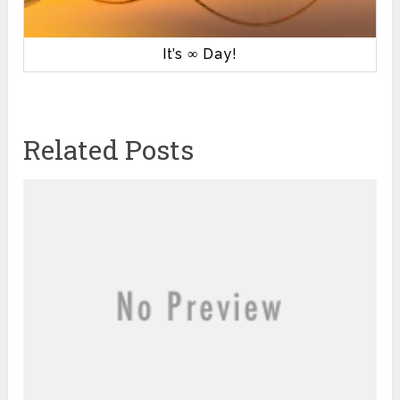
It’s ∞ Day!
Related Posts