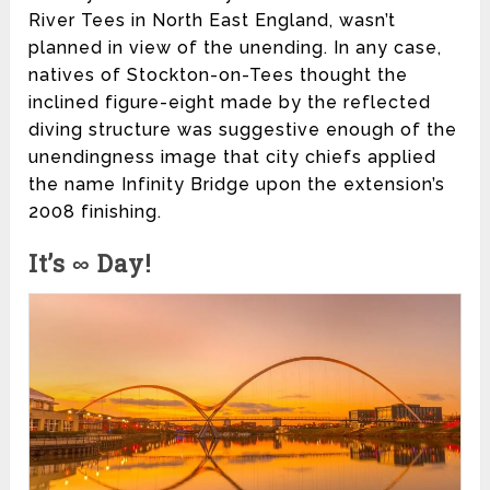
River Tees in North East England, wasn’t
planned in view of the unending. In any case,
natives of Stockton-on-Tees thought the
inclined figure-eight made by the reflected
diving structure was suggestive enough of the
unendingness image that city chiefs applied
the name Infinity Bridge upon the extension’s
2008 finishing.
It’s ∞ Day!