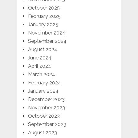
October 2025
February 2025
January 2025
November 2024
September 2024
August 2024
June 2024
April 2024
March 2024
February 2024
January 2024
December 2023
November 2023
October 2023
September 2023
August 2023