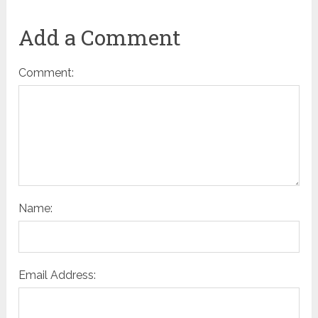
Add a Comment
Comment:
Name:
Email Address: