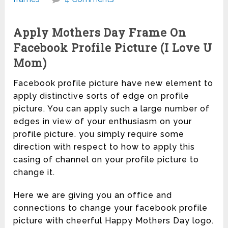
Apply Mothers Day Frame On
Facebook Profile Picture (I Love U
Mom)
Facebook profile picture have new element to
apply distinctive sorts of edge on profile
picture. You can apply such a large number of
edges in view of your enthusiasm on your
profile picture. you simply require some
direction with respect to how to apply this
casing of channel on your profile picture to
change it.
Here we are giving you an office and
connections to change your facebook profile
picture with cheerful Happy Mothers Day logo.