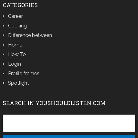
CATEGORIES
Career
Cooking
Difference between
Home
How To
Login
Profile frames
Spotlight
SEARCH IN YOUSHOULDLISTEN.COM