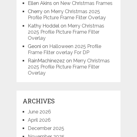
Ellen Akins
on
New Christmas Frames
Cherry
on
Merry Christmas 2025
Profile Picture Frame Filter Overlay
Kathy Hoddel
on
Merry Christmas
2025 Profile Picture Frame Filter
Overlay
Geoni
on
Halloween 2025 Profile
Frame Filter overlay For DP
RainMachinezez
on
Merry Christmas
2025 Profile Picture Frame Filter
Overlay
ARCHIVES
June 2026
April 2026
December 2025
November 2025