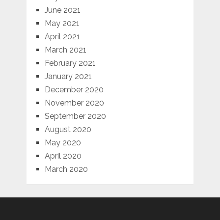
June 2021
May 2021
April 2021
March 2021
February 2021
January 2021
December 2020
November 2020
September 2020
August 2020
May 2020
April 2020
March 2020