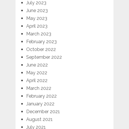
July 2023
June 2023
May 2023
April 2023
March 2023
February 2023
October 2022
September 2022
June 2022
May 2022
April 2022
March 2022
February 2022
January 2022
December 2021
August 2021
July 2021