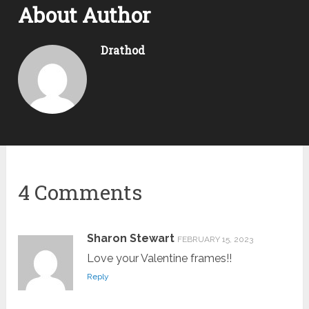
About Author
Drathod
4 Comments
Sharon Stewart
FEBRUARY 15, 2023
Love your Valentine frames!!
Reply