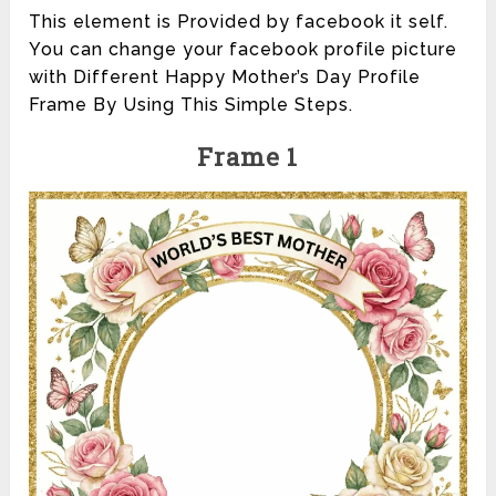
This element is Provided by facebook it self.
You can change your facebook profile picture
with Different Happy Mother’s Day Profile
Frame By Using This Simple Steps.
Frame 1