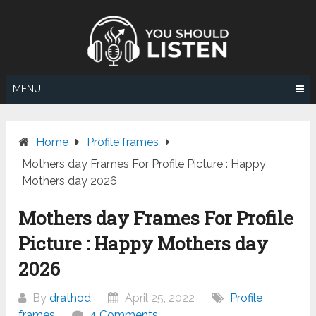
Skip
to
content
MENU
Home
Profile frames
Mothers day Frames For Profile Picture : Happy
Mothers day 2026
Mothers day Frames For Profile
Picture : Happy Mothers day
2026
By
drathod
April 25, 2022
Profile
frames
4 Comments