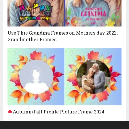
Use This Grandma Frames on Mothers day 2021 :
Grandmother Frames
Autumn/Fall Profile Picture Frame 2024