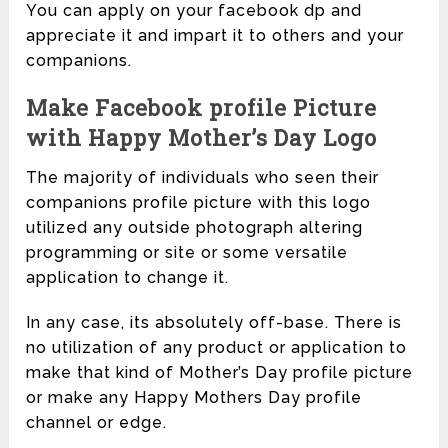
You can apply on your facebook dp and
appreciate it and impart it to others and your
companions.
Make Facebook profile Picture
with Happy Mother’s Day Logo
The majority of individuals who seen their
companions profile picture with this logo
utilized any outside photograph altering
programming or site or some versatile
application to change it.
In any case, its absolutely off-base. There is
no utilization of any product or application to
make that kind of Mother’s Day profile picture
or make any Happy Mothers Day profile
channel or edge.