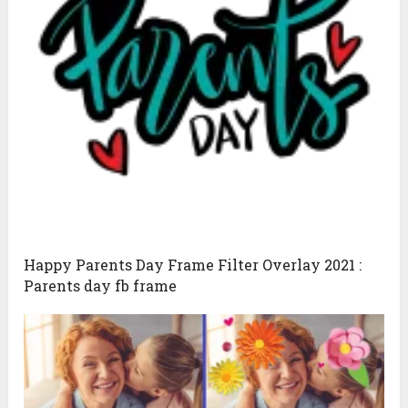
Happy Parents Day Frame Filter Overlay 2021 :
Parents day fb frame