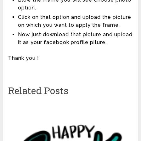
option.
Click on that option and upload the picture
on which you want to apply the frame.
Now just download that picture and upload
it as your facebook profile piture.
Thank you !
Related Posts