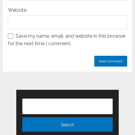
Website:
Save my name, email, and website in this browser
for the next time I comment.