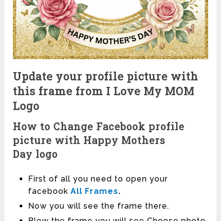
Update your profile picture with
this frame from I Love My MOM
Logo
How to Change Facebook profile
picture with Happy Mothers
Day logo
First of all you need to open your
facebook
All Frames
.
Now you will see the frame there.
Blow the frame you will see Choose photo