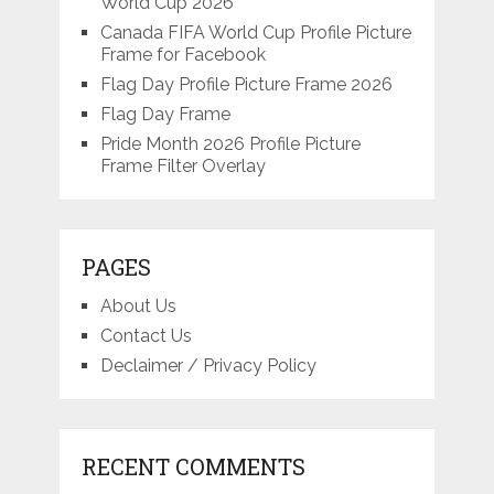
World Cup 2026
Canada FIFA World Cup Profile Picture
Frame for Facebook
Flag Day Profile Picture Frame 2026
Flag Day Frame
Pride Month 2026 Profile Picture
Frame Filter Overlay
PAGES
About Us
Contact Us
Declaimer / Privacy Policy
RECENT COMMENTS