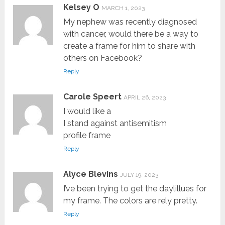
Kelsey O
MARCH 1, 2023
My nephew was recently diagnosed
with cancer, would there be a way to
create a frame for him to share with
others on Facebook?
Reply
Carole Speert
APRIL 26, 2023
I would like a
I stand against antisemitism
profile frame
Reply
Alyce Blevins
JULY 19, 2023
I’ve been trying to get the daylillues for
my frame. The colors are rely pretty.
Reply