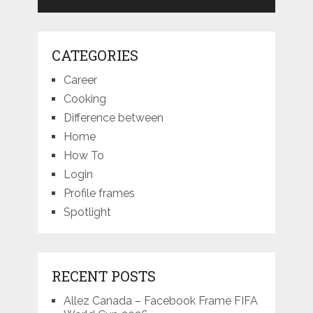
CATEGORIES
Career
Cooking
Difference between
Home
How To
Login
Profile frames
Spotlight
RECENT POSTS
Allez Canada – Facebook Frame FIFA