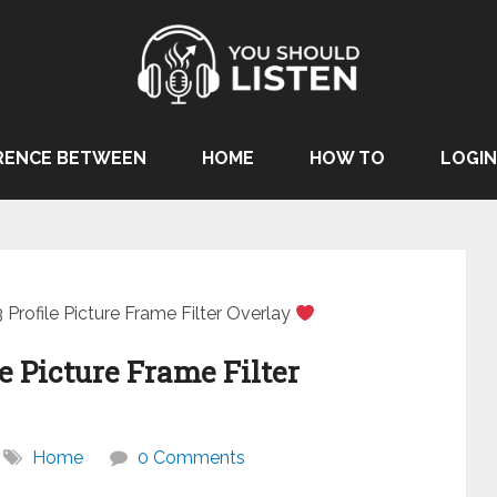
RENCE BETWEEN
HOME
HOW TO
LOGIN
Profile Picture Frame Filter Overlay
e Picture Frame Filter
Home
0 Comments