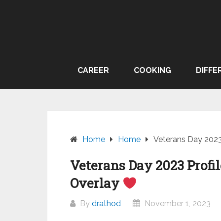
Skip
to
content
CAREER
COOKING
DIFFE
Home
Home
Veterans Day 2023 
Veterans Day 2023 Profil
Overlay
By
drathod
November 1, 2023