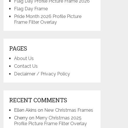
Flag Day Profile Picture Frame 2026
Flag Day Frame
Pride Month 2026 Profile Picture
Frame Filter Overlay
PAGES
About Us
Contact Us
Declaimer / Privacy Policy
RECENT COMMENTS
Ellen Akins
on
New Christmas Frames
Cherry
on
Merry Christmas 2025
Profile Picture Frame Filter Overlay