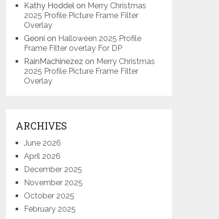
Kathy Hoddel
on
Merry Christmas
2025 Profile Picture Frame Filter
Overlay
Geoni
on
Halloween 2025 Profile
Frame Filter overlay For DP
RainMachinezez
on
Merry Christmas
2025 Profile Picture Frame Filter
Overlay
ARCHIVES
June 2026
April 2026
December 2025
November 2025
October 2025
February 2025