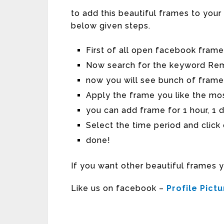
to add this beautiful frames to you
below given steps.
First of all open facebook fram
Now search for the keyword Re
now you will see bunch of frame
Apply the frame you like the mo
you can add frame for 1 hour, 1 
Select the time period and click
done!
If you want other beautiful frames 
Like us on facebook –
Profile Pict