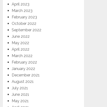
April 2023
March 2023
February 2023
October 2022
September 2022
June 2022
May 2022
April 2022
March 2022
February 2022
January 2022
December 2021
August 2021
July 2021
June 2021
May 2021