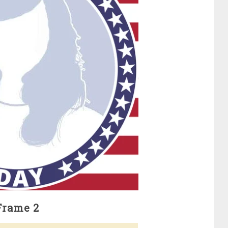
Frame 2