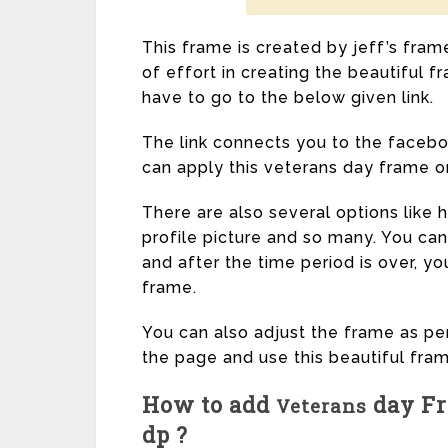
This frame is created by jeff’s fram
of effort in creating the beautiful 
have to go to the below given link.
The link connects you to the facebo
can apply this veterans day frame on 
There are also several options like
profile picture and so many. You can
and after the time period is over, you
frame.
You can also adjust the frame as per
the page and use this beautiful fram
How to add
day Fr
Veterans
dp ?