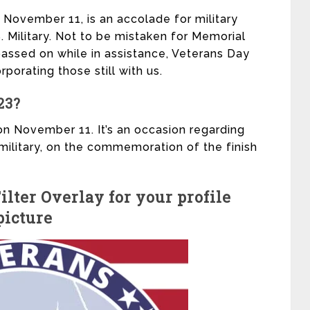
 November 11, is an accolade for military
 Military. Not to be mistaken for Memorial
assed on while in assistance, Veterans Day
rporating those still with us.
23?
on November 11. It’s an occasion regarding
military, on the commemoration of the finish
lter Overlay for your profile
picture