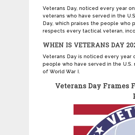
Veterans Day, noticed every year on
veterans who have served in the U.S.
Day, which praises the people who p
respects every tactical veteran, inco
WHEN IS VETERANS DAY 20
Veterans Day is noticed every year 
people who have served in the U.S. 
of World War I.
Veterans Day Frames Fi