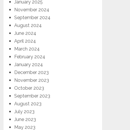
January 2025
November 2024
September 2024
August 2024
June 2024
April 2024
March 2024
February 2024
January 2024
December 2023
November 2023
October 2023
September 2023
August 2023
July 2023
June 2023
May 2023