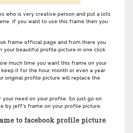
es who is very creative person and put a lots
frame. If you want to use this frame then you
ok frame official page and from there you
your beautiful profile picture in one click.
 how much time you want this frame on your
 keep it for the hour, month or even a year
r original profile picture will replace the
 your need on your profile. So just go on
e by jeff’s frame on your profile picture.
ame to facebook profile picture