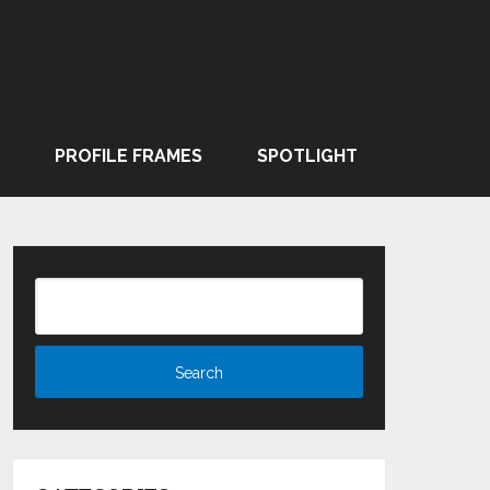
PROFILE FRAMES
SPOTLIGHT