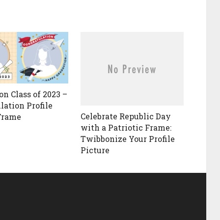
on Class of 2023 –
lation Profile
Celebrate Republic Day
Frame
with a Patriotic Frame:
Twibbonize Your Profile
Picture