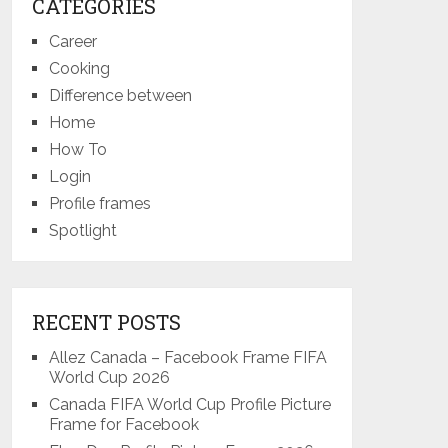
CATEGORIES
Career
Cooking
Difference between
Home
How To
Login
Profile frames
Spotlight
RECENT POSTS
Allez Canada – Facebook Frame FIFA
World Cup 2026
Canada FIFA World Cup Profile Picture
Frame for Facebook