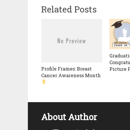
Related Posts
Graduati
Congratu
Profile Frames: Breast
Picture 
Cancer Awareness Month
About Author