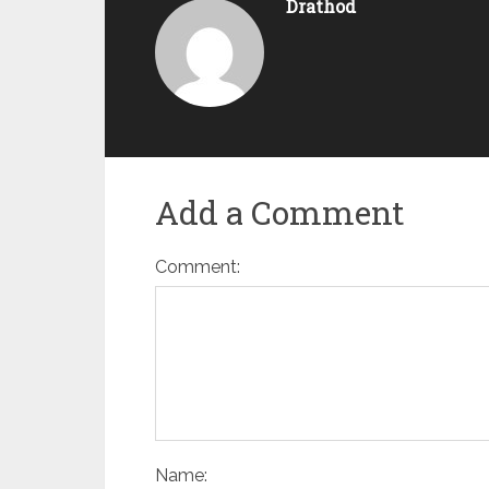
Drathod
Add a Comment
Comment:
Name: