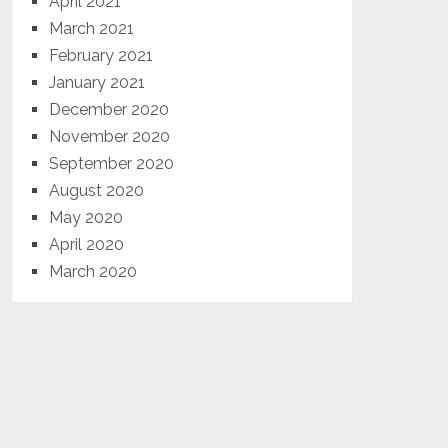
April 2021
March 2021
February 2021
January 2021
December 2020
November 2020
September 2020
August 2020
May 2020
April 2020
March 2020