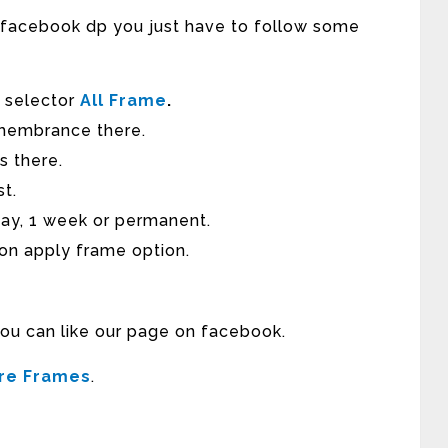
r facebook dp you just have to follow some
e selector
All Frame
.
membrance there.
s there.
st.
day, 1 week or permanent.
 on apply frame option.
you can like our page on facebook.
ure Frames
.